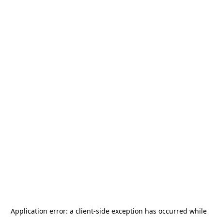
Application error: a
client
-side exception has occurred while