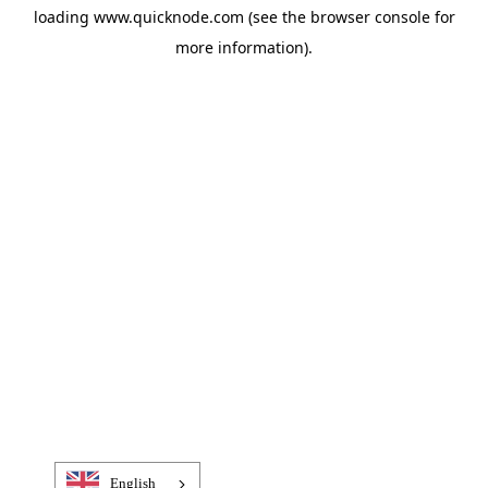
loading
www.quicknode.com
(see the
browser console
for
more information).
English