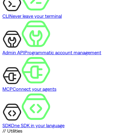
CLI
Never leave your terminal
Admin API
Programmatic account management
MCP
Connect your agents
SDK
One SDK in your language
// Utilities