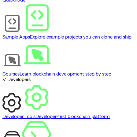
Sample Apps
Explore example projects you can clone and ship
Courses
Learn blockchain development step by step
// Developers
Developer Tools
Developer-first blockchain platform