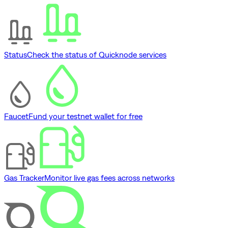
Status
Check the status of Quicknode services
Faucet
Fund your testnet wallet for free
Gas Tracker
Monitor live gas fees across networks