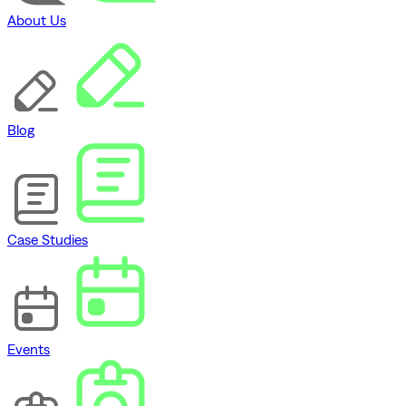
About Us
Blog
Case Studies
Events