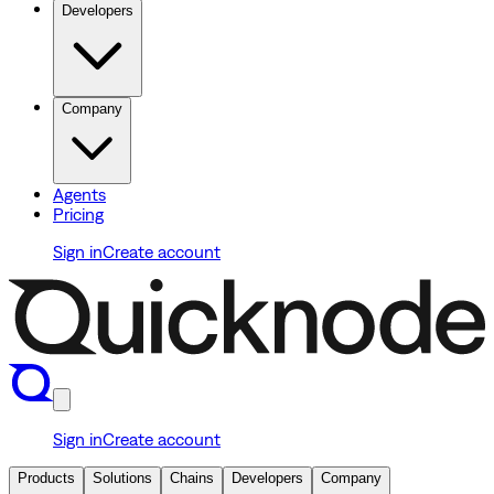
Developers
Company
Agents
Pricing
Sign in
Create account
Sign in
Create account
Products
Solutions
Chains
Developers
Company