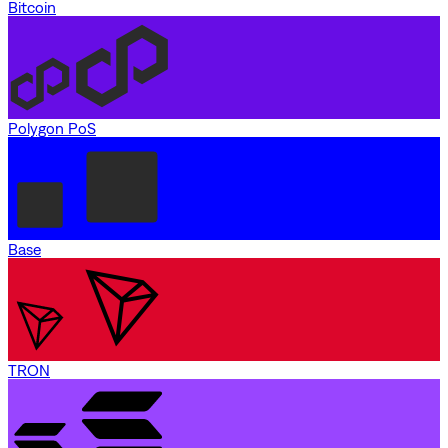
Bitcoin
Polygon PoS
Base
TRON