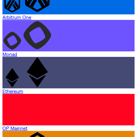
Arbitrum One
Monad
Ethereum
OP Mainnet