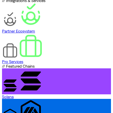
// Integrations & Services
Partner Ecosystem
Pro Services
// Featured Chains
Solana