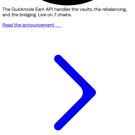
The Quicknode Earn API handles the vaults, the rebalancing,
and the bridging. Live on 7 chains.
Read the announcement