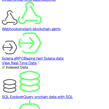
Webhooks
Instant blockchain alerts
Solana gRPC
Blazing fast Solana data
View Real-Time Data
// Indexed Data
SQL Explorer
Query onchain data with SQL