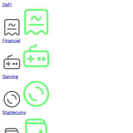
DeFi
Financial
Gaming
Stablecoins