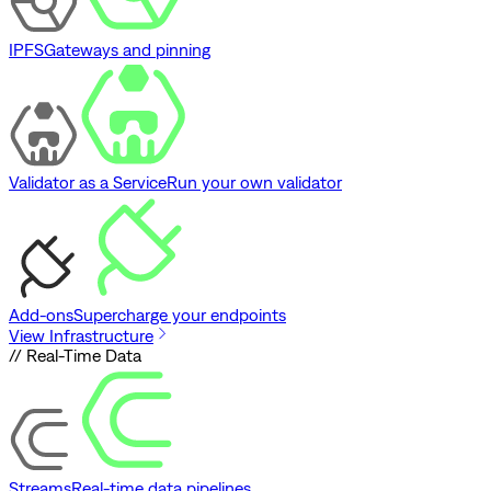
IPFS
Gateways and pinning
Validator as a Service
Run your own validator
Add-ons
Supercharge your endpoints
View Infrastructure
// Real-Time Data
Streams
Real-time data pipelines