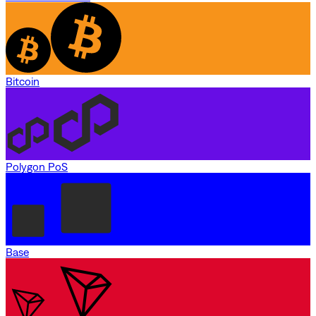
Bitcoin
Polygon PoS
Base