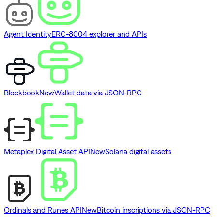
Agent Identity
ERC-8004 explorer and APIs
Blockbook
New
Wallet data via JSON-RPC
Metaplex Digital Asset API
New
Solana digital assets
Ordinals and Runes API
New
Bitcoin inscriptions via JSON-RPC