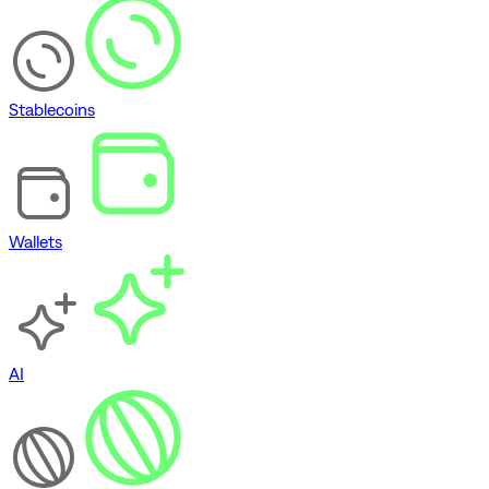
Stablecoins
Wallets
AI