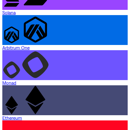
Solana
Arbitrum One
Monad
Ethereum