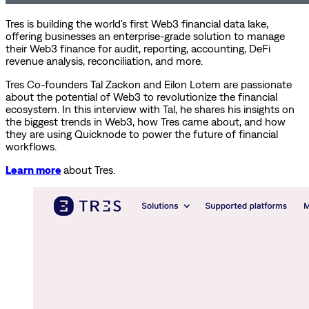
Tres is building the world's first Web3 financial data lake,
offering businesses an enterprise-grade solution to manage
their Web3 finance for audit, reporting, accounting, DeFi
revenue analysis, reconciliation, and more.
Tres Co-founders Tal Zackon and Eilon Lotem are passionate
about the potential of Web3 to revolutionize the financial
ecosystem. In this interview with Tal, he shares his insights on
the biggest trends in Web3, how Tres came about, and how
they are using Quicknode to power the future of financial
workflows.
Learn more
about Tres.