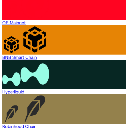
OP Mainnet
BNB Smart Chain
Hyperliquid
Robinhood Chain