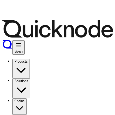
Menu
Products
Solutions
Chains