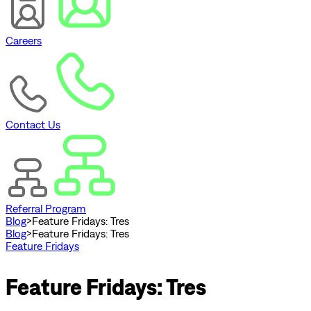
Careers
Contact Us
Referral Program
Blog
>
Feature Fridays: Tres
Blog
>
Feature Fridays: Tres
Feature Fridays
Feature Fridays: Tres