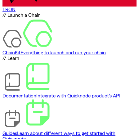
TRON
// Launch a Chain
ChainKit
Everything to launch and run your chain
// Learn
Documentation
Integrate with Quicknode product's API
Guides
Learn about different ways to get started with
Quicknode