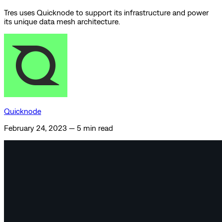
Tres uses Quicknode to support its infrastructure and power
its unique data mesh architecture.
Quicknode
February 24, 2023
—
5 min read