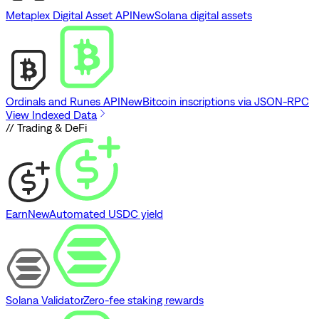
Metaplex Digital Asset API
New
Solana digital assets
Ordinals and Runes API
New
Bitcoin inscriptions via JSON-RPC
View Indexed Data
// Trading & DeFi
Earn
New
Automated USDC yield
Solana Validator
Zero-fee staking rewards