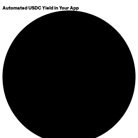
Automated USDC Yield in Your App