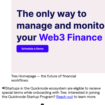
Tres Homepage — the future of financial
workflows.
📢Startups in the Quicknode ecosystem are eligible to recieve
special terms while onboarding with Tres. Interested in joining
the Quicknode Startup Program?
Reach out
to learn more.