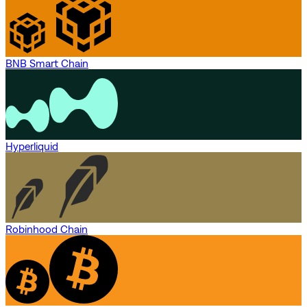
BNB Smart Chain
Hyperliquid
Robinhood Chain