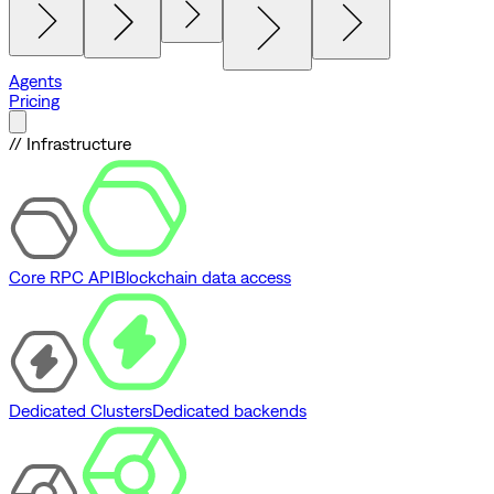
Agents
Pricing
// Infrastructure
Core RPC API
Blockchain data access
Dedicated Clusters
Dedicated backends