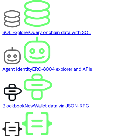
SQL Explorer
Query onchain data with SQL
Agent Identity
ERC-8004 explorer and APIs
Blockbook
New
Wallet data via JSON-RPC