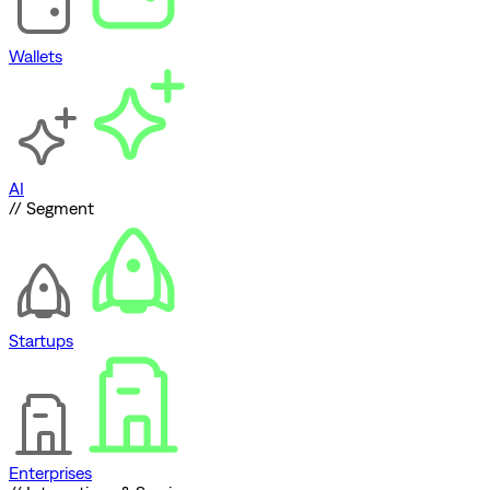
Wallets
AI
// Segment
Startups
Enterprises