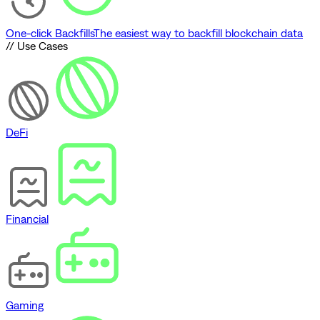
One-click Backfills
The easiest way to backfill blockchain data
// Use Cases
DeFi
Financial
Gaming