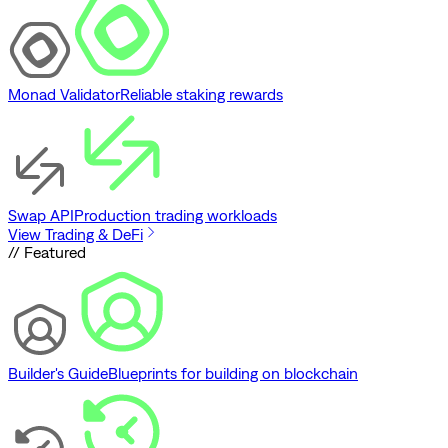
Monad Validator
Reliable staking rewards
Swap API
Production trading workloads
View Trading & DeFi
// Featured
Builder's Guide
Blueprints for building on blockchain