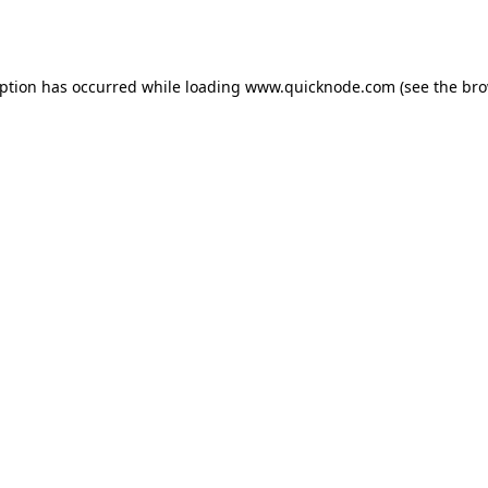
eption has occurred while loading
www.quicknode.com
(see the
bro