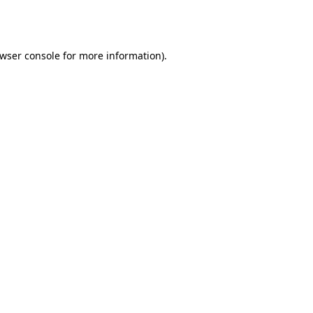
wser console
for more information).