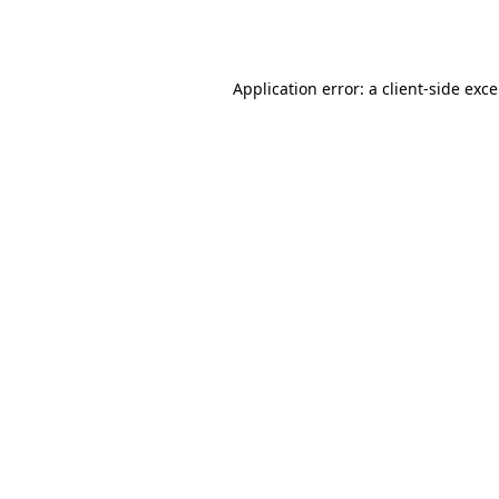
Application error: a
client
-side exc