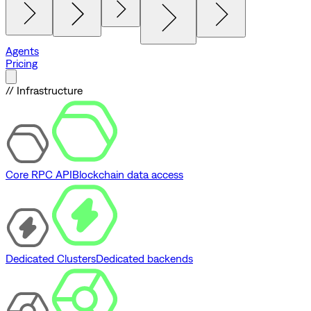
Agents
Pricing
// Infrastructure
Core RPC API
Blockchain data access
Dedicated Clusters
Dedicated backends