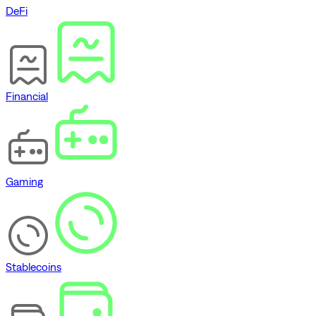
DeFi
Financial
Gaming
Stablecoins