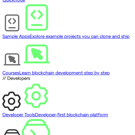
Sample Apps
Explore example projects you can clone and ship
Courses
Learn blockchain development step by step
// Developers
Developer Tools
Developer-first blockchain platform