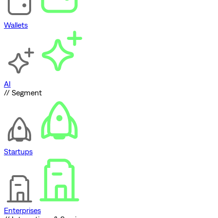
Wallets
AI
// Segment
Startups
Enterprises