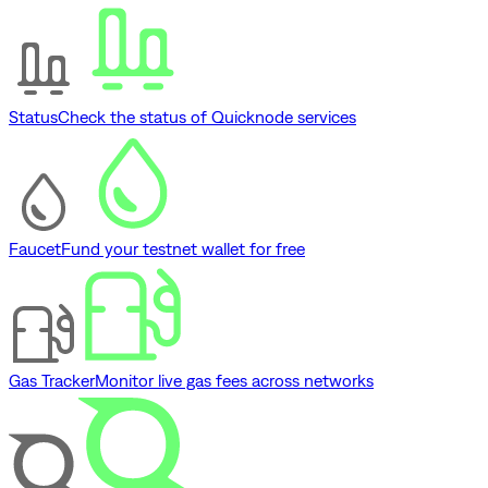
Status
Check the status of Quicknode services
Faucet
Fund your testnet wallet for free
Gas Tracker
Monitor live gas fees across networks