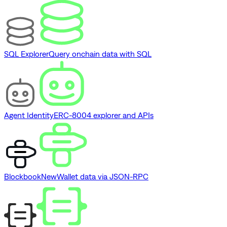
SQL Explorer
Query onchain data with SQL
Agent Identity
ERC-8004 explorer and APIs
Blockbook
New
Wallet data via JSON-RPC