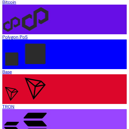
Bitcoin
Polygon PoS
Base
TRON