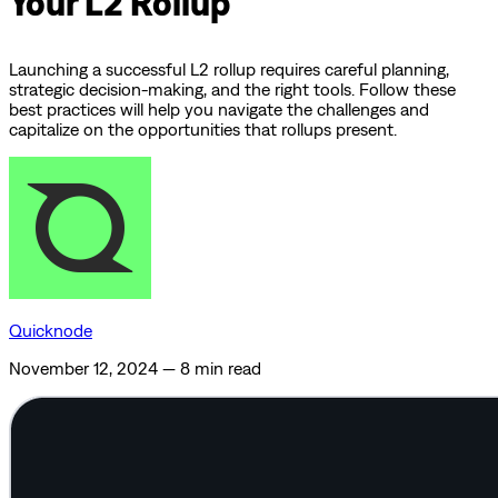
Your L2 Rollup
Launching a successful L2 rollup requires careful planning,
strategic decision-making, and the right tools. Follow these
best practices will help you navigate the challenges and
capitalize on the opportunities that rollups present.
Quicknode
November 12, 2024
—
8 min read