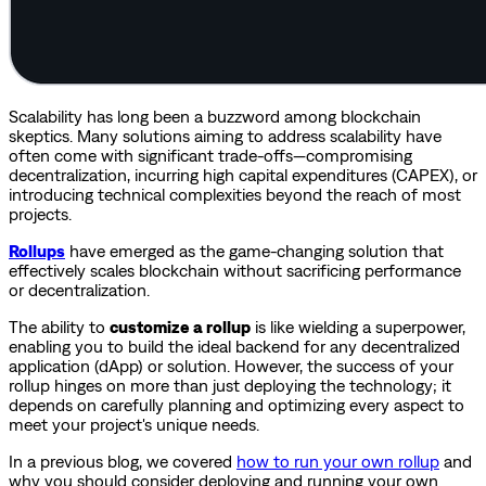
Scalability has long been a buzzword among blockchain
skeptics. Many solutions aiming to address scalability have
often come with significant trade-offs—compromising
decentralization, incurring high capital expenditures (CAPEX), or
introducing technical complexities beyond the reach of most
projects.
Rollups
have emerged as the game-changing solution that
effectively scales blockchain without sacrificing performance
or decentralization.
The ability to
customize a rollup
is like wielding a superpower,
enabling you to build the ideal backend for any decentralized
application (dApp) or solution. However, the success of your
rollup hinges on more than just deploying the technology; it
depends on carefully planning and optimizing every aspect to
meet your project's unique needs.
In a previous blog, we covered
how to run your own rollup
and
why you should consider deploying and running your own