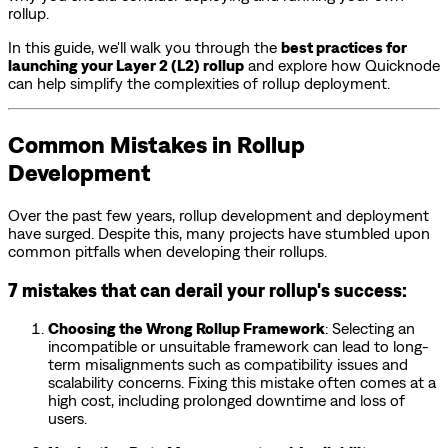
rollup.
In this guide, we'll walk you through the
best practices for
launching your Layer 2 (L2) rollup
and explore how Quicknode
can help simplify the complexities of rollup deployment.
Common Mistakes in Rollup
Development
Over the past few years, rollup development and deployment
have surged. Despite this, many projects have stumbled upon
common pitfalls when developing their rollups.
7 mistakes that can derail your rollup's success:
Choosing the Wrong Rollup Framework
: Selecting an
incompatible or unsuitable framework can lead to long-
term misalignments such as compatibility issues and
scalability concerns. Fixing this mistake often comes at a
high cost, including prolonged downtime and loss of
users.