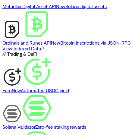
Metaplex Digital Asset API
New
Solana digital assets
Ordinals and Runes API
New
Bitcoin inscriptions via JSON-RPC
View Indexed Data
// Trading & DeFi
Earn
New
Automated USDC yield
Solana Validator
Zero-fee staking rewards