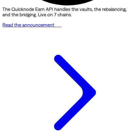
The Quicknode Earn API handles the vaults, the rebalancing,
and the bridging. Live on 7 chains.
Read the announcement