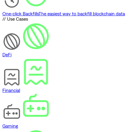
One-click Backfills
The easiest way to backfill blockchain data
// Use Cases
DeFi
Financial
Gaming