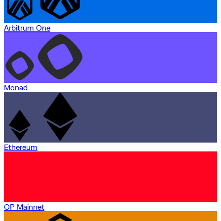
Arbitrum One
Monad
Ethereum
OP Mainnet