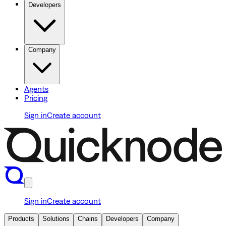
Developers
Company
Agents
Pricing
Sign in
Create account
Sign in
Create account
Products
Solutions
Chains
Developers
Company