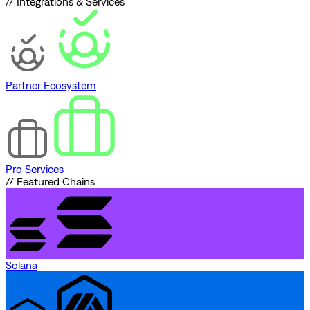
// Integrations & Services
Partner Ecosystem
Pro Services
// Featured Chains
Solana