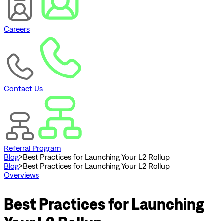
Careers
Contact Us
Referral Program
Blog
>
Best Practices for Launching Your L2 Rollup
Blog
>
Best Practices for Launching Your L2 Rollup
Overviews
Best Practices for Launching