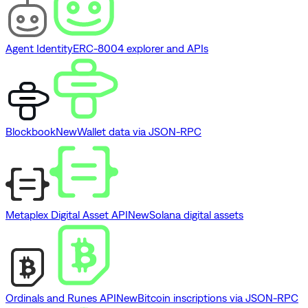
Agent Identity
ERC-8004 explorer and APIs
Blockbook
New
Wallet data via JSON-RPC
Metaplex Digital Asset API
New
Solana digital assets
Ordinals and Runes API
New
Bitcoin inscriptions via JSON-RPC