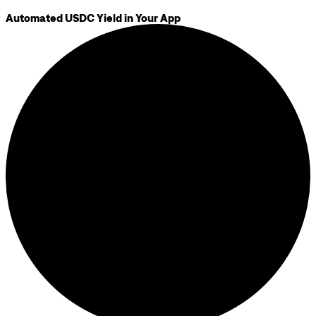
Automated USDC Yield in Your App