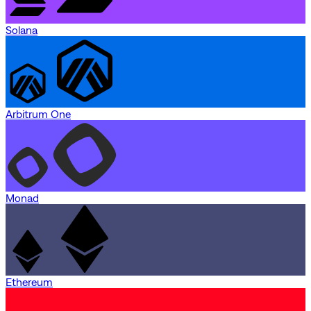
Solana
Arbitrum One
Monad
Ethereum