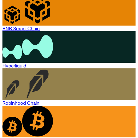
BNB Smart Chain
Hyperliquid
Robinhood Chain