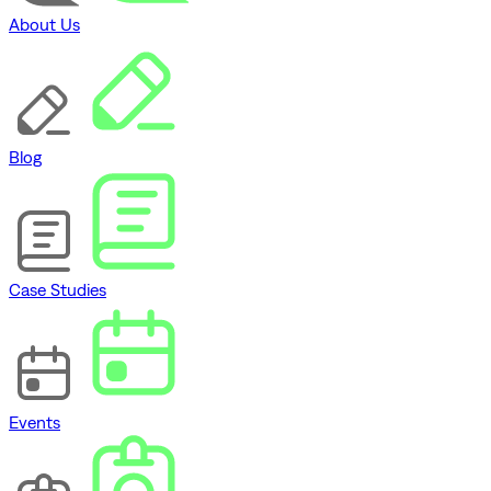
About Us
Blog
Case Studies
Events