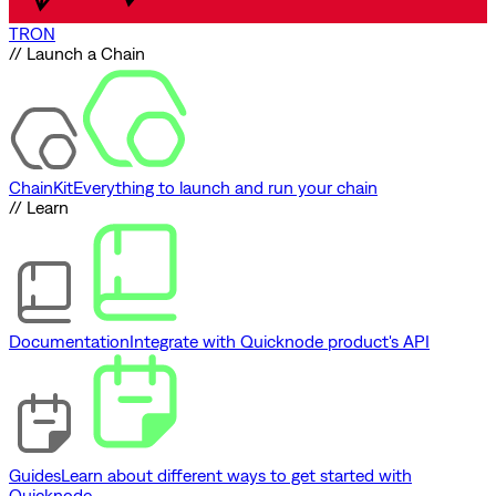
TRON
// Launch a Chain
ChainKit
Everything to launch and run your chain
// Learn
Documentation
Integrate with Quicknode product's API
Guides
Learn about different ways to get started with
Quicknode