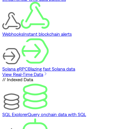
Webhooks
Instant blockchain alerts
Solana gRPC
Blazing fast Solana data
View Real-Time Data
// Indexed Data
SQL Explorer
Query onchain data with SQL