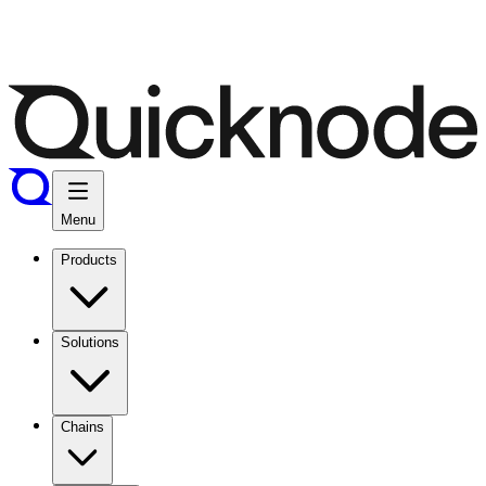
Menu
Products
Solutions
Chains