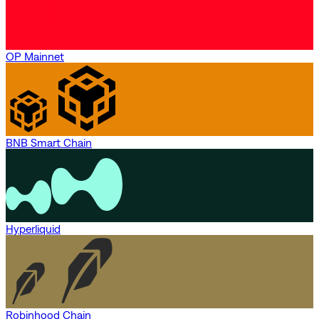
OP Mainnet
BNB Smart Chain
Hyperliquid
Robinhood Chain