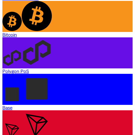
Bitcoin
Polygon PoS
Base