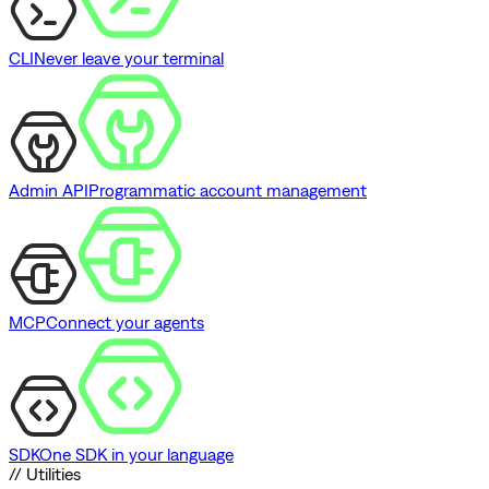
CLI
Never leave your terminal
Admin API
Programmatic account management
MCP
Connect your agents
SDK
One SDK in your language
// Utilities