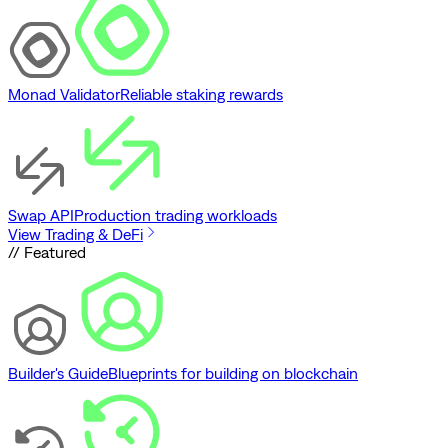
Monad Validator
Reliable staking rewards
Swap API
Production trading workloads
View Trading & DeFi
// Featured
Builder's Guide
Blueprints for building on blockchain