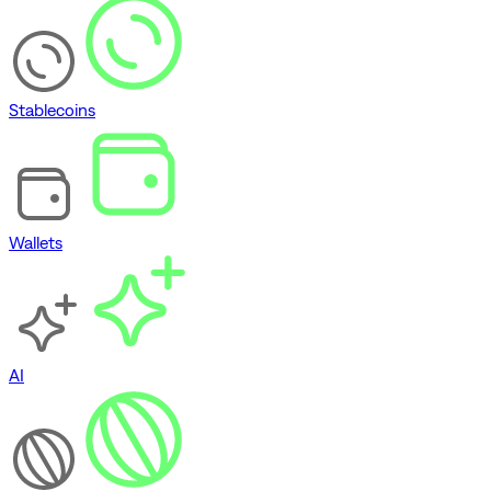
Stablecoins
Wallets
AI