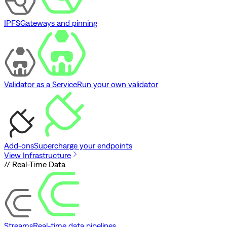
IPFS
Gateways and pinning
Validator as a Service
Run your own validator
Add-ons
Supercharge your endpoints
View Infrastructure
// Real-Time Data
Streams
Real-time data pipelines