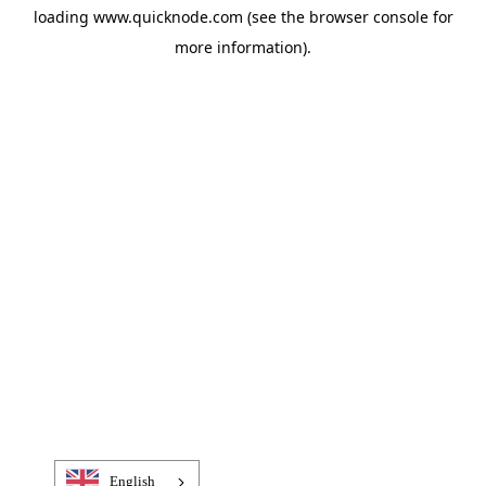
loading
www.quicknode.com
(see the
browser console
for
more information).
English