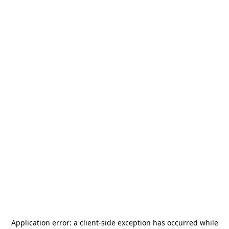
Application error: a
client
-side exception has occurred while