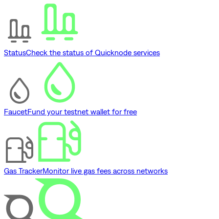
Status
Check the status of Quicknode services
Faucet
Fund your testnet wallet for free
Gas Tracker
Monitor live gas fees across networks