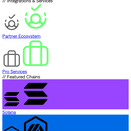
// Integrations & Services
Partner Ecosystem
Pro Services
// Featured Chains
Solana