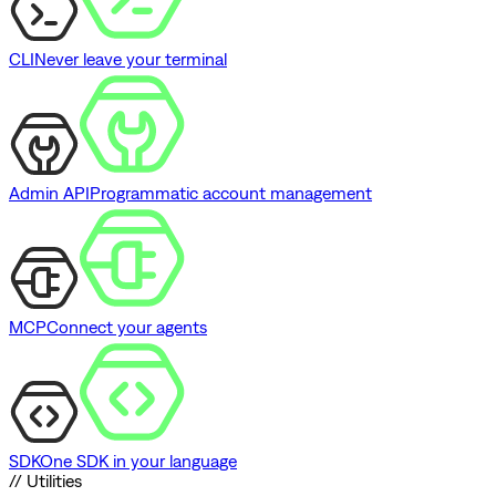
CLI
Never leave your terminal
Admin API
Programmatic account management
MCP
Connect your agents
SDK
One SDK in your language
// Utilities