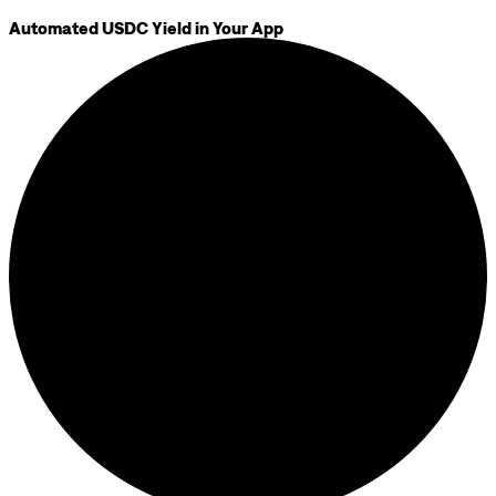
Automated USDC Yield in Your App