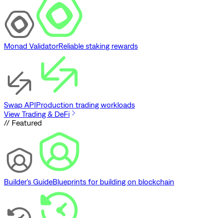
Monad Validator
Reliable staking rewards
Swap API
Production trading workloads
View Trading & DeFi
// Featured
Builder's Guide
Blueprints for building on blockchain