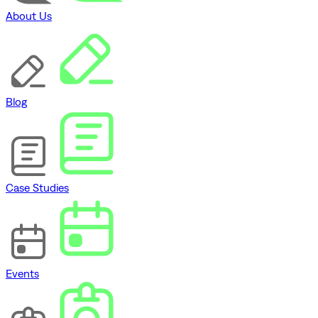
About Us
Blog
Case Studies
Events