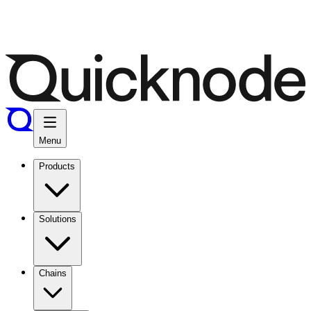
Menu
Products
Solutions
Chains