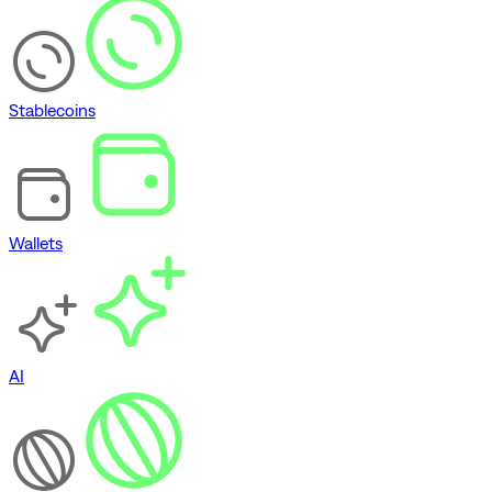
Stablecoins
Wallets
AI