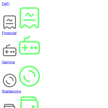
DeFi
Financial
Gaming
Stablecoins