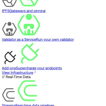
IPFS
Gateways and pinning
Validator as a Service
Run your own validator
Add-ons
Supercharge your endpoints
View Infrastructure
// Real-Time Data
Streams
Real-time data pipelines