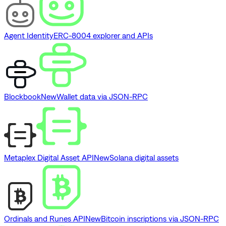
Agent Identity
ERC-8004 explorer and APIs
Blockbook
New
Wallet data via JSON-RPC
Metaplex Digital Asset API
New
Solana digital assets
Ordinals and Runes API
New
Bitcoin inscriptions via JSON-RPC