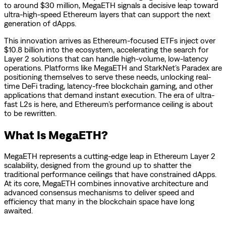
to around $30 million, MegaETH signals a decisive leap toward
ultra-high-speed Ethereum layers that can support the next
generation of dApps.
This innovation arrives as Ethereum-focused ETFs inject over
$10.8 billion into the ecosystem, accelerating the search for
Layer 2 solutions that can handle high-volume, low-latency
operations. Platforms like MegaETH and StarkNet’s Paradex are
positioning themselves to serve these needs, unlocking real-
time DeFi trading, latency-free blockchain gaming, and other
applications that demand instant execution. The era of ultra-
fast L2s is here, and Ethereum’s performance ceiling is about
to be rewritten.
What Is MegaETH?
MegaETH represents a cutting-edge leap in Ethereum Layer 2
scalability, designed from the ground up to shatter the
traditional performance ceilings that have constrained dApps.
At its core, MegaETH combines innovative architecture and
advanced consensus mechanisms to deliver speed and
efficiency that many in the blockchain space have long
awaited.