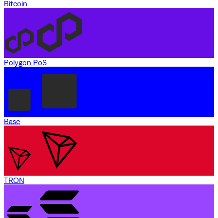
Bitcoin
Polygon PoS
Base
TRON