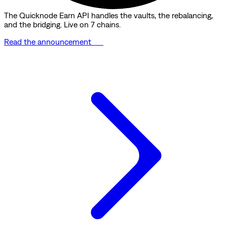
The Quicknode Earn API handles the vaults, the rebalancing,
and the bridging. Live on 7 chains.
Read the announcement