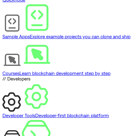
Sample Apps
Explore example projects you can clone and ship
Courses
Learn blockchain development step by step
// Developers
Developer Tools
Developer-first blockchain platform