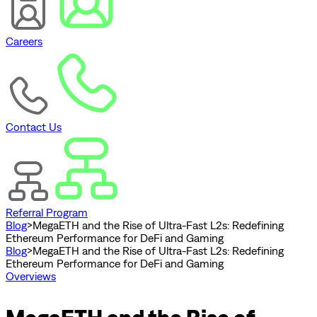
Careers
Contact Us
Referral Program
Blog
>
MegaETH and the Rise of Ultra-Fast L2s: Redefining
Ethereum Performance for DeFi and Gaming
Blog
>
MegaETH and the Rise of Ultra-Fast L2s: Redefining
Ethereum Performance for DeFi and Gaming
Overviews