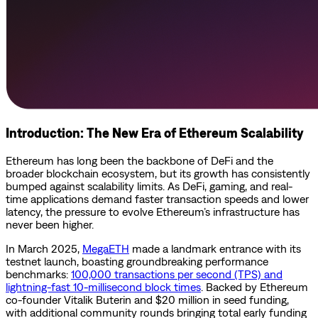
Introduction: The New Era of Ethereum Scalability
Ethereum has long been the backbone of DeFi and the
broader blockchain ecosystem, but its growth has consistently
bumped against scalability limits. As DeFi, gaming, and real-
time applications demand faster transaction speeds and lower
latency, the pressure to evolve Ethereum’s infrastructure has
never been higher.
In March 2025,
MegaETH
made a landmark entrance with its
testnet launch, boasting groundbreaking performance
benchmarks:
100,000 transactions per second (TPS) and
lightning-fast 10-millisecond block times
. Backed by Ethereum
co-founder Vitalik Buterin and $20 million in seed funding,
with additional community rounds bringing total early funding