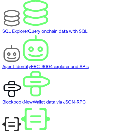
SQL Explorer
Query onchain data with SQL
Agent Identity
ERC-8004 explorer and APIs
Blockbook
New
Wallet data via JSON-RPC