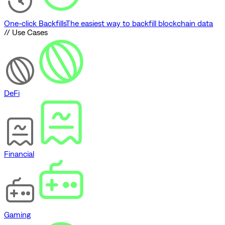
One-click Backfills
The easiest way to backfill blockchain data
// Use Cases
DeFi
Financial
Gaming