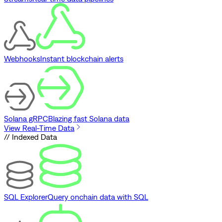
Webhooks
Instant blockchain alerts
Solana gRPC
Blazing fast Solana data
View Real-Time Data
// Indexed Data
SQL Explorer
Query onchain data with SQL