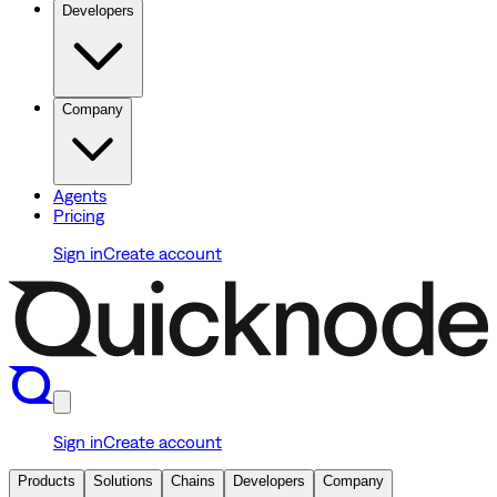
Developers
Company
Agents
Pricing
Sign in
Create account
Sign in
Create account
Products
Solutions
Chains
Developers
Company