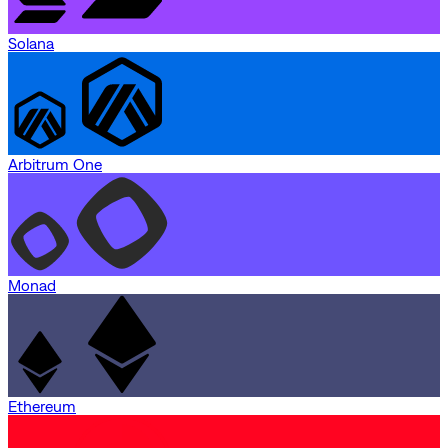
Solana
Arbitrum One
Monad
Ethereum