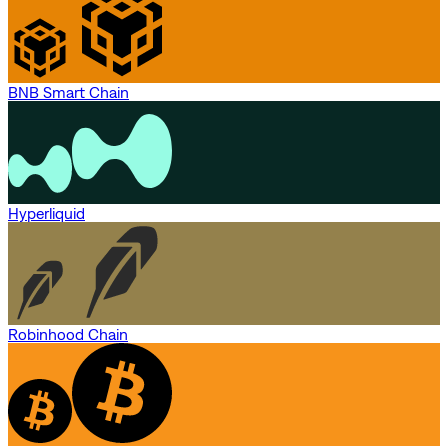
BNB Smart Chain
Hyperliquid
Robinhood Chain