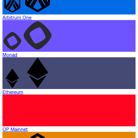
Arbitrum One
Monad
Ethereum
OP Mainnet