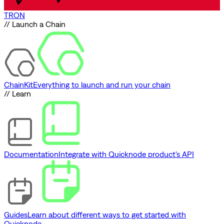
TRON
// Launch a Chain
ChainKit
Everything to launch and run your chain
// Learn
Documentation
Integrate with Quicknode product's API
Guides
Learn about different ways to get started with
Quicknode