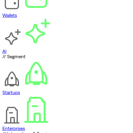
Wallets
AI
// Segment
Startups
Enterprises