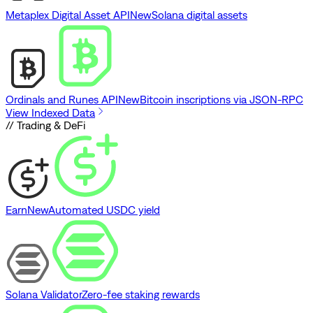
Metaplex Digital Asset API
New
Solana digital assets
Ordinals and Runes API
New
Bitcoin inscriptions via JSON-RPC
View Indexed Data
// Trading & DeFi
Earn
New
Automated USDC yield
Solana Validator
Zero-fee staking rewards