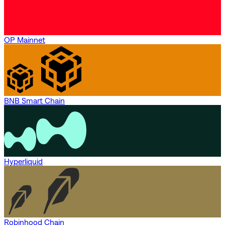
OP Mainnet
BNB Smart Chain
Hyperliquid
Robinhood Chain