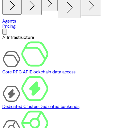
Agents
Pricing
// Infrastructure
Core RPC API
Blockchain data access
Dedicated Clusters
Dedicated backends