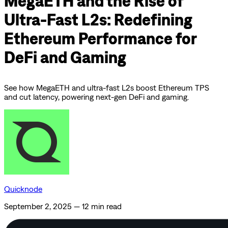
MegaETH and the Rise of
Ultra-Fast L2s: Redefining
Ethereum Performance for
DeFi and Gaming
See how MegaETH and ultra-fast L2s boost Ethereum TPS
and cut latency, powering next-gen DeFi and gaming.
Quicknode
September 2, 2025
—
12 min read