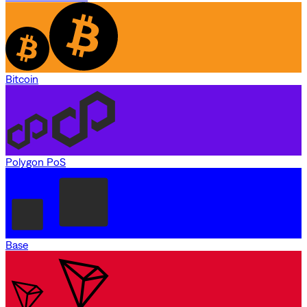
Bitcoin
Polygon PoS
Base