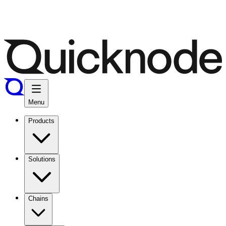
Menu
Products
Solutions
Chains