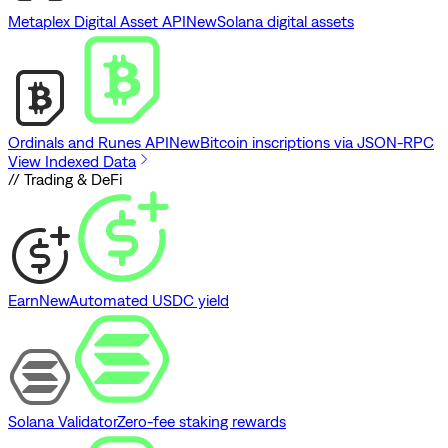
Metaplex Digital Asset API
New
Solana digital assets
Ordinals and Runes API
New
Bitcoin inscriptions via JSON-RPC
View Indexed Data
// Trading & DeFi
Earn
New
Automated USDC yield
Solana Validator
Zero-fee staking rewards