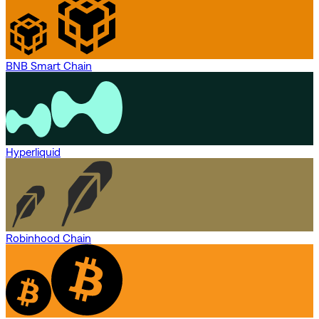
BNB Smart Chain
Hyperliquid
Robinhood Chain