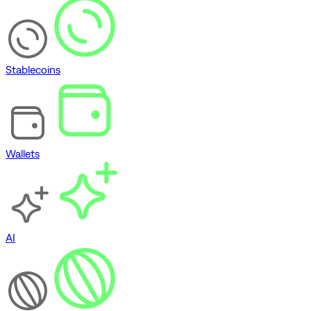
Stablecoins
Wallets
AI