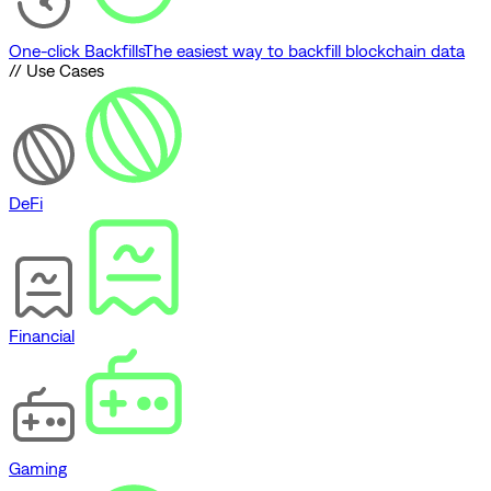
One-click Backfills
The easiest way to backfill blockchain data
// Use Cases
DeFi
Financial
Gaming