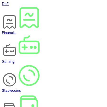
DeFi
Financial
Gaming
Stablecoins