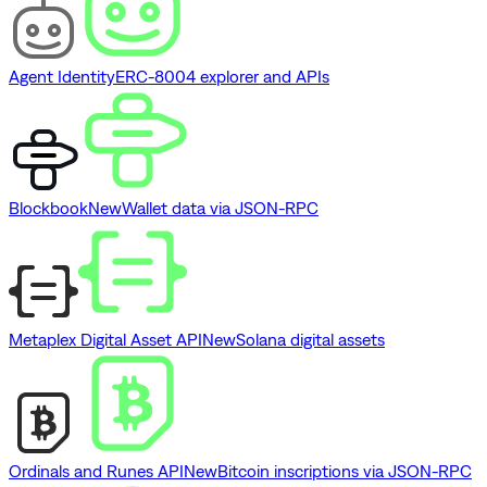
Agent Identity
ERC-8004 explorer and APIs
Blockbook
New
Wallet data via JSON-RPC
Metaplex Digital Asset API
New
Solana digital assets
Ordinals and Runes API
New
Bitcoin inscriptions via JSON-RPC