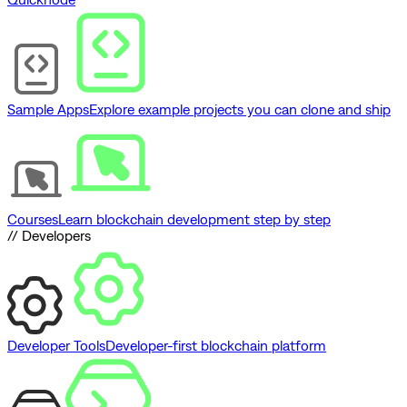
Sample Apps
Explore example projects you can clone and ship
Courses
Learn blockchain development step by step
// Developers
Developer Tools
Developer-first blockchain platform