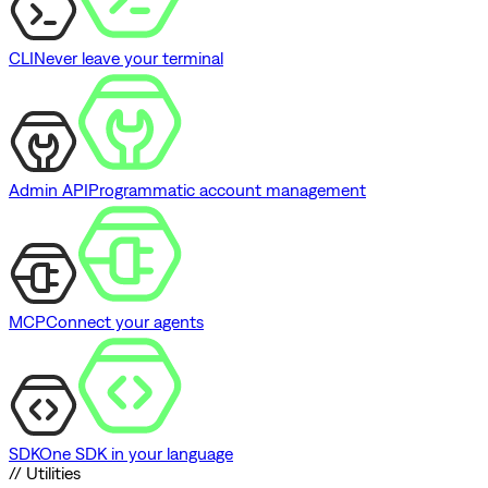
CLI
Never leave your terminal
Admin API
Programmatic account management
MCP
Connect your agents
SDK
One SDK in your language
// Utilities