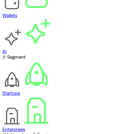
Wallets
AI
// Segment
Startups
Enterprises