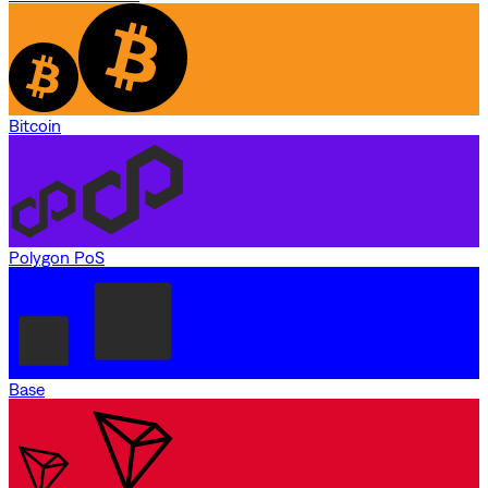
Bitcoin
Polygon PoS
Base