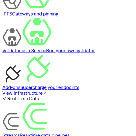
IPFS
Gateways and pinning
Validator as a Service
Run your own validator
Add-ons
Supercharge your endpoints
View Infrastructure
// Real-Time Data
Streams
Real-time data pipelines