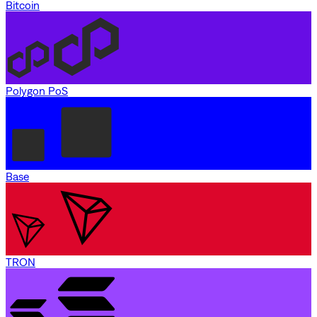
Bitcoin
Polygon PoS
Base
TRON