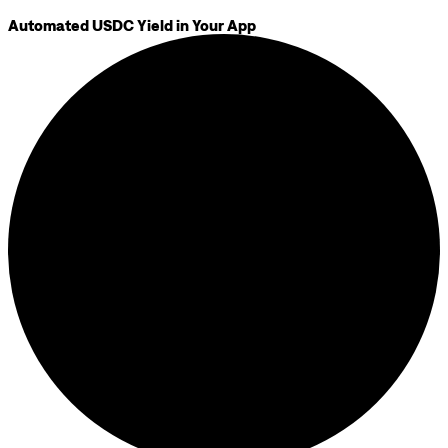
Automated USDC Yield in Your App