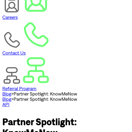
Careers
Contact Us
Referral Program
Blog
>
Partner Spotlight: KnowMeNow
Blog
>
Partner Spotlight: KnowMeNow
API
Partner Spotlight: