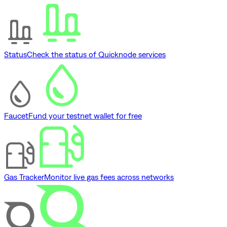
Status
Check the status of Quicknode services
Faucet
Fund your testnet wallet for free
Gas Tracker
Monitor live gas fees across networks