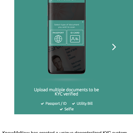
KnowMeNow has created a unique decentralized KYC system