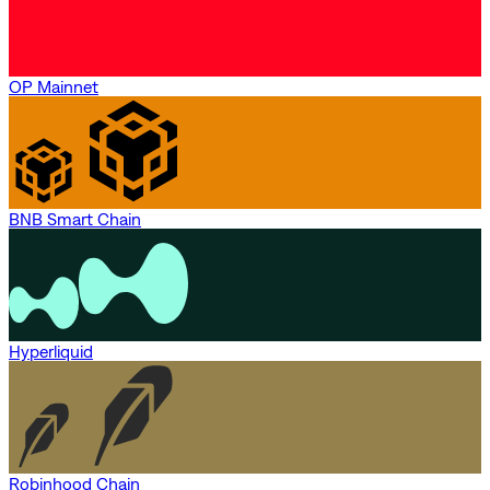
OP Mainnet
BNB Smart Chain
Hyperliquid
Robinhood Chain