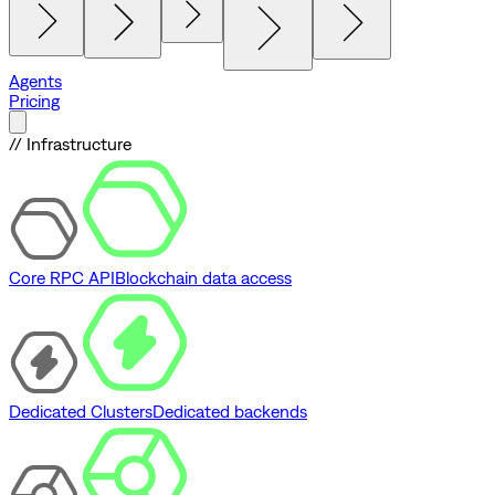
Agents
Pricing
// Infrastructure
Core RPC API
Blockchain data access
Dedicated Clusters
Dedicated backends