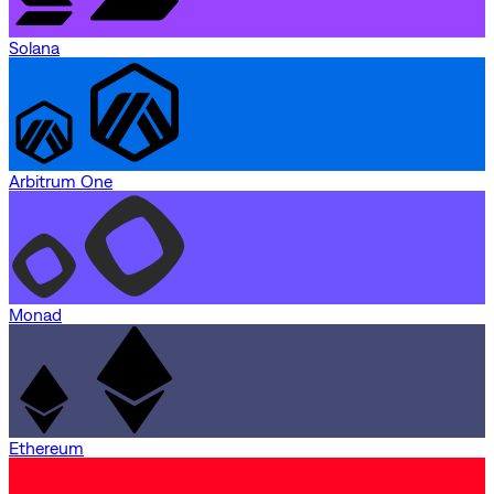
Solana
Arbitrum One
Monad
Ethereum