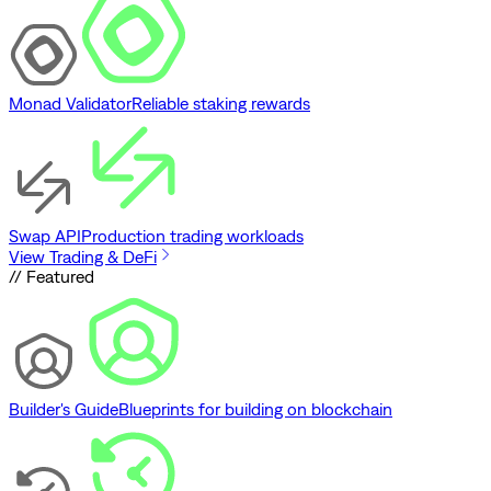
Monad Validator
Reliable staking rewards
Swap API
Production trading workloads
View Trading & DeFi
// Featured
Builder's Guide
Blueprints for building on blockchain