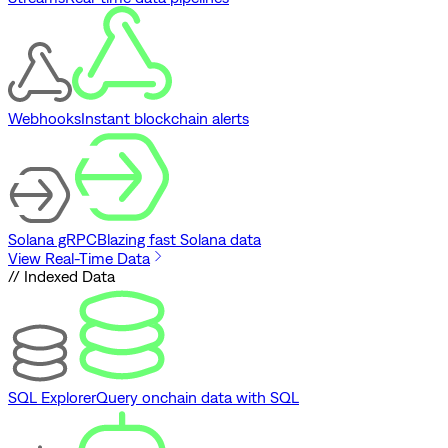
Webhooks
Instant blockchain alerts
Solana gRPC
Blazing fast Solana data
View Real-Time Data
// Indexed Data
SQL Explorer
Query onchain data with SQL