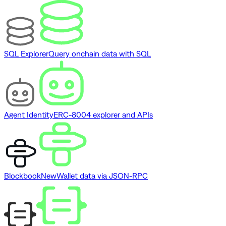
SQL Explorer
Query onchain data with SQL
Agent Identity
ERC-8004 explorer and APIs
Blockbook
New
Wallet data via JSON-RPC