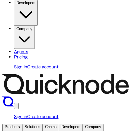
Developers
Company
Agents
Pricing
Sign in
Create account
Sign in
Create account
Products
Solutions
Chains
Developers
Company