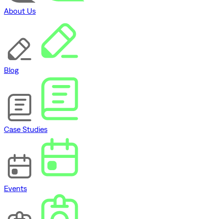
About Us
Blog
Case Studies
Events