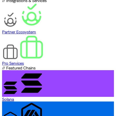
// Integrations & Services
Partner Ecosystem
Pro Services
// Featured Chains
Solana