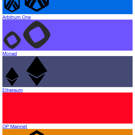
Arbitrum One
Monad
Ethereum
OP Mainnet