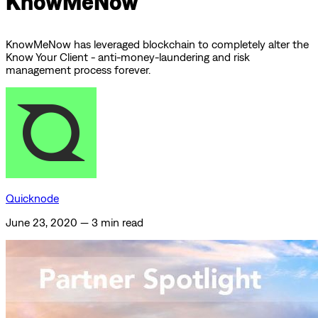
KnowMeNow
KnowMeNow has leveraged blockchain to completely alter the
Know Your Client - anti-money-laundering and risk
management process forever.
Quicknode
June 23, 2020
—
3 min read