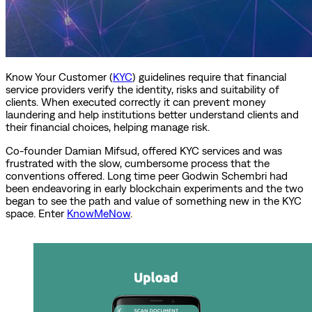
Know Your Customer (
KYC
) guidelines require that financial
service providers verify the identity, risks and suitability of
clients. When executed correctly it can prevent money
laundering and help institutions better understand clients and
their financial choices, helping manage risk.
Co-founder Damian Mifsud, offered KYC services and was
frustrated with the slow, cumbersome process that the
conventions offered. Long time peer Godwin Schembri had
been endeavoring in early blockchain experiments and the two
began to see the path and value of something new in the KYC
space. Enter
KnowMeNow
.