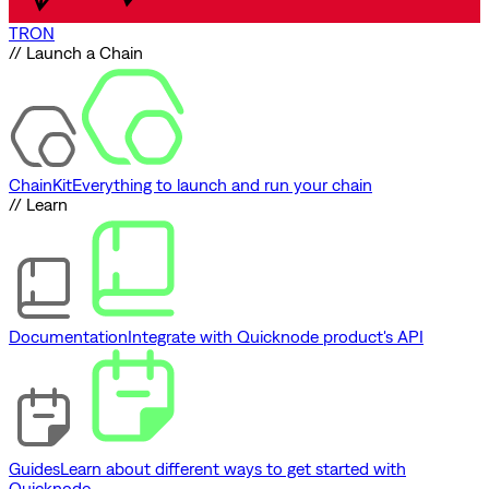
TRON
// Launch a Chain
ChainKit
Everything to launch and run your chain
// Learn
Documentation
Integrate with Quicknode product's API
Guides
Learn about different ways to get started with
Quicknode