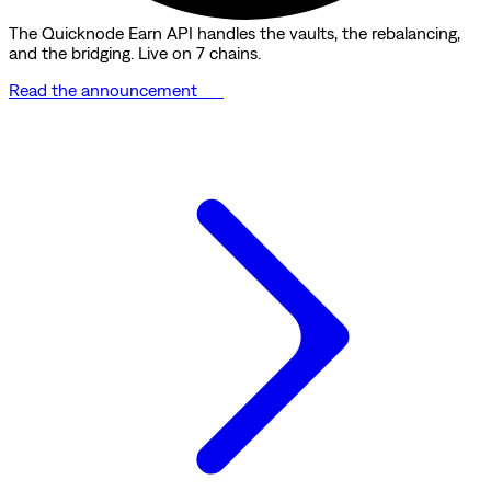
The Quicknode Earn API handles the vaults, the rebalancing,
and the bridging. Live on 7 chains.
Read the announcement