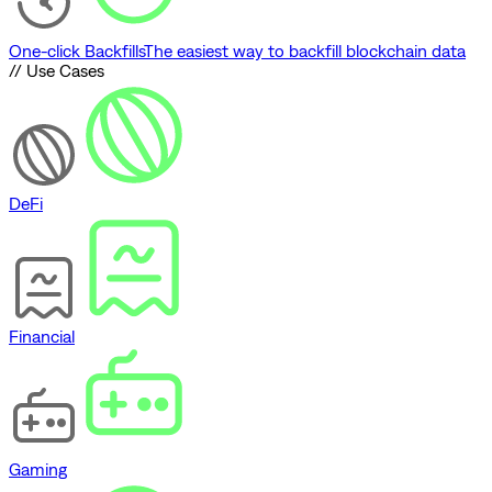
One-click Backfills
The easiest way to backfill blockchain data
// Use Cases
DeFi
Financial
Gaming