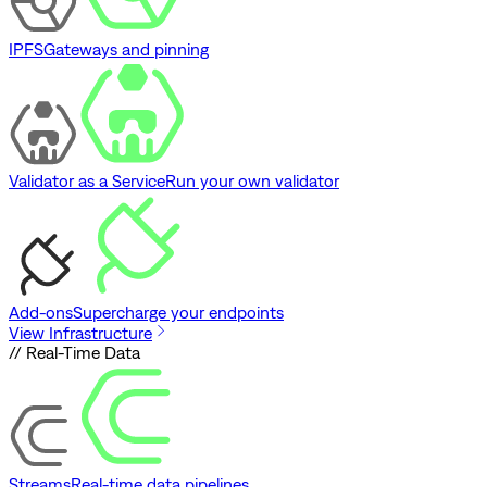
IPFS
Gateways and pinning
Validator as a Service
Run your own validator
Add-ons
Supercharge your endpoints
View Infrastructure
// Real-Time Data
Streams
Real-time data pipelines