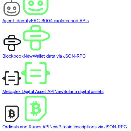
Agent Identity
ERC-8004 explorer and APIs
Blockbook
New
Wallet data via JSON-RPC
Metaplex Digital Asset API
New
Solana digital assets
Ordinals and Runes API
New
Bitcoin inscriptions via JSON-RPC