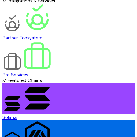
// Integrations & Services
Partner Ecosystem
Pro Services
// Featured Chains
Solana