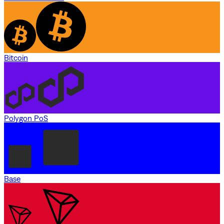
Bitcoin
Polygon PoS
Base