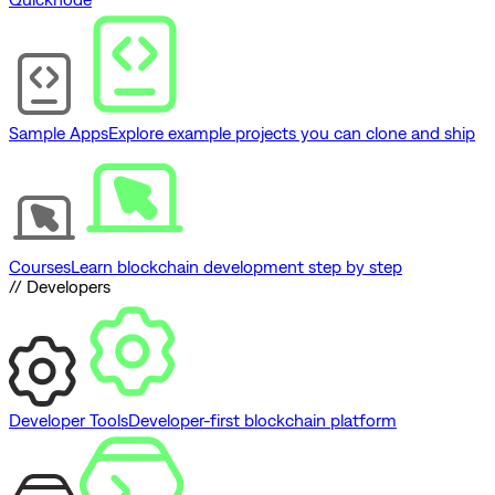
Sample Apps
Explore example projects you can clone and ship
Courses
Learn blockchain development step by step
// Developers
Developer Tools
Developer-first blockchain platform