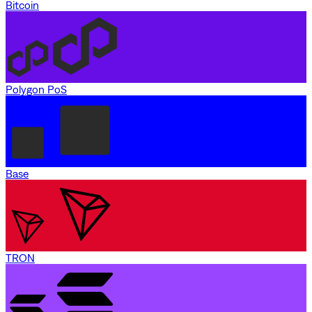
Bitcoin
Polygon PoS
Base
TRON