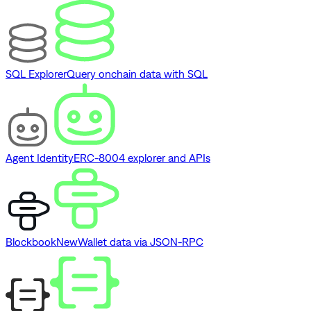
SQL Explorer
Query onchain data with SQL
Agent Identity
ERC-8004 explorer and APIs
Blockbook
New
Wallet data via JSON-RPC