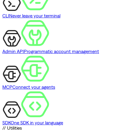
CLI
Never leave your terminal
Admin API
Programmatic account management
MCP
Connect your agents
SDK
One SDK in your language
// Utilities