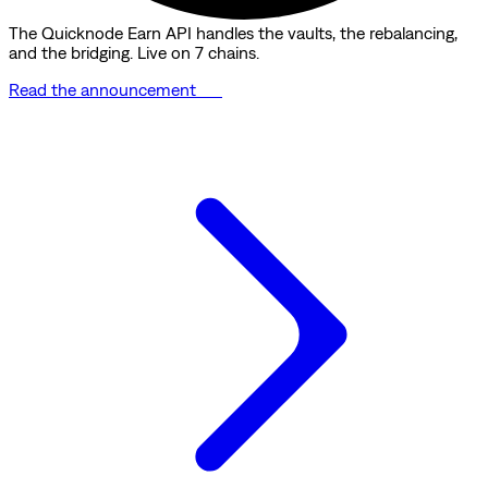
The Quicknode Earn API handles the vaults, the rebalancing,
and the bridging. Live on 7 chains.
Read the announcement