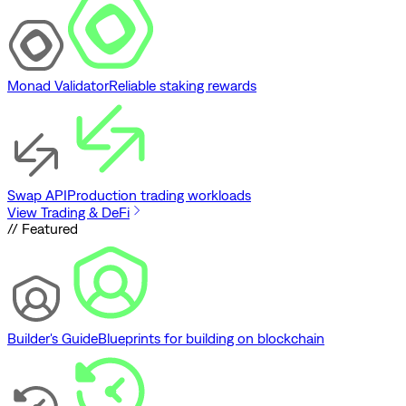
Monad Validator
Reliable staking rewards
Swap API
Production trading workloads
View Trading & DeFi
// Featured
Builder's Guide
Blueprints for building on blockchain