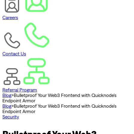
Careers
Contact Us
Referral Program
Blog
>
Bulletproof Your Web3 Frontend with Quicknode’s
Endpoint Armor
Blog
>
Bulletproof Your Web3 Frontend with Quicknode’s
Endpoint Armor
Security