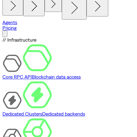
Agents
Pricing
// Infrastructure
Core RPC API
Blockchain data access
Dedicated Clusters
Dedicated backends