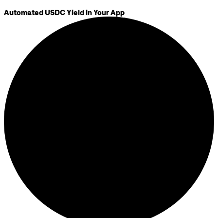
Automated USDC Yield in Your App