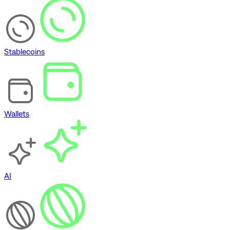
Stablecoins
Wallets
AI