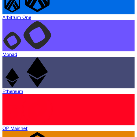
Arbitrum One
Monad
Ethereum
OP Mainnet