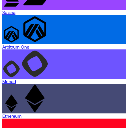
Solana
Arbitrum One
Monad
Ethereum