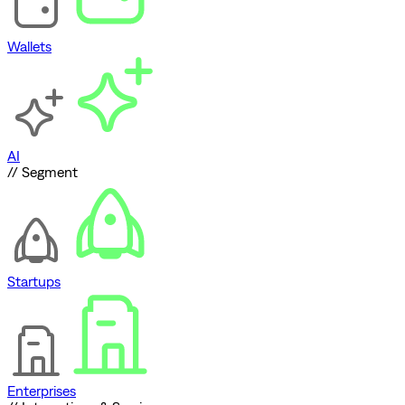
Wallets
AI
// Segment
Startups
Enterprises