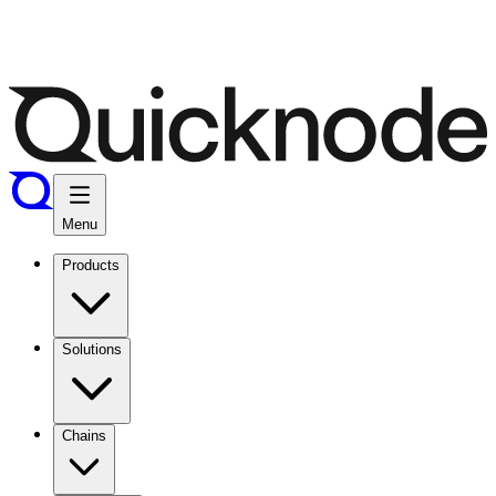
Menu
Products
Solutions
Chains