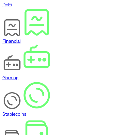
DeFi
Financial
Gaming
Stablecoins