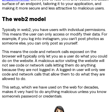
surface of an endpoint, tailoring it to your application, and
making it more secure and less attractive to malicious users.
The web2 model
Typically in web2, you have users with individual permissions.
This means the user can only access or modify their data. For
example, if you log into instagram, you can’t post photos as
someone else, you can only post as yourself.
This means the code and network calls exposed on the
browser will typically only let you as a user do what you could
do on the website. A malicious actor visiting the website will
not see code or network calls letting them do anything
because they are not logged in. A logged-in user will only see
code and network calls that allow them to do what they are
allowed to do.
This setup, which we have used on the web for decades,
makes it very hard to do anything malicious unless you know
someone’s password or credentials.