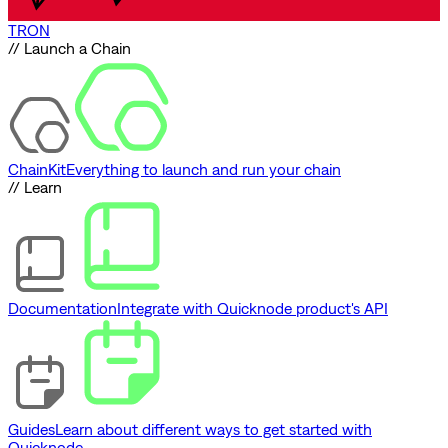
TRON
// Launch a Chain
ChainKit
Everything to launch and run your chain
// Learn
Documentation
Integrate with Quicknode product's API
Guides
Learn about different ways to get started with
Quicknode