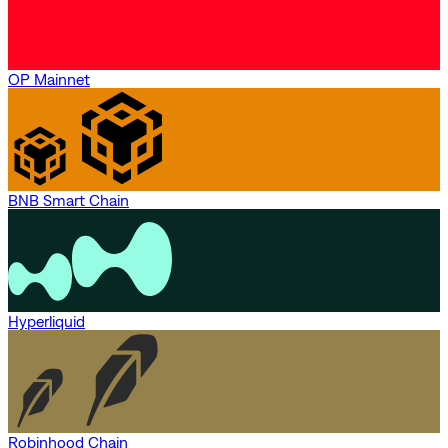
OP Mainnet
BNB Smart Chain
Hyperliquid
Robinhood Chain