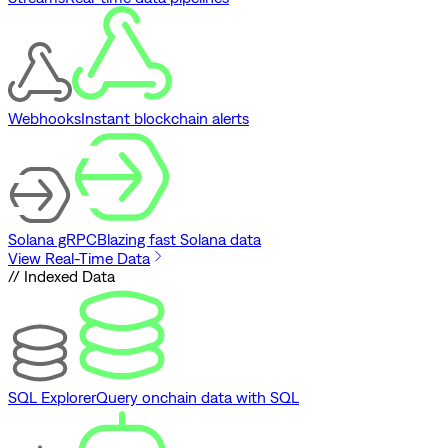
Webhooks
Instant blockchain alerts
Solana gRPC
Blazing fast Solana data
View Real-Time Data
// Indexed Data
SQL Explorer
Query onchain data with SQL