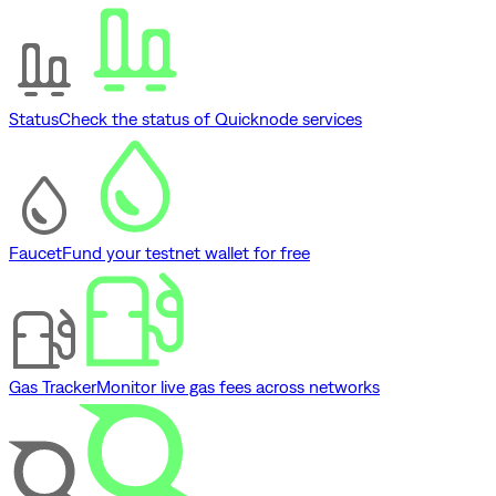
Status
Check the status of Quicknode services
Faucet
Fund your testnet wallet for free
Gas Tracker
Monitor live gas fees across networks