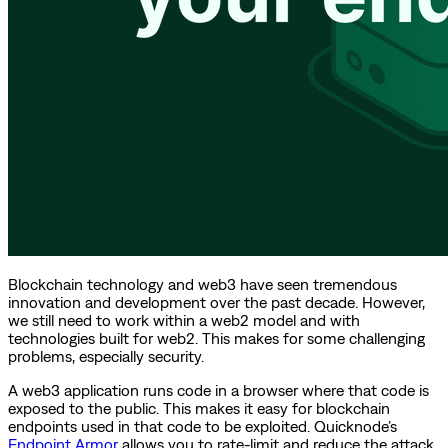
Blockchain technology and web3 have seen tremendous
innovation and development over the past decade. However,
we still need to work within a web2 model and with
technologies built for web2. This makes for some challenging
problems, especially security.
A web3 application runs code in a browser where that code is
exposed to the public. This makes it easy for blockchain
endpoints used in that code to be exploited. Quicknode’s
Endpoint Armor
allows you to rate-limit and reduce the attack