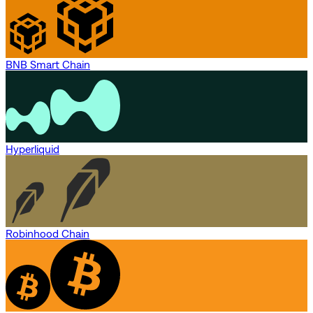
BNB Smart Chain
Hyperliquid
Robinhood Chain