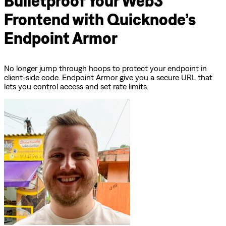
Bulletproof Your Web3
Frontend with Quicknode’s
Endpoint Armor
No longer jump through hoops to protect your endpoint in
client-side code. Endpoint Armor give you a secure URL that
lets you control access and set rate limits.