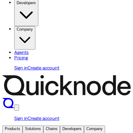
Developers
Company
Agents
Pricing
Sign in
Create account
Sign in
Create account
Products
Solutions
Chains
Developers
Company