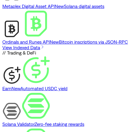
Metaplex Digital Asset API
New
Solana digital assets
Ordinals and Runes API
New
Bitcoin inscriptions via JSON-RPC
View Indexed Data
// Trading & DeFi
Earn
New
Automated USDC yield
Solana Validator
Zero-fee staking rewards