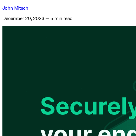
John Mitsch
December 20, 2023
—
5 min read