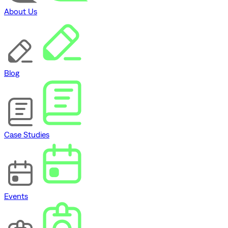
About Us
Blog
Case Studies
Events