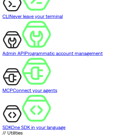
CLI
Never leave your terminal
Admin API
Programmatic account management
MCP
Connect your agents
SDK
One SDK in your language
// Utilities