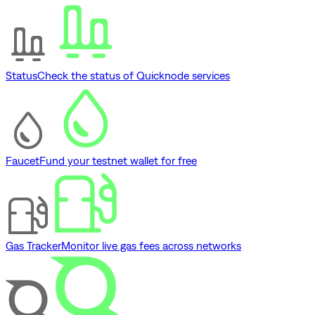
Status
Check the status of Quicknode services
Faucet
Fund your testnet wallet for free
Gas Tracker
Monitor live gas fees across networks