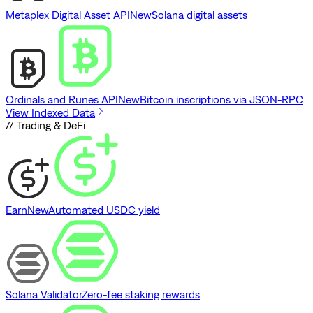
Metaplex Digital Asset API
New
Solana digital assets
Ordinals and Runes API
New
Bitcoin inscriptions via JSON-RPC
View Indexed Data
// Trading & DeFi
Earn
New
Automated USDC yield
Solana Validator
Zero-fee staking rewards