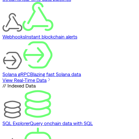
Webhooks
Instant blockchain alerts
Solana gRPC
Blazing fast Solana data
View Real-Time Data
// Indexed Data
SQL Explorer
Query onchain data with SQL