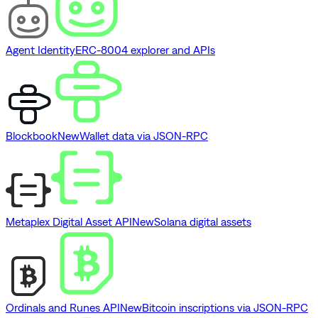
Agent Identity
ERC-8004 explorer and APIs
Blockbook
New
Wallet data via JSON-RPC
Metaplex Digital Asset API
New
Solana digital assets
Ordinals and Runes API
New
Bitcoin inscriptions via JSON-RPC