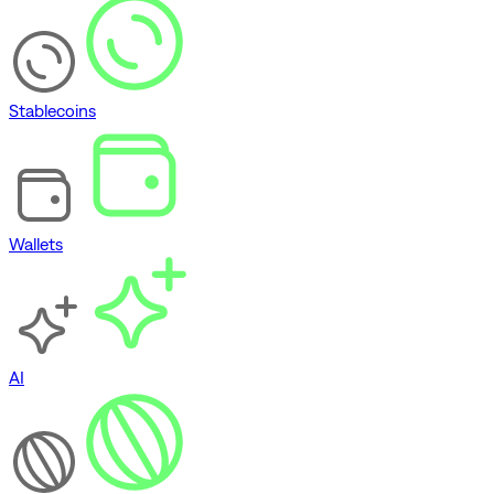
Stablecoins
Wallets
AI