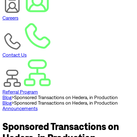
Careers
Contact Us
Referral Program
Blog
>
Sponsored Transactions on Hedera, in Production
Blog
>
Sponsored Transactions on Hedera, in Production
Announcements
Sponsored Transactions on