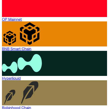
OP Mainnet
BNB Smart Chain
Hyperliquid
Robinhood Chain