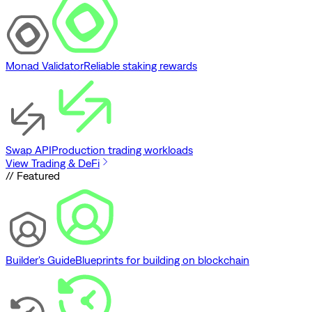
Monad Validator
Reliable staking rewards
Swap API
Production trading workloads
View Trading & DeFi
// Featured
Builder's Guide
Blueprints for building on blockchain