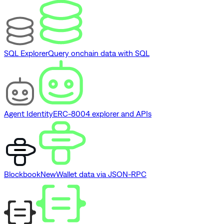
SQL Explorer
Query onchain data with SQL
Agent Identity
ERC-8004 explorer and APIs
Blockbook
New
Wallet data via JSON-RPC