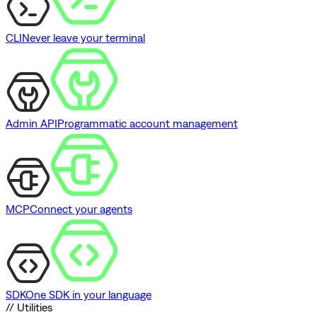
CLI
Never leave your terminal
Admin API
Programmatic account management
MCP
Connect your agents
SDK
One SDK in your language
// Utilities