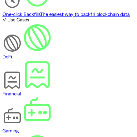
One-click Backfills
The easiest way to backfill blockchain data
// Use Cases
DeFi
Financial
Gaming