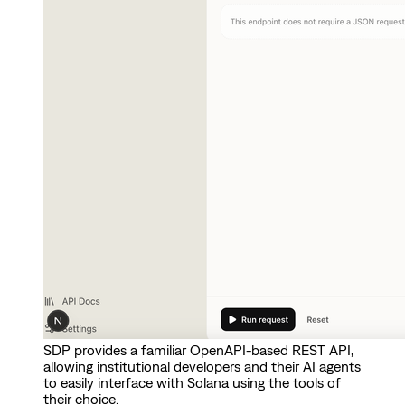
SDP provides a familiar OpenAPI-based REST API,
allowing institutional developers and their AI agents
to easily interface with Solana using the tools of
their choice.