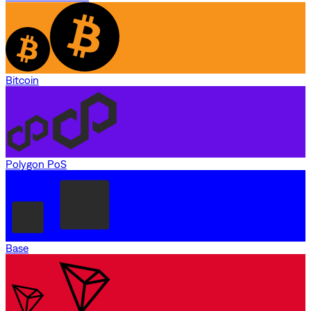
Bitcoin
Polygon PoS
Base