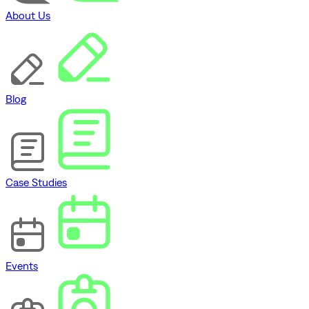
About Us
Blog
Case Studies
Events