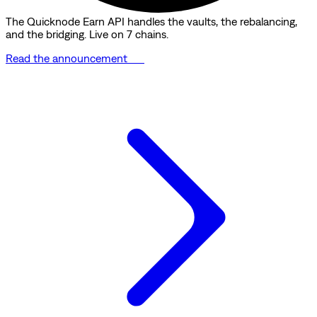
The Quicknode Earn API handles the vaults, the rebalancing,
and the bridging. Live on 7 chains.
Read the announcement