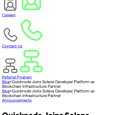
Careers
Contact Us
Referral Program
Blog
>
Quicknode Joins Solana Developer Platform as
Blockchain Infrastructure Partner
Blog
>
Quicknode Joins Solana Developer Platform as
Blockchain Infrastructure Partner
Announcements