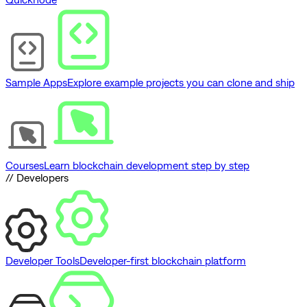
Sample Apps
Explore example projects you can clone and ship
Courses
Learn blockchain development step by step
// Developers
Developer Tools
Developer-first blockchain platform