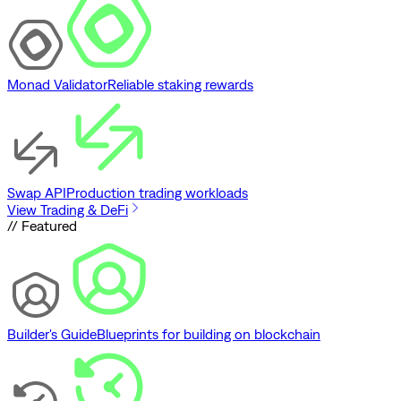
Monad Validator
Reliable staking rewards
Swap API
Production trading workloads
View Trading & DeFi
// Featured
Builder's Guide
Blueprints for building on blockchain