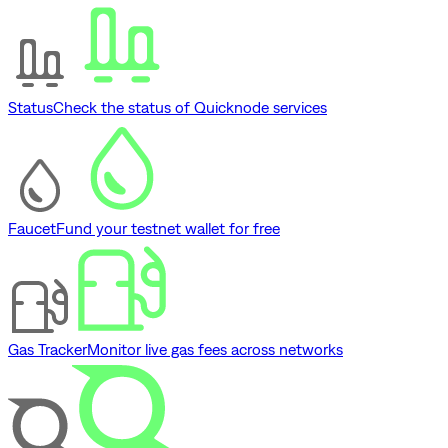
Status
Check the status of Quicknode services
Faucet
Fund your testnet wallet for free
Gas Tracker
Monitor live gas fees across networks