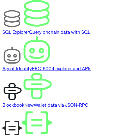
SQL Explorer
Query onchain data with SQL
Agent Identity
ERC-8004 explorer and APIs
Blockbook
New
Wallet data via JSON-RPC