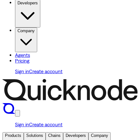
Developers
Company
Agents
Pricing
Sign in
Create account
Sign in
Create account
Products
Solutions
Chains
Developers
Company