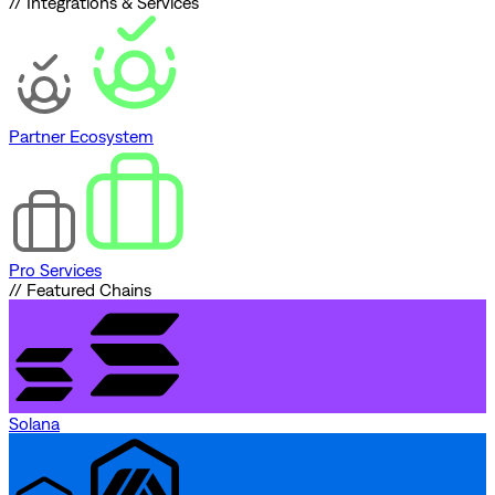
// Integrations & Services
Partner Ecosystem
Pro Services
// Featured Chains
Solana