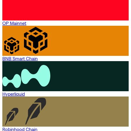
OP Mainnet
BNB Smart Chain
Hyperliquid
Robinhood Chain