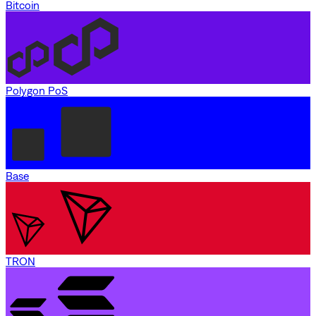
Bitcoin
Polygon PoS
Base
TRON