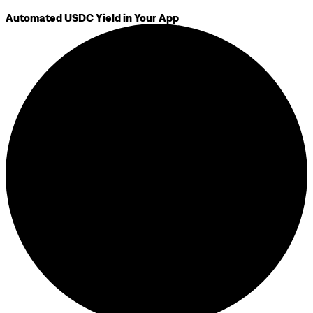
Automated USDC Yield in Your App