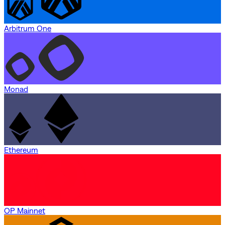
Arbitrum One
Monad
Ethereum
OP Mainnet