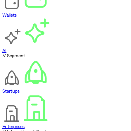
Wallets
AI
// Segment
Startups
Enterprises