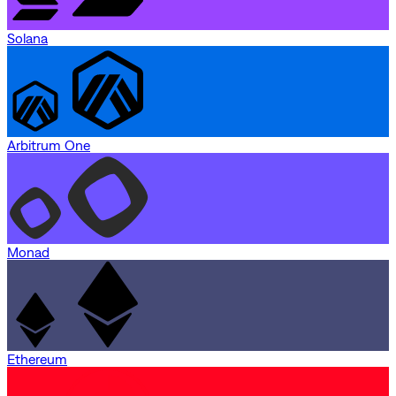
Solana
Arbitrum One
Monad
Ethereum