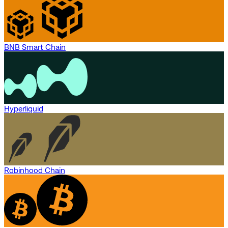
BNB Smart Chain
Hyperliquid
Robinhood Chain