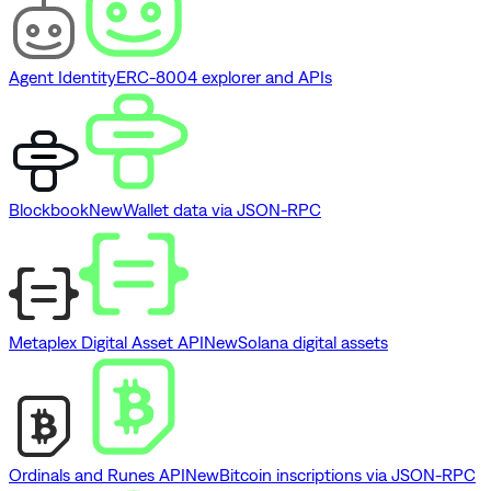
Agent Identity
ERC-8004 explorer and APIs
Blockbook
New
Wallet data via JSON-RPC
Metaplex Digital Asset API
New
Solana digital assets
Ordinals and Runes API
New
Bitcoin inscriptions via JSON-RPC