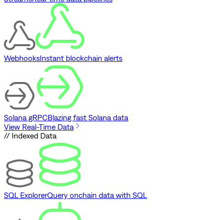
Webhooks
Instant blockchain alerts
Solana gRPC
Blazing fast Solana data
View Real-Time Data
// Indexed Data
SQL Explorer
Query onchain data with SQL