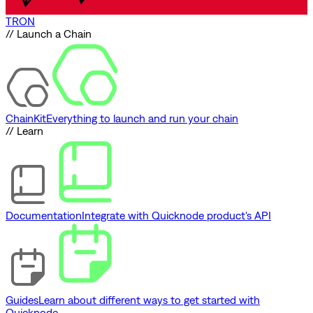
TRON
// Launch a Chain
ChainKit
Everything to launch and run your chain
// Learn
Documentation
Integrate with Quicknode product's API
Guides
Learn about different ways to get started with
Quicknode