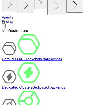
Agents
Pricing
// Infrastructure
Core RPC API
Blockchain data access
Dedicated Clusters
Dedicated backends