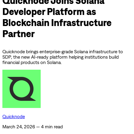
Quicknode Joins Solana
Developer Platform as
Blockchain Infrastructure
Partner
Quicknode brings enterprise-grade Solana infrastructure to
SDP, the new AI-ready platform helping institutions build
financial products on Solana.
Quicknode
March 24, 2026
—
4 min read