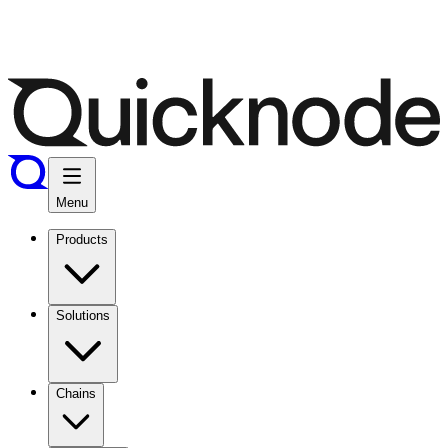
Menu
Products
Solutions
Chains