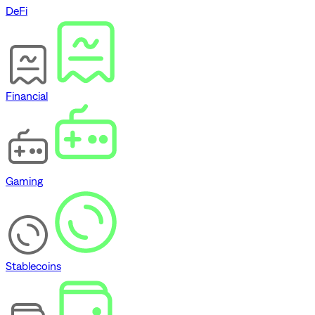
DeFi
Financial
Gaming
Stablecoins