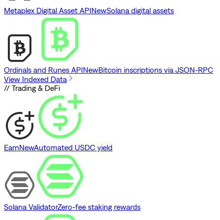
Metaplex Digital Asset API
New
Solana digital assets
Ordinals and Runes API
New
Bitcoin inscriptions via JSON-RPC
View Indexed Data
// Trading & DeFi
Earn
New
Automated USDC yield
Solana Validator
Zero-fee staking rewards