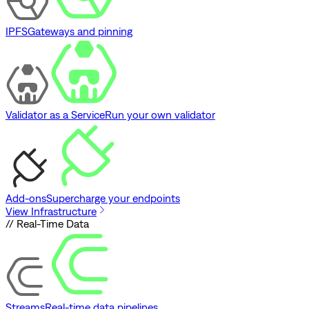
IPFS
Gateways and pinning
Validator as a Service
Run your own validator
Add-ons
Supercharge your endpoints
View Infrastructure
// Real-Time Data
Streams
Real-time data pipelines