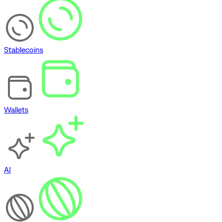
Stablecoins
Wallets
AI