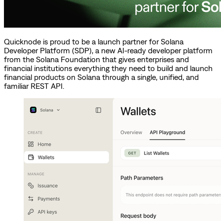
Quicknode is proud to be a launch partner for Solana
Developer Platform (SDP), a new AI-ready developer platform
from the Solana Foundation that gives enterprises and
financial institutions everything they need to build and launch
financial products on Solana through a single, unified, and
familiar REST API.