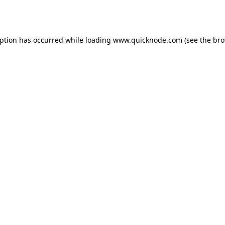
eption has occurred while loading
www.quicknode.com
(see the
bro