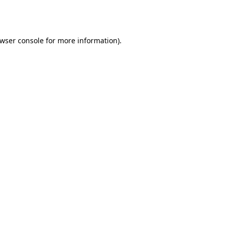
wser console
for more information).