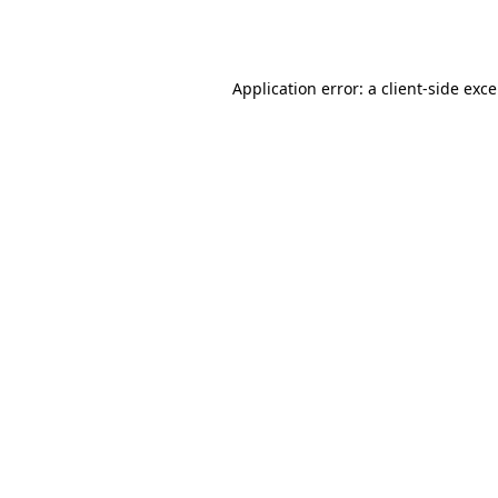
Application error: a
client
-side exc