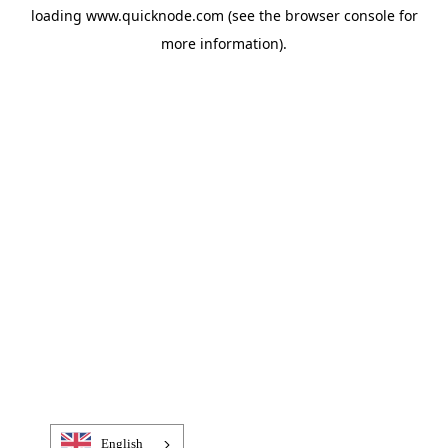
loading
www.quicknode.com
(see the
browser console
for
more information).
English