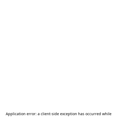
Application error: a
client
-side exception has occurred while