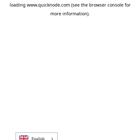
loading
www.quicknode.com
(see the
browser console
for
more information).
English