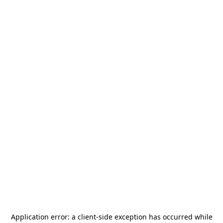
Application error: a
client
-side exception has occurred while