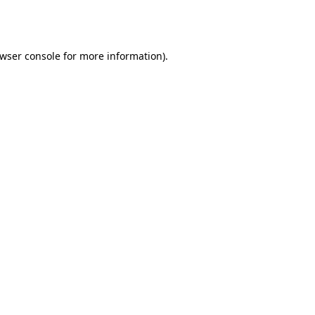
wser console
for more information).