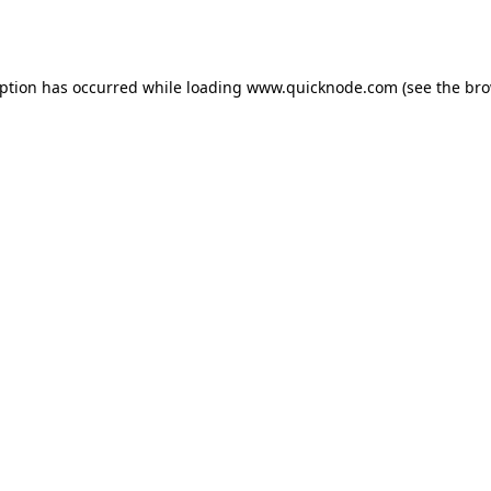
eption has occurred while loading
www.quicknode.com
(see the
bro