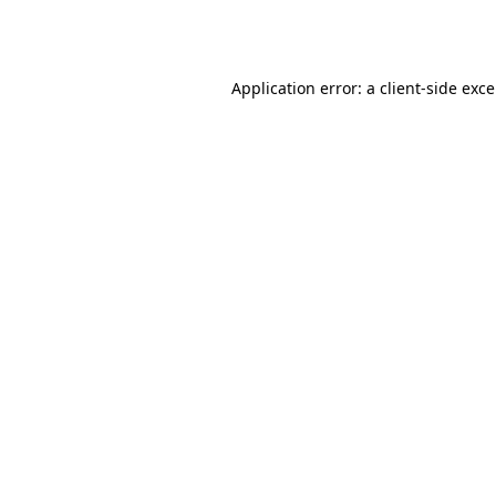
Application error: a
client
-side exc