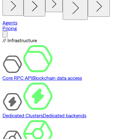
Agents
Pricing
// Infrastructure
Core RPC API
Blockchain data access
Dedicated Clusters
Dedicated backends