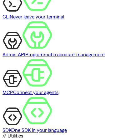
CLI
Never leave your terminal
Admin API
Programmatic account management
MCP
Connect your agents
SDK
One SDK in your language
// Utilities