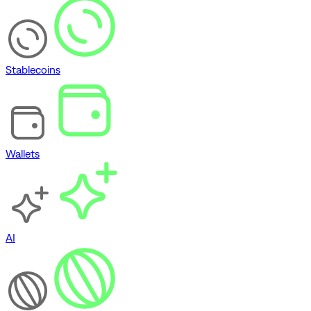
Stablecoins
Wallets
AI