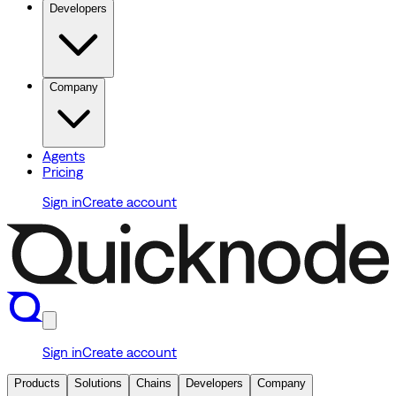
Developers
Company
Agents
Pricing
Sign in
Create account
Sign in
Create account
Products
Solutions
Chains
Developers
Company