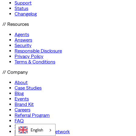
Support
Status
Changelog
// Resources
Agents
Answers
Security
Responsible Disclosure
Privacy Policy
Terms & Conditions
// Company
About
Case Studies
Blog
Events
Brand Kit
Careers
Referral Program
FAQ
Startup Program
English
Preferred Partner Network