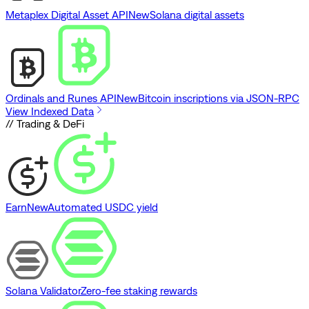
Metaplex Digital Asset API
New
Solana digital assets
Ordinals and Runes API
New
Bitcoin inscriptions via JSON-RPC
View Indexed Data
// Trading & DeFi
Earn
New
Automated USDC yield
Solana Validator
Zero-fee staking rewards