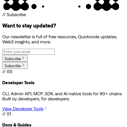
// Subscribe
Want to stay updated?
Our newsletter is full of free resources, Quicknode updates,
Web3 insights, and more.
Subscribe
Subscribe
// 00
Developer Tools
CLI, Admin API, MCP, SDK, and AI-native tools for 80+ chains.
Built by developers, for developers.
View Developer Tools
// 01
Docs & Guides