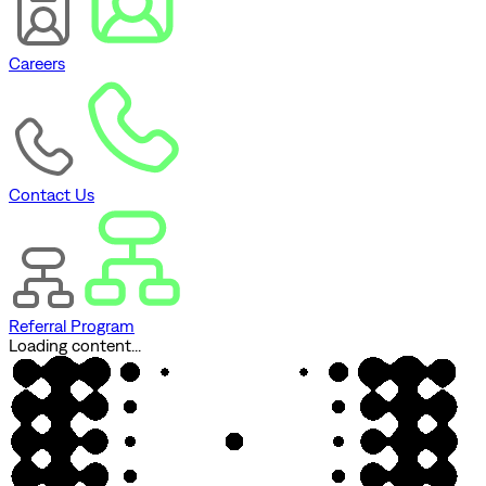
Careers
Contact Us
Referral Program
Loading content...