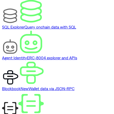
SQL Explorer
Query onchain data with SQL
Agent Identity
ERC-8004 explorer and APIs
Blockbook
New
Wallet data via JSON-RPC