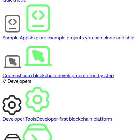
Sample Apps
Explore example projects you can clone and ship
Courses
Learn blockchain development step by step
// Developers
Developer Tools
Developer-first blockchain platform