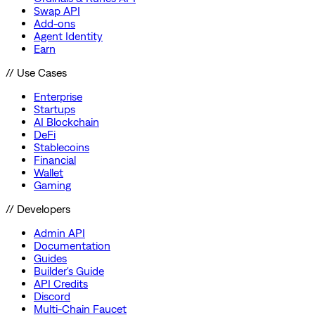
Swap API
Add-ons
Agent Identity
Earn
// Use Cases
Enterprise
Startups
AI Blockchain
DeFi
Stablecoins
Financial
Wallet
Gaming
// Developers
Admin API
Documentation
Guides
Builder's Guide
API Credits
Discord
Multi-Chain Faucet