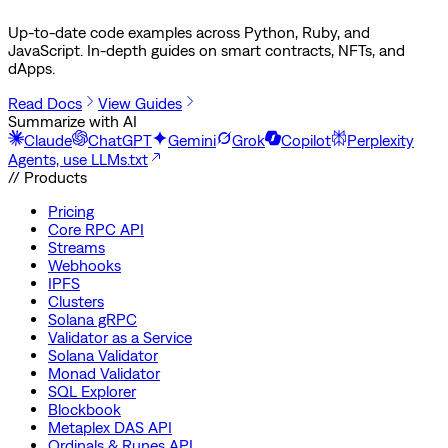
Up-to-date code examples across Python, Ruby, and
JavaScript. In-depth guides on smart contracts, NFTs, and
dApps.
Read Docs
View Guides
Summarize with AI
Claude
ChatGPT
Gemini
Grok
Copilot
Perplexity
Agents, use LLMs.txt
// Products
Pricing
Core RPC API
Streams
Webhooks
IPFS
Clusters
Solana gRPC
Validator as a Service
Solana Validator
Monad Validator
SQL Explorer
Blockbook
Metaplex DAS API
Ordinals & Runes API