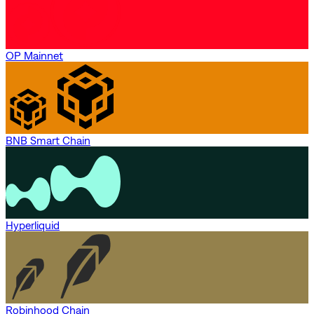
OP Mainnet
BNB Smart Chain
Hyperliquid
Robinhood Chain