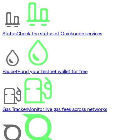
Status
Check the status of Quicknode services
Faucet
Fund your testnet wallet for free
Gas Tracker
Monitor live gas fees across networks