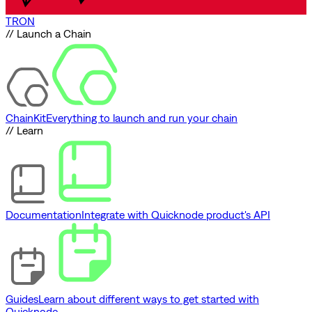
TRON
// Launch a Chain
ChainKit
Everything to launch and run your chain
// Learn
Documentation
Integrate with Quicknode product's API
Guides
Learn about different ways to get started with
Quicknode