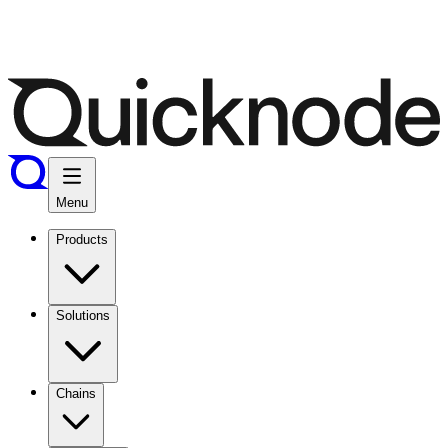
Menu
Products
Solutions
Chains