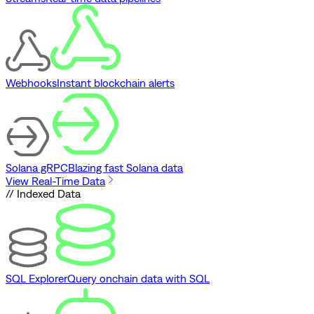
Webhooks
Instant blockchain alerts
Solana gRPC
Blazing fast Solana data
View Real-Time Data
// Indexed Data
SQL Explorer
Query onchain data with SQL