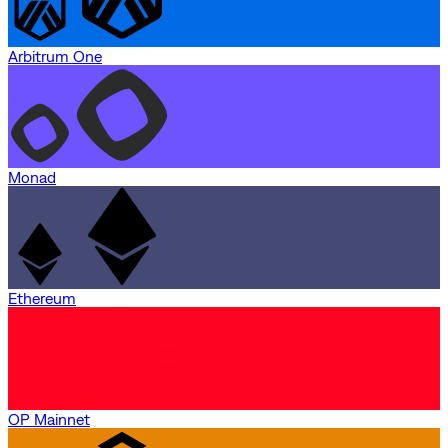
Arbitrum One
Monad
Ethereum
OP Mainnet