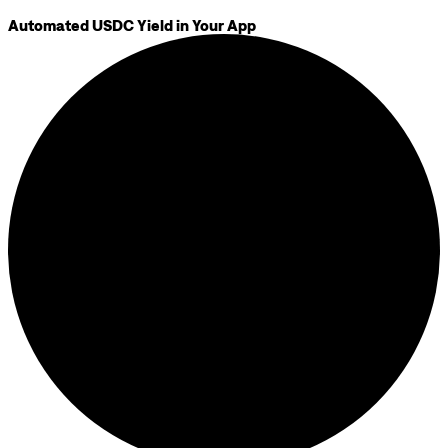
Automated USDC Yield in Your App