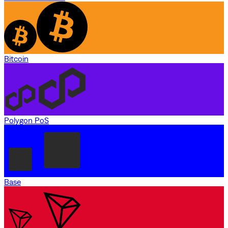
Bitcoin
Polygon PoS
Base