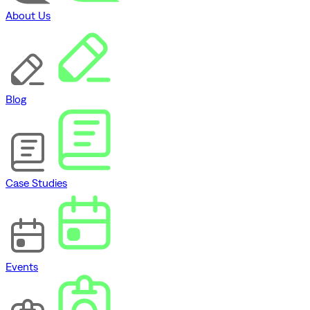
About Us
Blog
Case Studies
Events