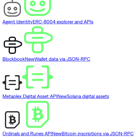
Agent Identity
ERC-8004 explorer and APIs
Blockbook
New
Wallet data via JSON-RPC
Metaplex Digital Asset API
New
Solana digital assets
Ordinals and Runes API
New
Bitcoin inscriptions via JSON-RPC