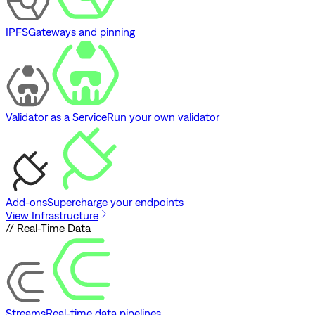
IPFS
Gateways and pinning
Validator as a Service
Run your own validator
Add-ons
Supercharge your endpoints
View Infrastructure
// Real-Time Data
Streams
Real-time data pipelines