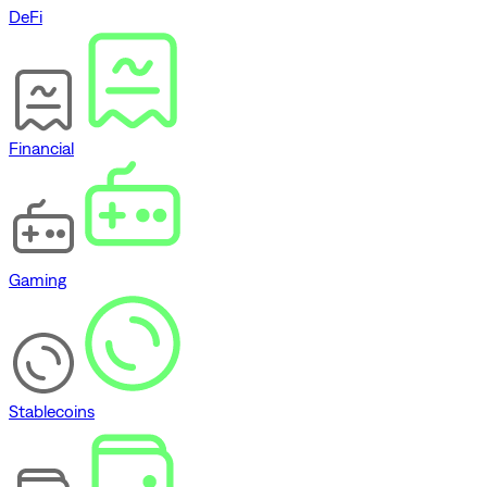
DeFi
Financial
Gaming
Stablecoins