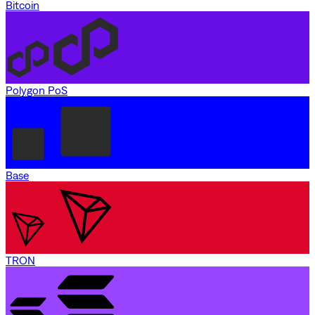
Bitcoin
Polygon PoS
Base
TRON