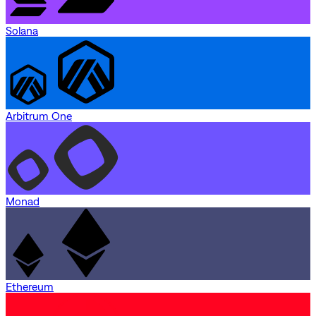
Solana
Arbitrum One
Monad
Ethereum