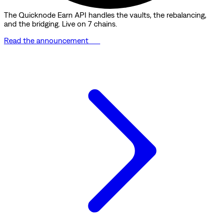
The Quicknode Earn API handles the vaults, the rebalancing,
and the bridging. Live on 7 chains.
Read the announcement