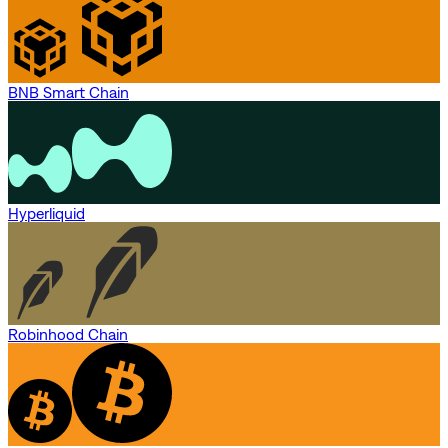
BNB Smart Chain
Hyperliquid
Robinhood Chain