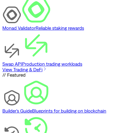
Monad Validator
Reliable staking rewards
Swap API
Production trading workloads
View Trading & DeFi
// Featured
Builder's Guide
Blueprints for building on blockchain