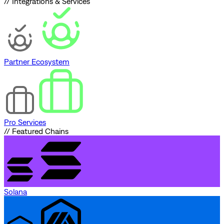
// Integrations & Services
Partner Ecosystem
Pro Services
// Featured Chains
Solana