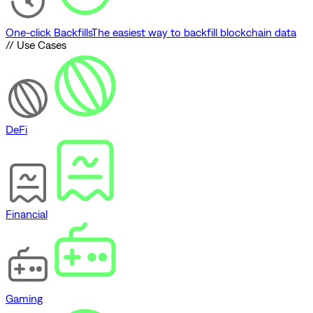
One-click Backfills
The easiest way to backfill blockchain data
// Use Cases
DeFi
Financial
Gaming