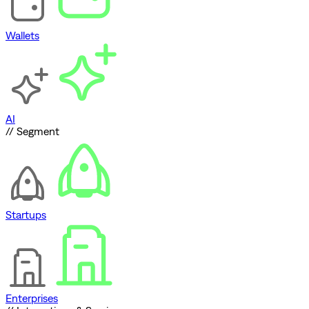
Wallets
AI
// Segment
Startups
Enterprises