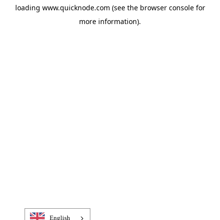
loading
www.quicknode.com
(see the
browser console
for
more information).
English