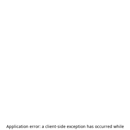
Application error: a
client
-side exception has occurred while