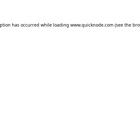
eption has occurred while loading
www.quicknode.com
(see the
bro