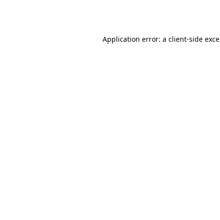
Application error: a
client
-side exc