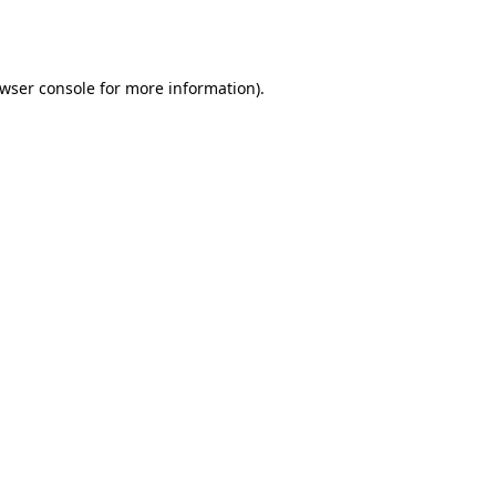
wser console
for more information).