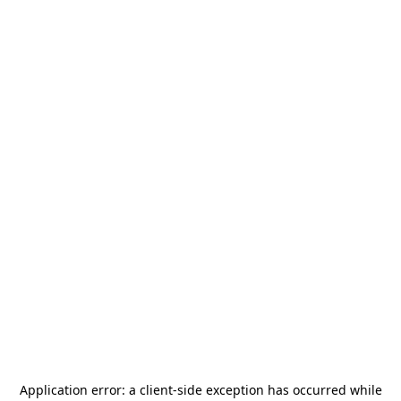
Application error: a
client
-side exception has occurred while