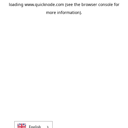
loading
www.quicknode.com
(see the
browser console
for
more information).
English