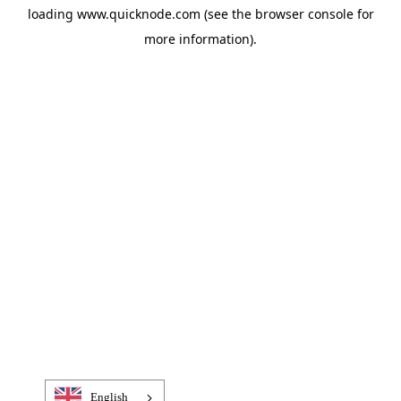
loading
www.quicknode.com
(see the
browser console
for
more information).
English