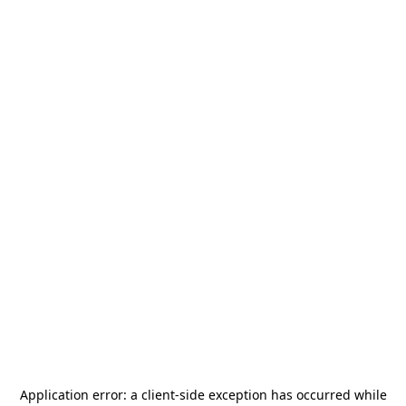
Application error: a
client
-side exception has occurred while