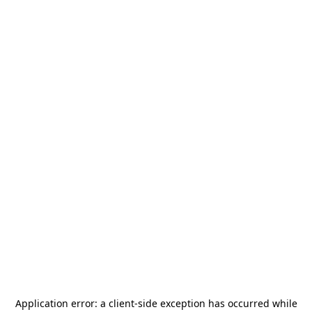
Application error: a
client
-side exception has occurred while