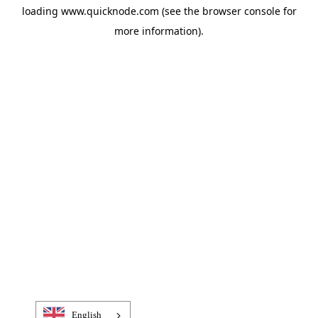
loading
www.quicknode.com
(see the
browser console
for
more information).
English