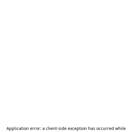
Application error: a
client
-side exception has occurred while