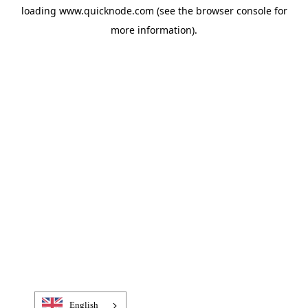
loading
www.quicknode.com
(see the
browser console
for
more information).
English