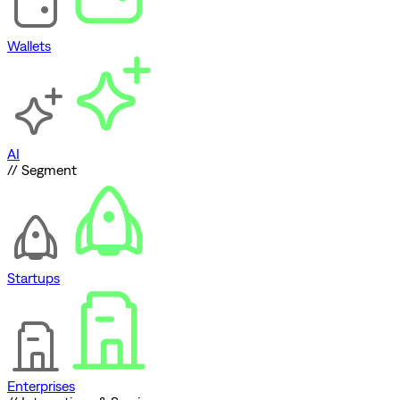
Wallets
AI
// Segment
Startups
Enterprises