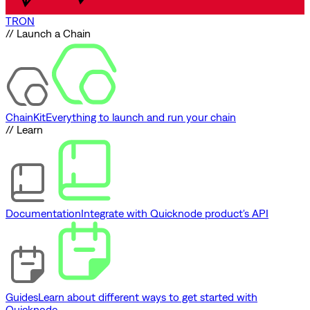
TRON
// Launch a Chain
ChainKit
Everything to launch and run your chain
// Learn
Documentation
Integrate with Quicknode product's API
Guides
Learn about different ways to get started with
Quicknode