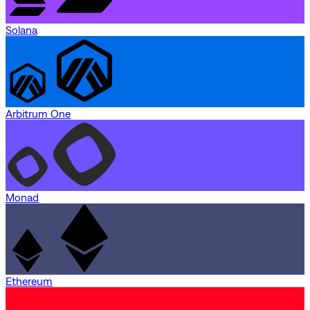
Solana
Arbitrum One
Monad
Ethereum