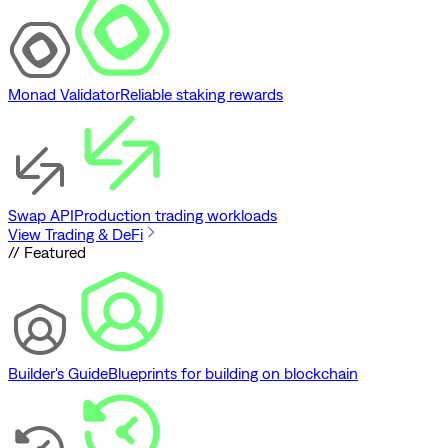
Monad Validator
Reliable staking rewards
Swap API
Production trading workloads
View Trading & DeFi
// Featured
Builder's Guide
Blueprints for building on blockchain