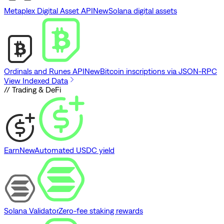
Metaplex Digital Asset API
New
Solana digital assets
Ordinals and Runes API
New
Bitcoin inscriptions via JSON-RPC
View Indexed Data
// Trading & DeFi
Earn
New
Automated USDC yield
Solana Validator
Zero-fee staking rewards