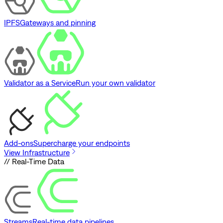
IPFS
Gateways and pinning
Validator as a Service
Run your own validator
Add-ons
Supercharge your endpoints
View Infrastructure
// Real-Time Data
Streams
Real-time data pipelines