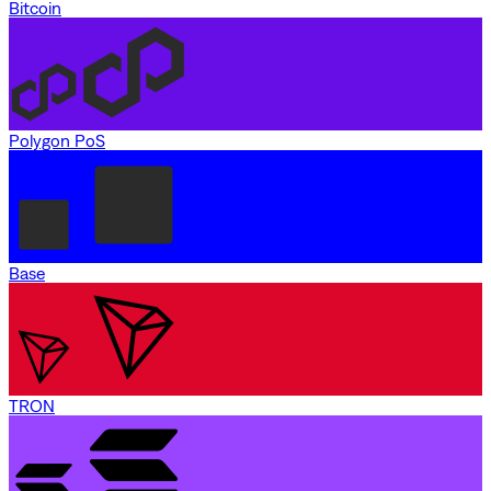
Bitcoin
Polygon PoS
Base
TRON