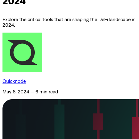
2024
Explore the critical tools that are shaping the DeFi landscape in
2024.
Quicknode
May 6, 2024
—
6 min read