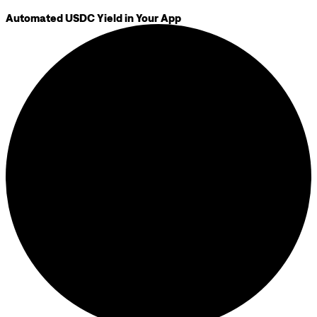
Automated USDC Yield in Your App