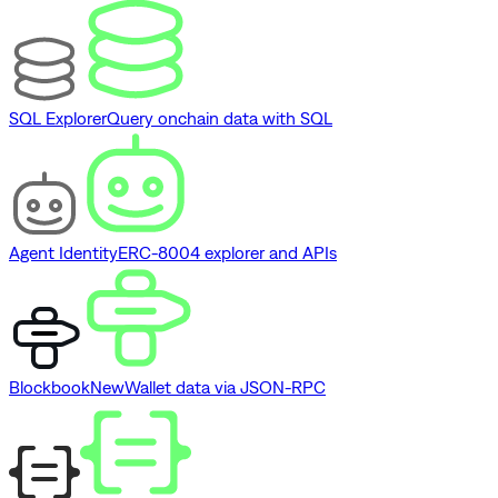
SQL Explorer
Query onchain data with SQL
Agent Identity
ERC-8004 explorer and APIs
Blockbook
New
Wallet data via JSON-RPC