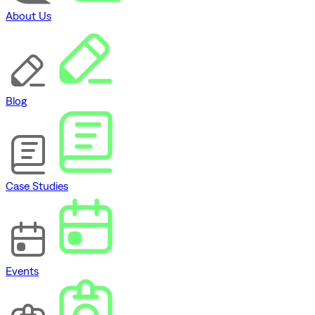
About Us
Blog
Case Studies
Events