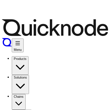
Menu
Products
Solutions
Chains