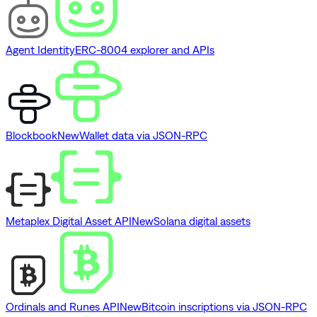
Agent Identity
ERC-8004 explorer and APIs
Blockbook
New
Wallet data via JSON-RPC
Metaplex Digital Asset API
New
Solana digital assets
Ordinals and Runes API
New
Bitcoin inscriptions via JSON-RPC