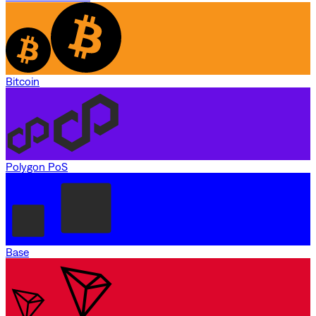
Bitcoin
Polygon PoS
Base