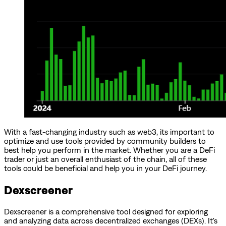
With a fast-changing industry such as web3, its important to
optimize and use tools provided by community builders to
best help you perform in the market. Whether you are a DeFi
trader or just an overall enthusiast of the chain, all of these
tools could be beneficial and help you in your DeFi journey.
Dexscreener
Dexscreener is a comprehensive tool designed for exploring
and analyzing data across decentralized exchanges (DEXs). It's