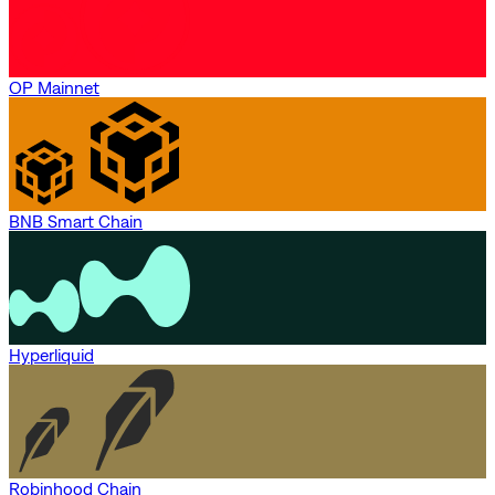
OP Mainnet
BNB Smart Chain
Hyperliquid
Robinhood Chain