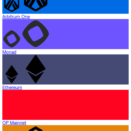
Arbitrum One
Monad
Ethereum
OP Mainnet