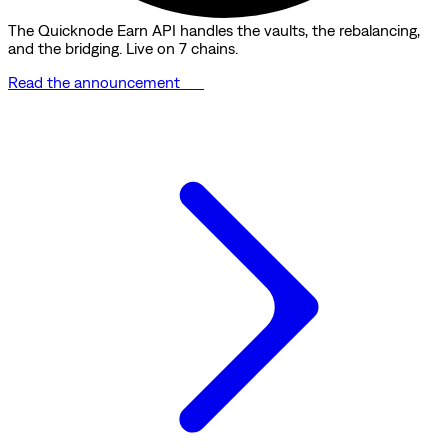
The Quicknode Earn API handles the vaults, the rebalancing,
and the bridging. Live on 7 chains.
Read the announcement