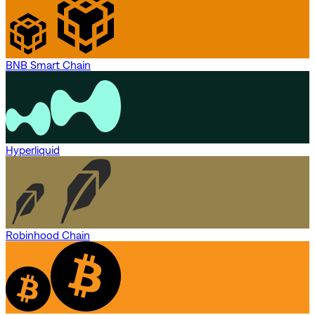
BNB Smart Chain
Hyperliquid
Robinhood Chain