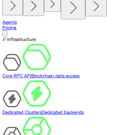
Agents
Pricing
// Infrastructure
Core RPC API
Blockchain data access
Dedicated Clusters
Dedicated backends