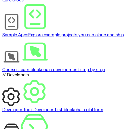
Sample Apps
Explore example projects you can clone and ship
Courses
Learn blockchain development step by step
// Developers
Developer Tools
Developer-first blockchain platform