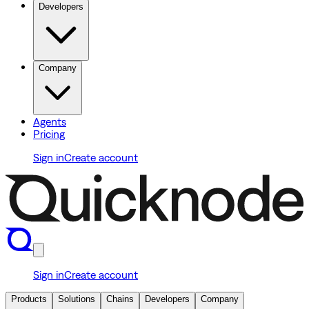
Developers
Company
Agents
Pricing
Sign in
Create account
Sign in
Create account
Products
Solutions
Chains
Developers
Company