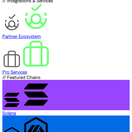
// Integrations & Services
Partner Ecosystem
Pro Services
// Featured Chains
Solana