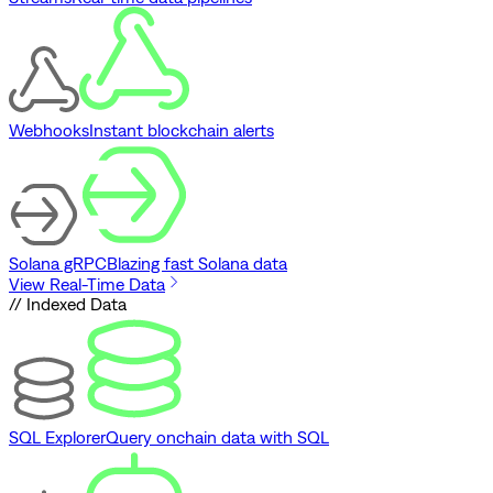
Webhooks
Instant blockchain alerts
Solana gRPC
Blazing fast Solana data
View Real-Time Data
// Indexed Data
SQL Explorer
Query onchain data with SQL