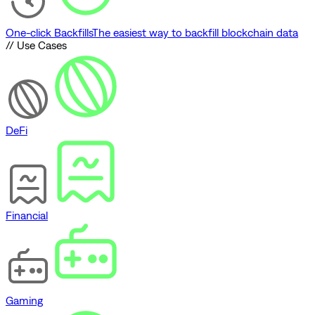
One-click Backfills
The easiest way to backfill blockchain data
// Use Cases
DeFi
Financial
Gaming