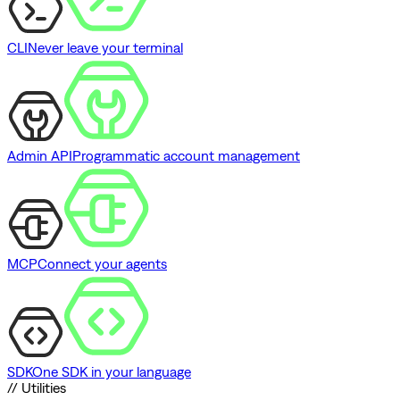
CLI
Never leave your terminal
Admin API
Programmatic account management
MCP
Connect your agents
SDK
One SDK in your language
// Utilities