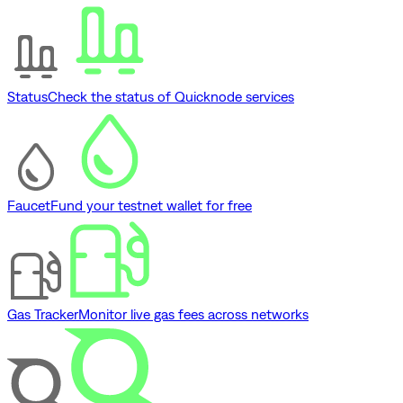
Status
Check the status of Quicknode services
Faucet
Fund your testnet wallet for free
Gas Tracker
Monitor live gas fees across networks