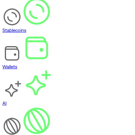
Stablecoins
Wallets
AI