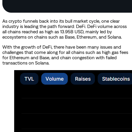
As crypto funnels back into its bull market cycle, one clear
industry is leading the path forward: DeFi. DeFi volume across
all chains reached as high as 13.95B USD, mainly led by
ecosystems on chains such as Base, Ethereum, and Solana.
With the growth of DeFi, there have been many issues and
challenges that come along for all chains such as high gas fees
for Ethereum and Base, and chain congestion with failed
transactions on Solana.