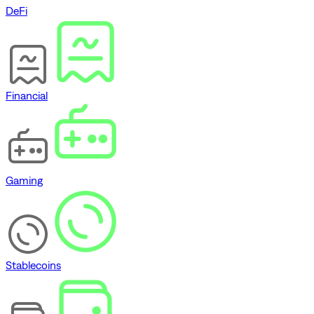
DeFi
Financial
Gaming
Stablecoins