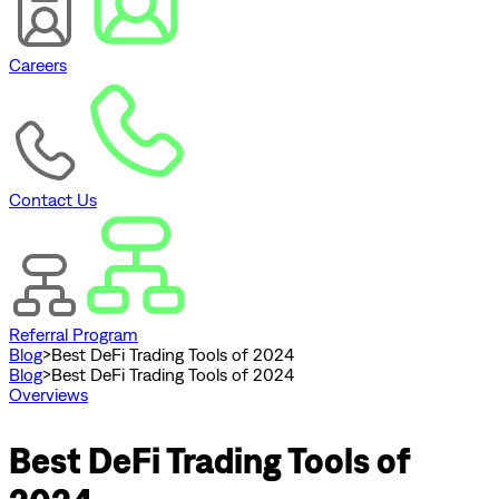
Careers
Contact Us
Referral Program
Blog
>
Best DeFi Trading Tools of 2024
Blog
>
Best DeFi Trading Tools of 2024
Overviews
Best DeFi Trading Tools of