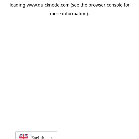
loading
www.quicknode.com
(see the
browser console
for
more information).
English