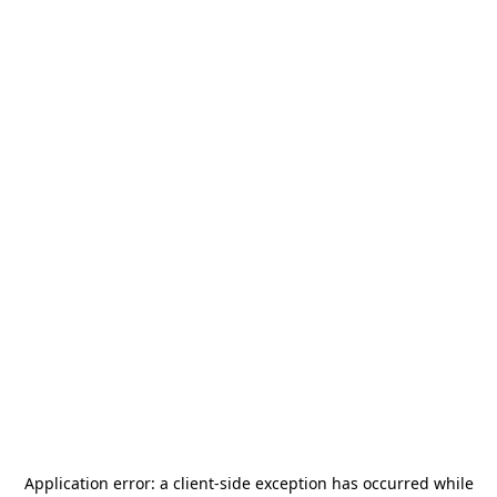
Application error: a
client
-side exception has occurred while