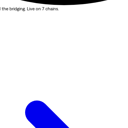
the bridging. Live on 7 chains.