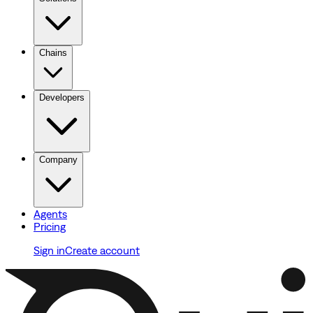
Chains
Developers
Company
Agents
Pricing
Sign in
Create account