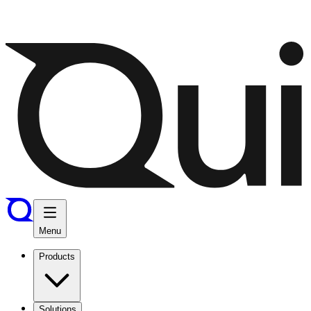
Menu
Products
Solutions