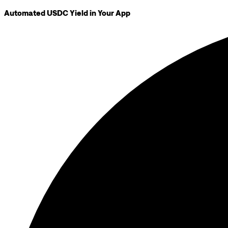
Automated USDC Yield in Your App