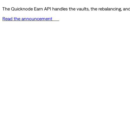
The Quicknode Earn API handles the vaults, the rebalancing, and 
Read the announcement