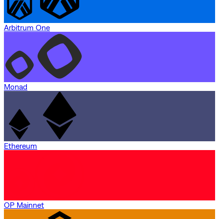
Arbitrum One
Monad
Ethereum
OP Mainnet