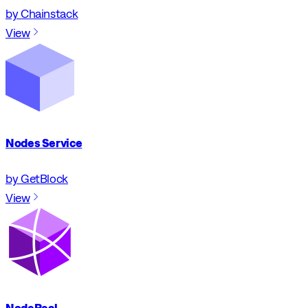
by Chainstack
View
Nodes Service
by GetBlock
View
NodeReal