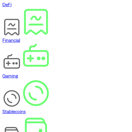
DeFi
Financial
Gaming
Stablecoins