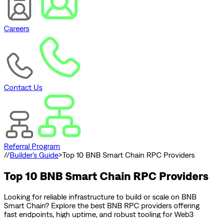
Careers
Contact Us
Referral Program
//
Builder's Guide
>
Top 10 BNB Smart Chain RPC Providers
Top 10 BNB Smart Chain RPC Providers
Looking for reliable infrastructure to build or scale on BNB
Smart Chain? Explore the best BNB RPC providers offering
fast endpoints, high uptime, and robust tooling for Web3