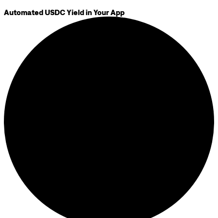
Automated USDC Yield in Your App