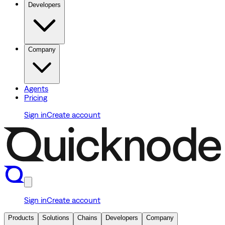
Developers
Company
Agents
Pricing
Sign in
Create account
Sign in
Create account
Products
Solutions
Chains
Developers
Company