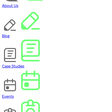
About Us
Blog
Case Studies
Events