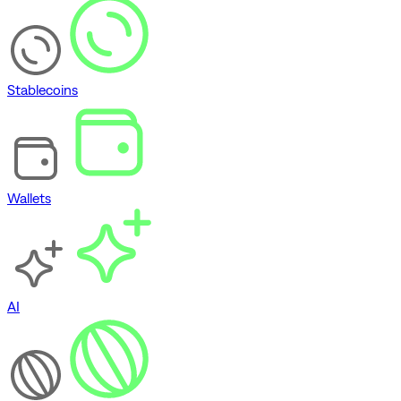
Stablecoins
Wallets
AI