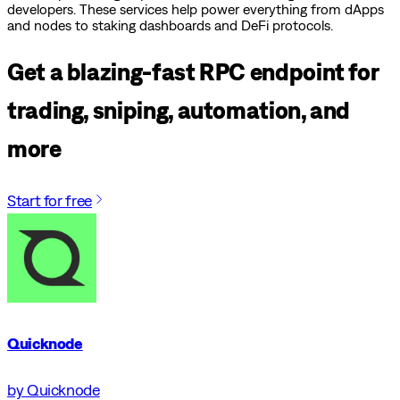
developers. These services help power everything from dApps
and nodes to staking dashboards and DeFi protocols.
Get a blazing-fast RPC endpoint for
trading, sniping, automation, and
more
Start for free
Quicknode
by Quicknode