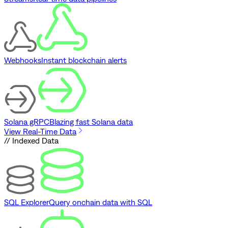
Webhooks
Instant blockchain alerts
Solana gRPC
Blazing fast Solana data
View Real-Time Data
// Indexed Data
SQL Explorer
Query onchain data with SQL