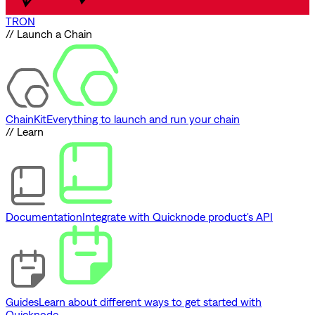
TRON
// Launch a Chain
ChainKit
Everything to launch and run your chain
// Learn
Documentation
Integrate with Quicknode product's API
Guides
Learn about different ways to get started with
Quicknode