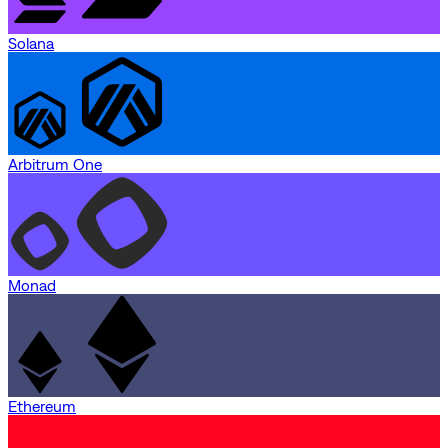
Solana
Arbitrum One
Monad
Ethereum