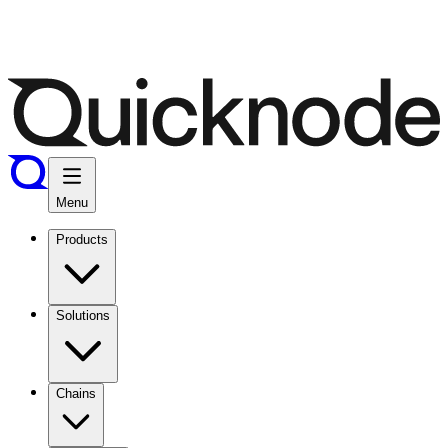
Menu
Products
Solutions
Chains