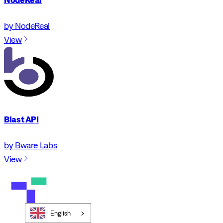
by NodeReal
View
Blast API
by Bware Labs
View
English