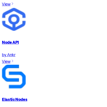
View
Node API
by Ankr
View
Elastic Nodes