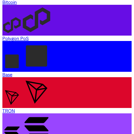
Bitcoin
Polygon PoS
Base
TRON