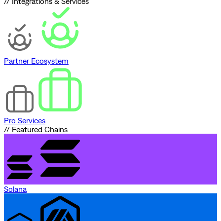
// Integrations & Services
Partner Ecosystem
Pro Services
// Featured Chains
Solana