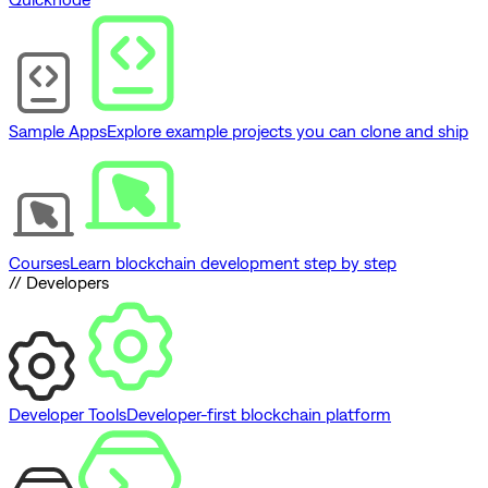
Sample Apps
Explore example projects you can clone and ship
Courses
Learn blockchain development step by step
// Developers
Developer Tools
Developer-first blockchain platform