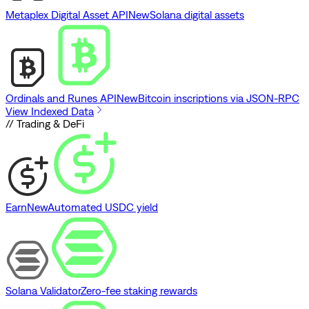
Metaplex Digital Asset API
New
Solana digital assets
Ordinals and Runes API
New
Bitcoin inscriptions via JSON-RPC
View Indexed Data
// Trading & DeFi
Earn
New
Automated USDC yield
Solana Validator
Zero-fee staking rewards