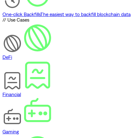
One-click Backfills
The easiest way to backfill blockchain data
// Use Cases
DeFi
Financial
Gaming