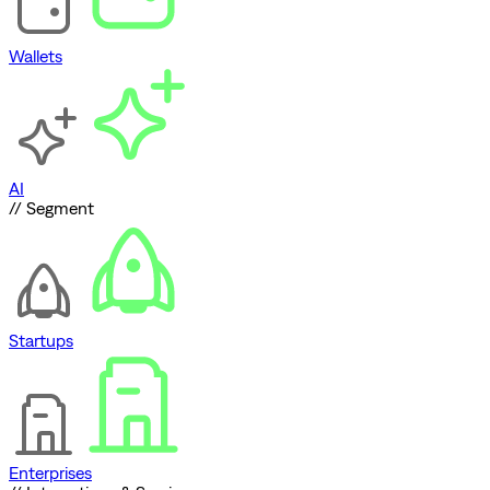
Wallets
AI
// Segment
Startups
Enterprises