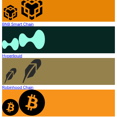
BNB Smart Chain
Hyperliquid
Robinhood Chain