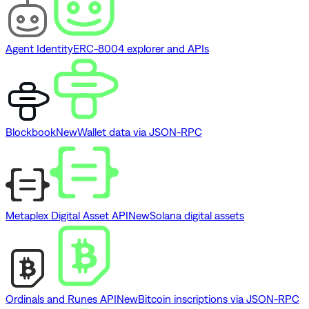
Agent Identity
ERC-8004 explorer and APIs
Blockbook
New
Wallet data via JSON-RPC
Metaplex Digital Asset API
New
Solana digital assets
Ordinals and Runes API
New
Bitcoin inscriptions via JSON-RPC