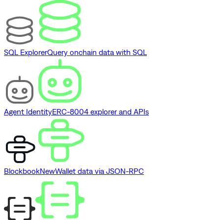
SQL Explorer
Query onchain data with SQL
Agent Identity
ERC-8004 explorer and APIs
Blockbook
New
Wallet data via JSON-RPC