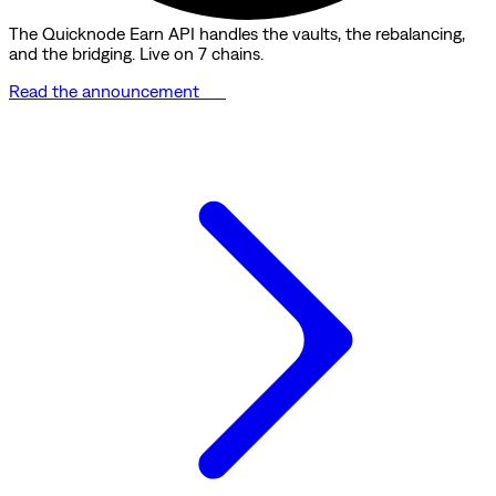
The Quicknode Earn API handles the vaults, the rebalancing,
and the bridging. Live on 7 chains.
Read the announcement