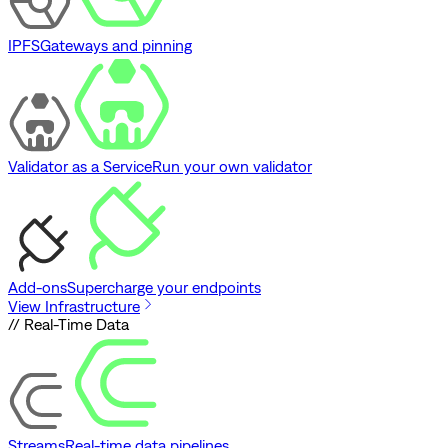
IPFS
Gateways and pinning
Validator as a Service
Run your own validator
Add-ons
Supercharge your endpoints
View Infrastructure
// Real-Time Data
Streams
Real-time data pipelines