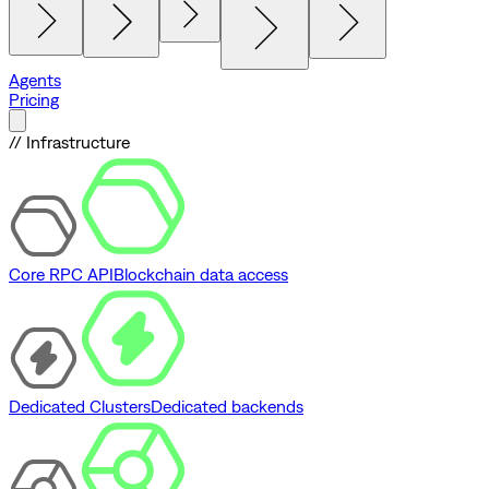
Agents
Pricing
// Infrastructure
Core RPC API
Blockchain data access
Dedicated Clusters
Dedicated backends