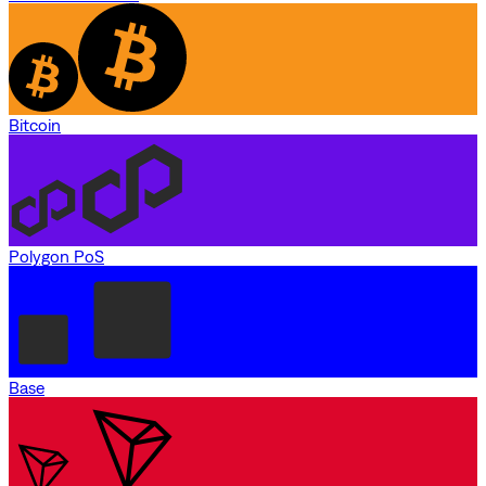
Bitcoin
Polygon PoS
Base