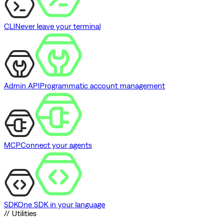
CLI
Never leave your terminal
Admin API
Programmatic account management
MCP
Connect your agents
SDK
One SDK in your language
// Utilities