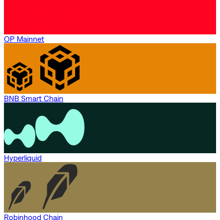
OP Mainnet
BNB Smart Chain
Hyperliquid
Robinhood Chain