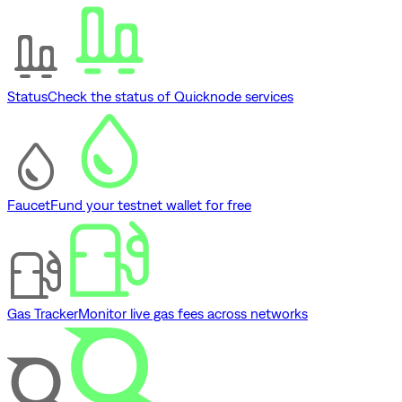
Status
Check the status of Quicknode services
Faucet
Fund your testnet wallet for free
Gas Tracker
Monitor live gas fees across networks