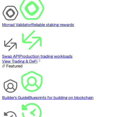
Monad Validator
Reliable staking rewards
Swap API
Production trading workloads
View Trading & DeFi
// Featured
Builder's Guide
Blueprints for building on blockchain