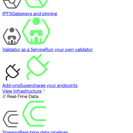
IPFS
Gateways and pinning
Validator as a Service
Run your own validator
Add-ons
Supercharge your endpoints
View Infrastructure
// Real-Time Data
Streams
Real-time data pipelines