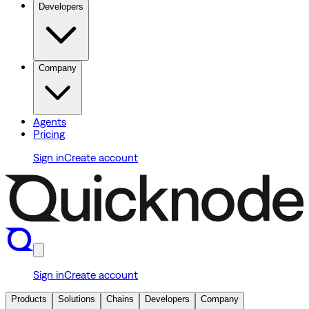
Developers
Company
Agents
Pricing
Sign in
Create account
Sign in
Create account
Products
Solutions
Chains
Developers
Company