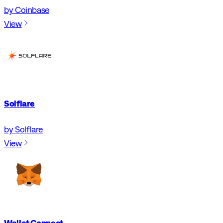
by Coinbase
View
Solflare
by Solflare
View
Wallet Connect