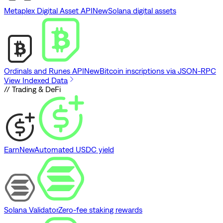
Metaplex Digital Asset API
New
Solana digital assets
Ordinals and Runes API
New
Bitcoin inscriptions via JSON-RPC
View Indexed Data
// Trading & DeFi
Earn
New
Automated USDC yield
Solana Validator
Zero-fee staking rewards