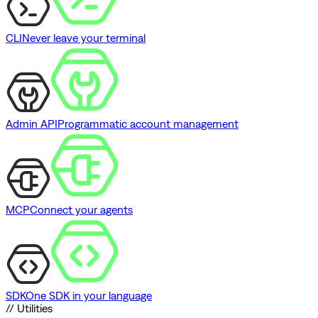
CLI
Never leave your terminal
Admin API
Programmatic account management
MCP
Connect your agents
SDK
One SDK in your language
// Utilities