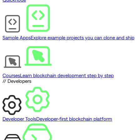
Sample Apps
Explore example projects you can clone and ship
Courses
Learn blockchain development step by step
// Developers
Developer Tools
Developer-first blockchain platform