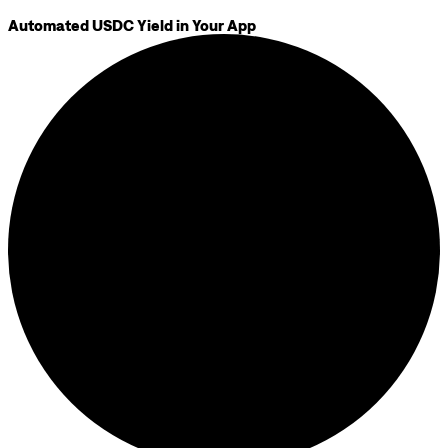
Automated USDC Yield in Your App