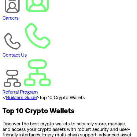
Careers
Contact Us
Referral Program
//
Builder's Guide
>
Top 10 Crypto Wallets
Top 10 Crypto Wallets
Discover the best crypto wallets to securely store, manage,
and access your crypto assets with robust security and user-
friendly interfaces. Enjoy multi-chain support, advanced asset