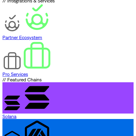
// Integrations & Services
Partner Ecosystem
Pro Services
// Featured Chains
Solana