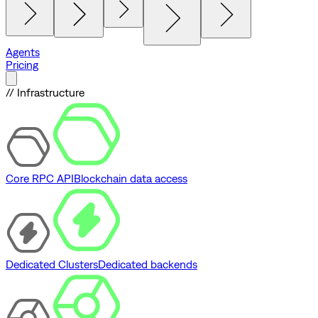
Agents
Pricing
// Infrastructure
Core RPC API
Blockchain data access
Dedicated Clusters
Dedicated backends