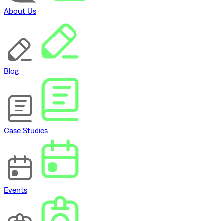
About Us
Blog
Case Studies
Events