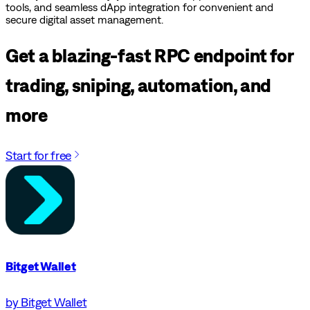
tools, and seamless dApp integration for convenient and
secure digital asset management.
Get a blazing-fast RPC endpoint for
trading, sniping, automation, and
more
Start for free
Bitget Wallet
by Bitget Wallet