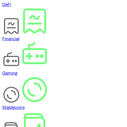
DeFi
Financial
Gaming
Stablecoins