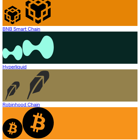
BNB Smart Chain
Hyperliquid
Robinhood Chain