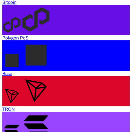
Bitcoin
Polygon PoS
Base
TRON