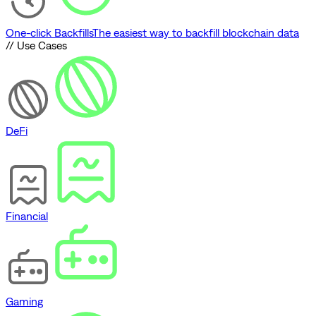
One-click Backfills
The easiest way to backfill blockchain data
// Use Cases
DeFi
Financial
Gaming