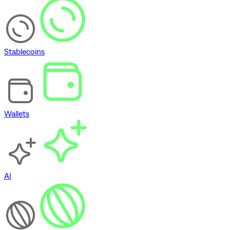
Stablecoins
Wallets
AI