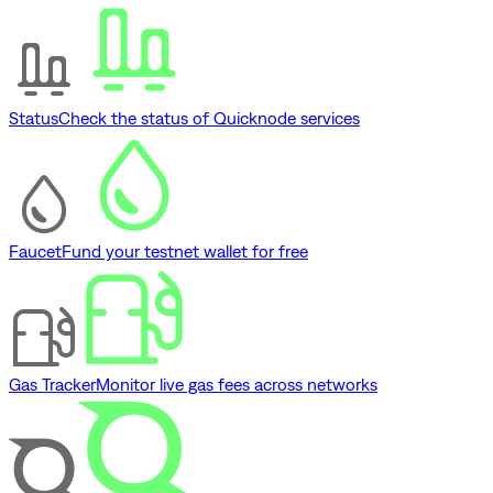
Status
Check the status of Quicknode services
Faucet
Fund your testnet wallet for free
Gas Tracker
Monitor live gas fees across networks