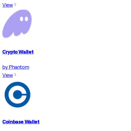
View
Crypto Wallet
by Phantom
View
Coinbase Wallet