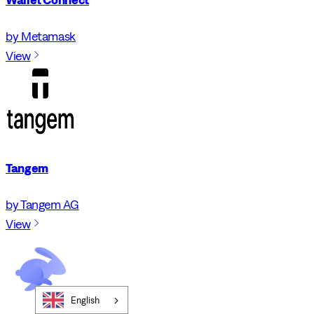
by Metamask
View
Tangem
by Tangem AG
View
English