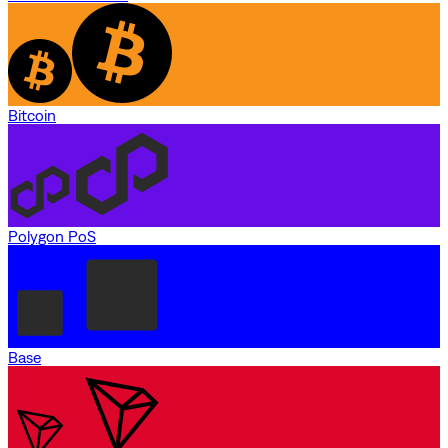
Bitcoin
Polygon PoS
Base