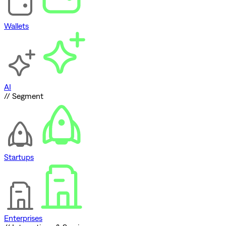
Wallets
AI
// Segment
Startups
Enterprises