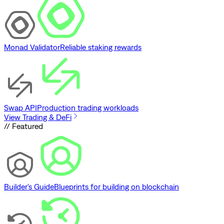
Monad Validator
Reliable staking rewards
Swap API
Production trading workloads
View Trading & DeFi
// Featured
Builder's Guide
Blueprints for building on blockchain