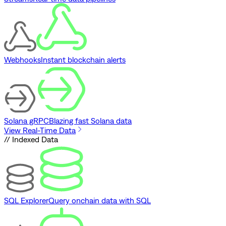
Webhooks
Instant blockchain alerts
Solana gRPC
Blazing fast Solana data
View Real-Time Data
// Indexed Data
SQL Explorer
Query onchain data with SQL