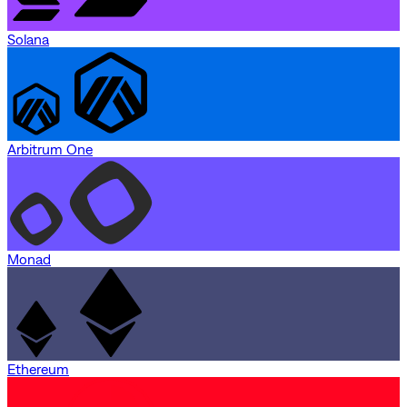
Solana
Arbitrum One
Monad
Ethereum