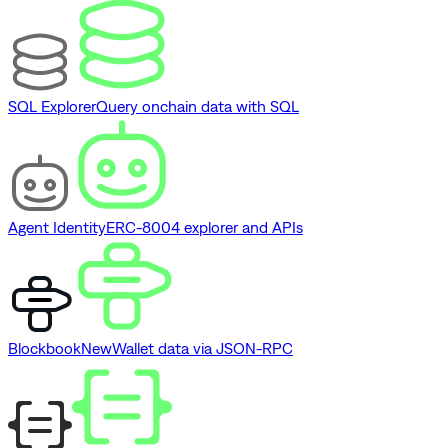
SQL Explorer
Query onchain data with SQL
Agent Identity
ERC-8004 explorer and APIs
Blockbook
New
Wallet data via JSON-RPC