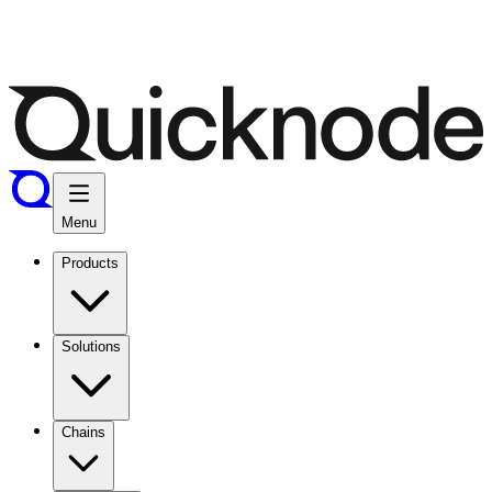
Menu
Products
Solutions
Chains