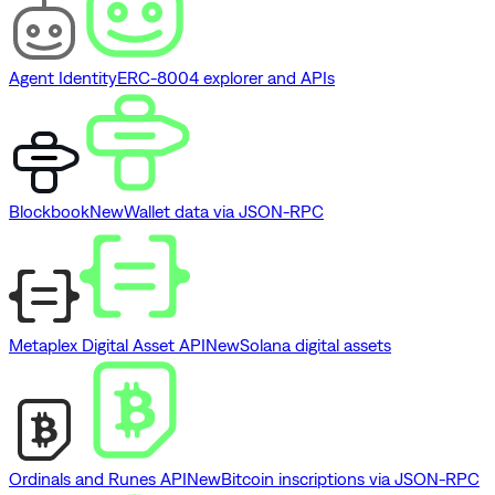
Agent Identity
ERC-8004 explorer and APIs
Blockbook
New
Wallet data via JSON-RPC
Metaplex Digital Asset API
New
Solana digital assets
Ordinals and Runes API
New
Bitcoin inscriptions via JSON-RPC