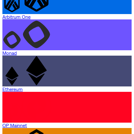
Arbitrum One
Monad
Ethereum
OP Mainnet