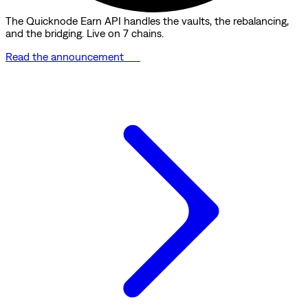
The Quicknode Earn API handles the vaults, the rebalancing,
and the bridging. Live on 7 chains.
Read the announcement