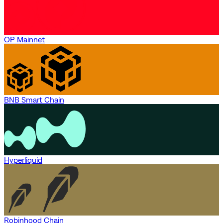
OP Mainnet
BNB Smart Chain
Hyperliquid
Robinhood Chain