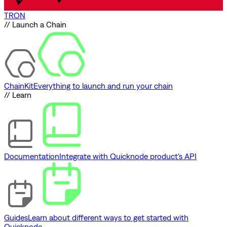
TRON
// Launch a Chain
ChainKit
Everything to launch and run your chain
// Learn
Documentation
Integrate with Quicknode product's API
Guides
Learn about different ways to get started with
Quicknode