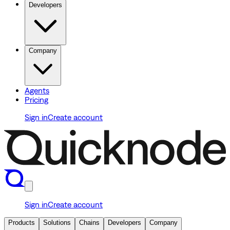
Developers
Company
Agents
Pricing
Sign in
Create account
Sign in
Create account
Products
Solutions
Chains
Developers
Company