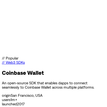
//
Popular
//
Web3 SDKs
Coinbase Wallet
An open-source SDK that enables dapps to connect
seamlessly to Coinbase Wallet across multiple platforms.
origin
San Francisco, USA
users
1m+
launched
2017