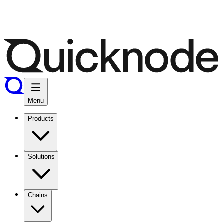
Menu
Products
Solutions
Chains