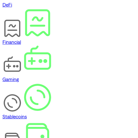
DeFi
Financial
Gaming
Stablecoins