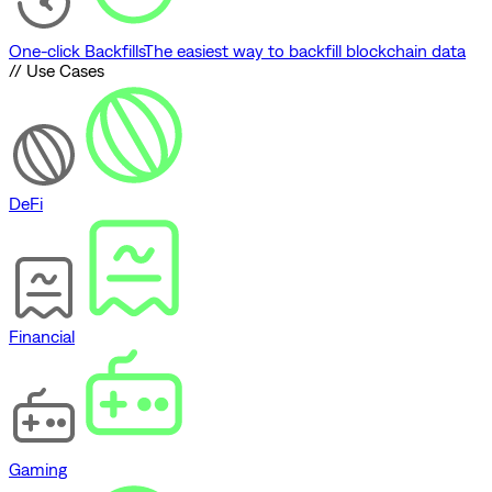
One-click Backfills
The easiest way to backfill blockchain data
// Use Cases
DeFi
Financial
Gaming