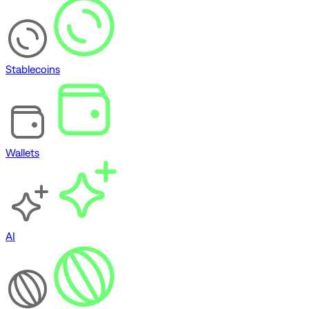
Stablecoins
Wallets
AI