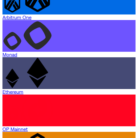
Arbitrum One
Monad
Ethereum
OP Mainnet