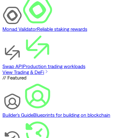
Monad Validator
Reliable staking rewards
Swap API
Production trading workloads
View Trading & DeFi
// Featured
Builder's Guide
Blueprints for building on blockchain