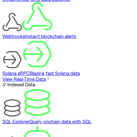
Webhooks
Instant blockchain alerts
Solana gRPC
Blazing fast Solana data
View Real-Time Data
// Indexed Data
SQL Explorer
Query onchain data with SQL