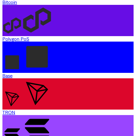
Bitcoin
Polygon PoS
Base
TRON