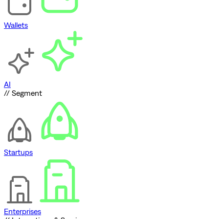
Wallets
AI
// Segment
Startups
Enterprises