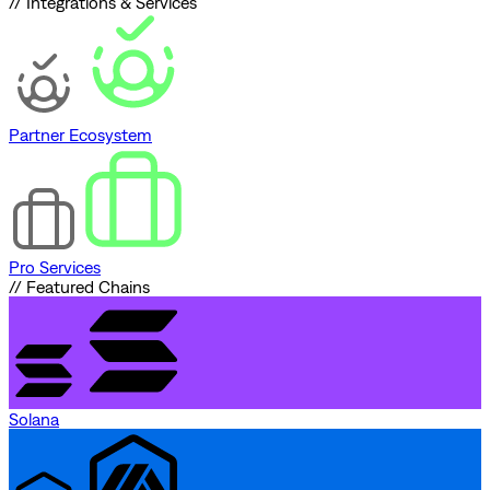
// Integrations & Services
Partner Ecosystem
Pro Services
// Featured Chains
Solana