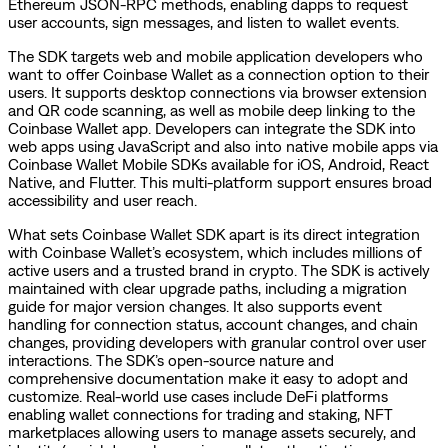
Ethereum JSON-RPC methods, enabling dapps to request
user accounts, sign messages, and listen to wallet events.
The SDK targets web and mobile application developers who
want to offer Coinbase Wallet as a connection option to their
users. It supports desktop connections via browser extension
and QR code scanning, as well as mobile deep linking to the
Coinbase Wallet app. Developers can integrate the SDK into
web apps using JavaScript and also into native mobile apps via
Coinbase Wallet Mobile SDKs available for iOS, Android, React
Native, and Flutter. This multi-platform support ensures broad
accessibility and user reach.
What sets Coinbase Wallet SDK apart is its direct integration
with Coinbase Wallet’s ecosystem, which includes millions of
active users and a trusted brand in crypto. The SDK is actively
maintained with clear upgrade paths, including a migration
guide for major version changes. It also supports event
handling for connection status, account changes, and chain
changes, providing developers with granular control over user
interactions. The SDK’s open-source nature and
comprehensive documentation make it easy to adopt and
customize. Real-world use cases include DeFi platforms
enabling wallet connections for trading and staking, NFT
marketplaces allowing users to manage assets securely, and