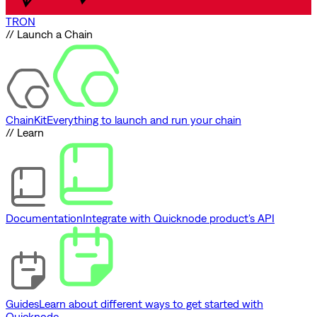
TRON
// Launch a Chain
ChainKit
Everything to launch and run your chain
// Learn
Documentation
Integrate with Quicknode product's API
Guides
Learn about different ways to get started with
Quicknode