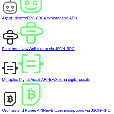
Agent Identity
ERC-8004 explorer and APIs
Blockbook
New
Wallet data via JSON-RPC
Metaplex Digital Asset API
New
Solana digital assets
Ordinals and Runes API
New
Bitcoin inscriptions via JSON-RPC