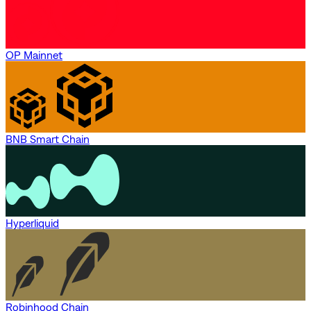
OP Mainnet
BNB Smart Chain
Hyperliquid
Robinhood Chain