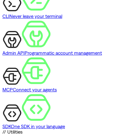
CLI
Never leave your terminal
Admin API
Programmatic account management
MCP
Connect your agents
SDK
One SDK in your language
// Utilities