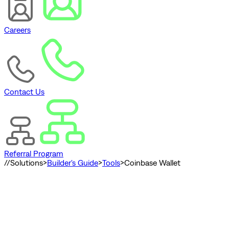
Careers
Contact Us
Referral Program
//
Solutions
>
Builder's Guide
>
Tools
>
Coinbase Wallet