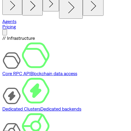
Agents
Pricing
// Infrastructure
Core RPC API
Blockchain data access
Dedicated Clusters
Dedicated backends