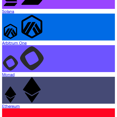
Solana
Arbitrum One
Monad
Ethereum