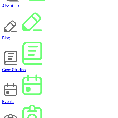
About Us
Blog
Case Studies
Events