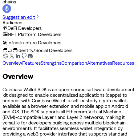
chains
Suggest an edit
Audience
💸
DeFi Developers
🖼️
NFT Platform Developers
🛠️
Infrastructure Developers
🧑‍🤝‍🧑
Identity/Social Developers
Overview
Features
Strengths
Comparison
Alternatives
Resources
Overview
Coinbase Wallet SDK is an open-source software development
kit designed to enable decentralized applications (dapps) to
connect with Coinbase Wallet, a self-custody crypto wallet
available as a browser extension and mobile app on Android
and iOS. The SDK supports all Ethereum Virtual Machine
(EVM)-compatible Layer 1 and Layer 2 networks, making it
versatile for developers building across multiple blockchain
environments. It facilitates seamless wallet integration by
providing a web3 provider interface that supports standard