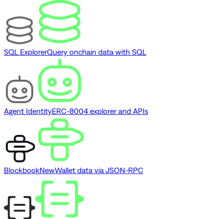
SQL Explorer
Query onchain data with SQL
Agent Identity
ERC-8004 explorer and APIs
Blockbook
New
Wallet data via JSON-RPC