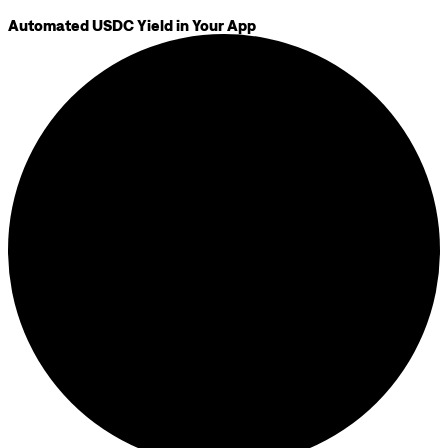
Automated USDC Yield in Your App