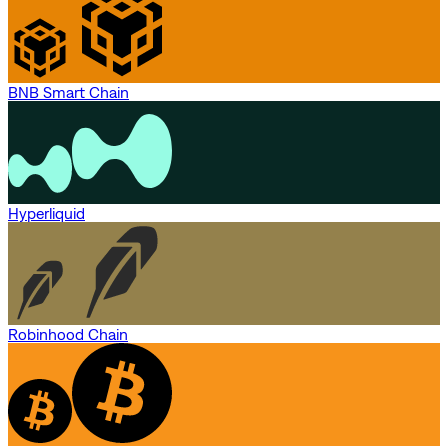
BNB Smart Chain
Hyperliquid
Robinhood Chain