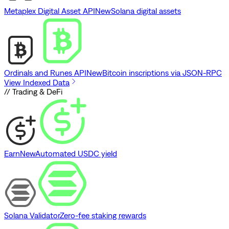
Metaplex Digital Asset API
New
Solana digital assets
Ordinals and Runes API
New
Bitcoin inscriptions via JSON-RPC
View Indexed Data
// Trading & DeFi
Earn
New
Automated USDC yield
Solana Validator
Zero-fee staking rewards