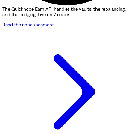
The Quicknode Earn API handles the vaults, the rebalancing,
and the bridging. Live on 7 chains.
Read the announcement