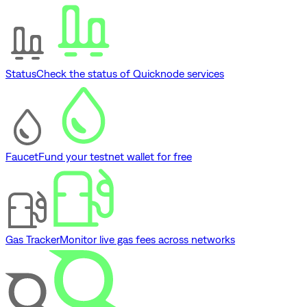
Status
Check the status of Quicknode services
Faucet
Fund your testnet wallet for free
Gas Tracker
Monitor live gas fees across networks