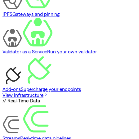
IPFS
Gateways and pinning
Validator as a Service
Run your own validator
Add-ons
Supercharge your endpoints
View Infrastructure
// Real-Time Data
Streams
Real-time data pipelines