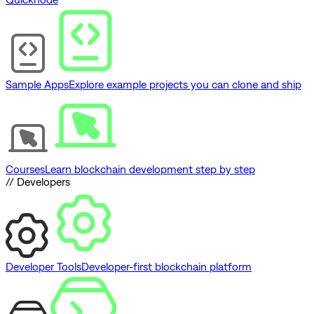
Sample Apps
Explore example projects you can clone and ship
Courses
Learn blockchain development step by step
// Developers
Developer Tools
Developer-first blockchain platform