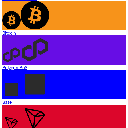
Bitcoin
Polygon PoS
Base