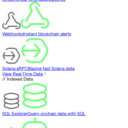
Webhooks
Instant blockchain alerts
Solana gRPC
Blazing fast Solana data
View Real-Time Data
// Indexed Data
SQL Explorer
Query onchain data with SQL