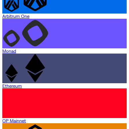
Arbitrum One
Monad
Ethereum
OP Mainnet