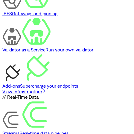
IPFS
Gateways and pinning
Validator as a Service
Run your own validator
Add-ons
Supercharge your endpoints
View Infrastructure
// Real-Time Data
Streams
Real-time data pipelines