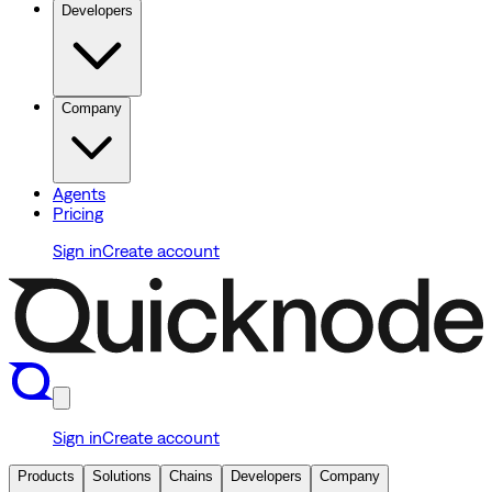
Developers
Company
Agents
Pricing
Sign in
Create account
Sign in
Create account
Products
Solutions
Chains
Developers
Company