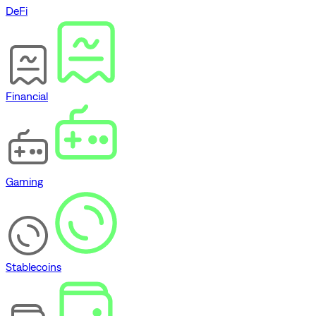
DeFi
Financial
Gaming
Stablecoins