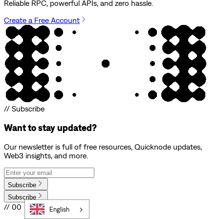
Reliable RPC, powerful APIs, and zero hassle.
Create a Free Account
// Subscribe
Want to stay updated?
Our newsletter is full of free resources, Quicknode updates,
Web3 insights, and more.
Subscribe
Subscribe
// 00
English