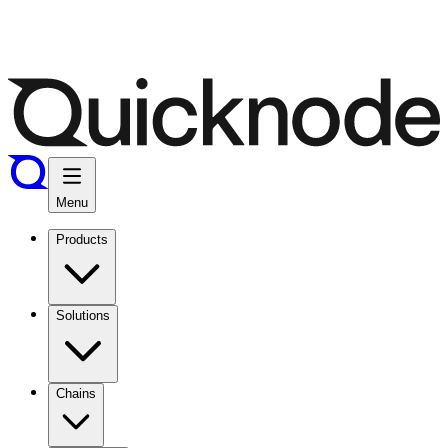
Menu
Products
Solutions
Chains