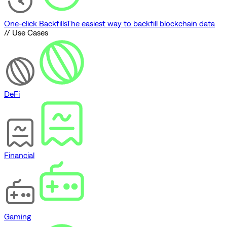
One-click Backfills
The easiest way to backfill blockchain data
// Use Cases
DeFi
Financial
Gaming