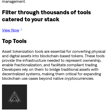
management.
Filter through thousands of tools
catered to your stack
View Now
Top Tools
Asset tokenization tools are essential for converting physical
and digital assets into blockchain-based tokens. These tools
provide the infrastructure needed to represent ownership,
enable fractionalization, and facilitate compliant trading.
Developers rely on them to bridge traditional assets with
decentralized systems, making them critical for expanding
blockchain use cases beyond native cryptocurrencies.