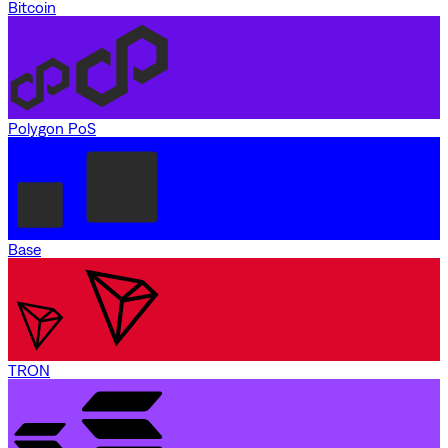
Bitcoin
Polygon PoS
Base
TRON