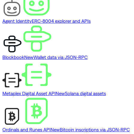
Agent Identity
ERC-8004 explorer and APIs
Blockbook
New
Wallet data via JSON-RPC
Metaplex Digital Asset API
New
Solana digital assets
Ordinals and Runes API
New
Bitcoin inscriptions via JSON-RPC