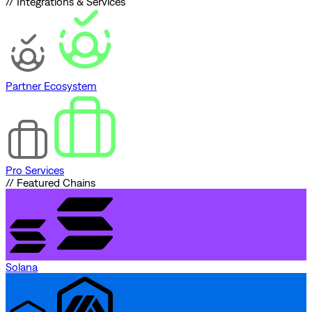
// Integrations & Services
Partner Ecosystem
Pro Services
// Featured Chains
Solana