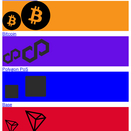
Bitcoin
Polygon PoS
Base