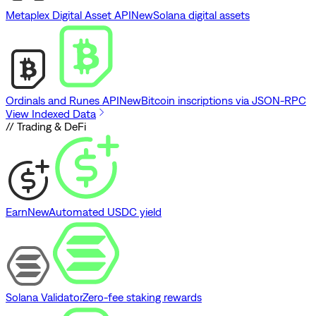
Metaplex Digital Asset API
New
Solana digital assets
Ordinals and Runes API
New
Bitcoin inscriptions via JSON-RPC
View Indexed Data
// Trading & DeFi
Earn
New
Automated USDC yield
Solana Validator
Zero-fee staking rewards