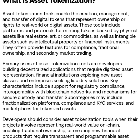
Asset Tokenization tools enable the creation, management,
and transfer of digital tokens that represent ownership or
rights to real-world or digital assets. These tools include
platforms and protocols for minting tokens backed by physical
assets like real estate, art, or commodities, as well as intangible
assets such as intellectual property or financial instruments.
They often provide features for compliance, fractional
ownership, and secondary market trading.
Primary users of asset tokenization tools are developers
building decentralized applications that require digitized asset
representation, financial institutions exploring new asset
classes, and enterprises seeking liquidity solutions. Key
characteristics include support for regulatory compliance,
interoperability with blockchain networks, and mechanisms for
secure custody and transfer. Subcategories may include
fractionalization platforms, compliance and KYC services, and
marketplaces for tokenized assets.
Developers should consider asset tokenization tools when their
projects involve representing real-world value on-chain,
enabling fractional ownership, or creating new financial
products that require transparent and programmable asset