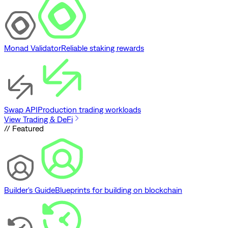
Monad Validator
Reliable staking rewards
Swap API
Production trading workloads
View Trading & DeFi
// Featured
Builder's Guide
Blueprints for building on blockchain