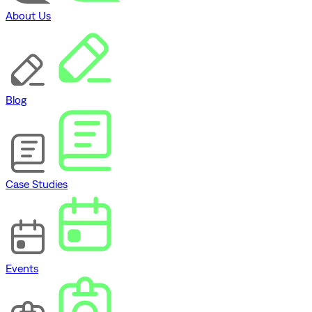
About Us
Blog
Case Studies
Events