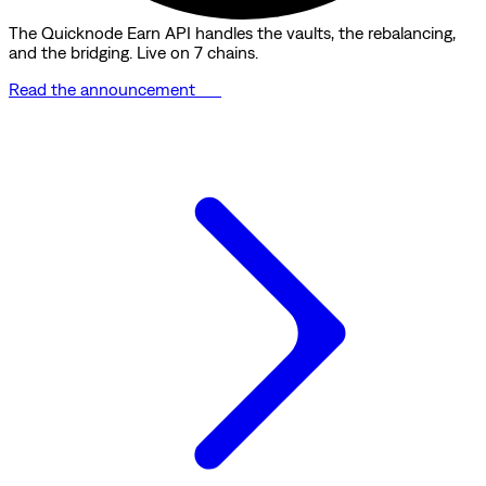
The Quicknode Earn API handles the vaults, the rebalancing,
and the bridging. Live on 7 chains.
Read the announcement