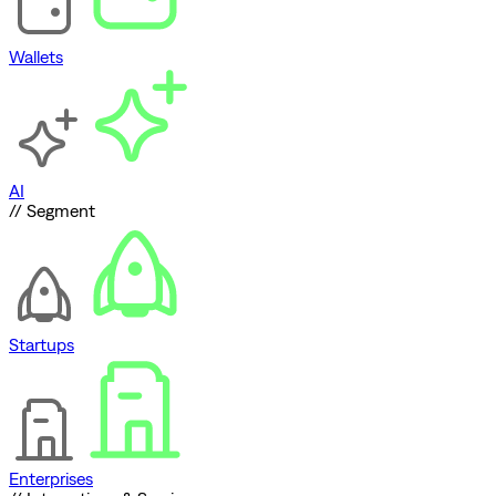
Wallets
AI
// Segment
Startups
Enterprises