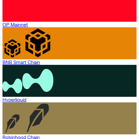
OP Mainnet
BNB Smart Chain
Hyperliquid
Robinhood Chain