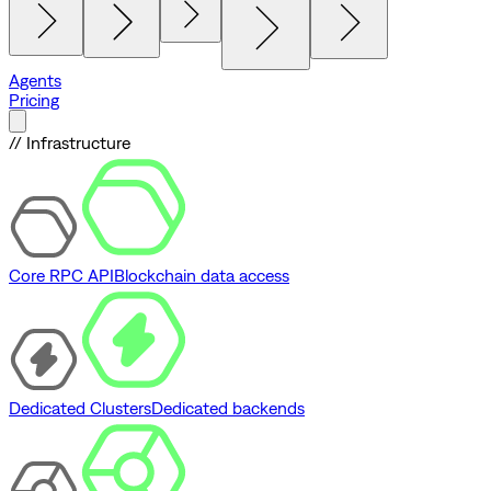
Agents
Pricing
// Infrastructure
Core RPC API
Blockchain data access
Dedicated Clusters
Dedicated backends