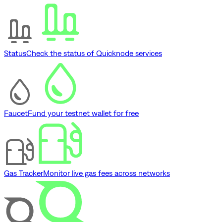
Status
Check the status of Quicknode services
Faucet
Fund your testnet wallet for free
Gas Tracker
Monitor live gas fees across networks