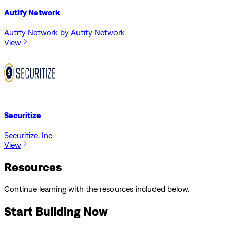
Autify Network
Autify Network by Autify Network
View
Securitize
Securitize, Inc.
View
Resources
Continue learning with the resources included below.
Start Building Now