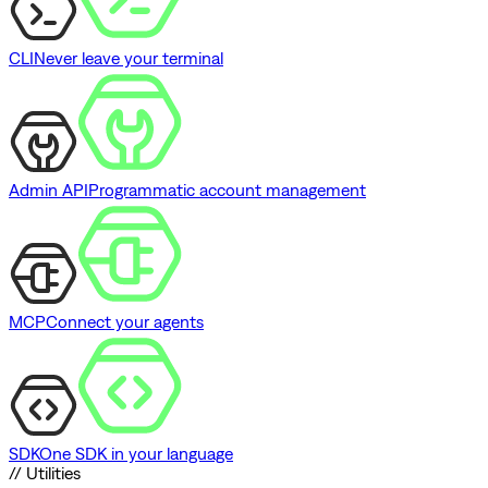
CLI
Never leave your terminal
Admin API
Programmatic account management
MCP
Connect your agents
SDK
One SDK in your language
// Utilities