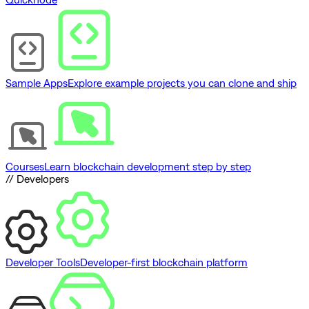
Sample Apps
Explore example projects you can clone and ship
Courses
Learn blockchain development step by step
// Developers
Developer Tools
Developer-first blockchain platform