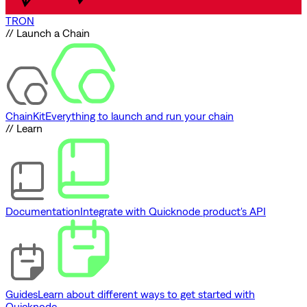
TRON
// Launch a Chain
ChainKit
Everything to launch and run your chain
// Learn
Documentation
Integrate with Quicknode product's API
Guides
Learn about different ways to get started with
Quicknode