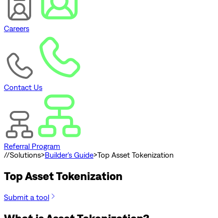
Careers
Contact Us
Referral Program
//
Solutions
>
Builder's Guide
>
Top Asset Tokenization
Top Asset Tokenization
Submit a tool
What is Asset Tokenization?