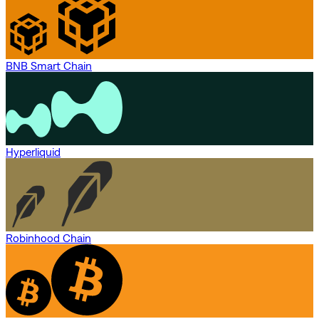
BNB Smart Chain
Hyperliquid
Robinhood Chain