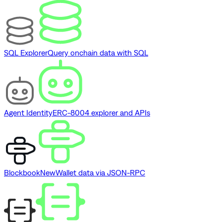
SQL Explorer
Query onchain data with SQL
Agent Identity
ERC-8004 explorer and APIs
Blockbook
New
Wallet data via JSON-RPC