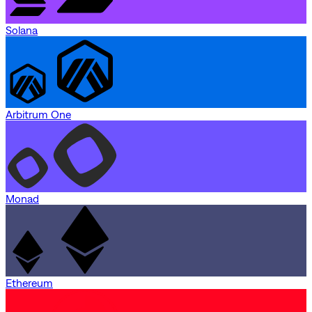
Solana
Arbitrum One
Monad
Ethereum