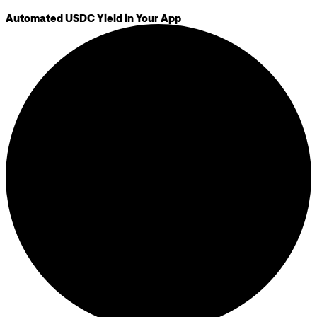
Automated USDC Yield in Your App