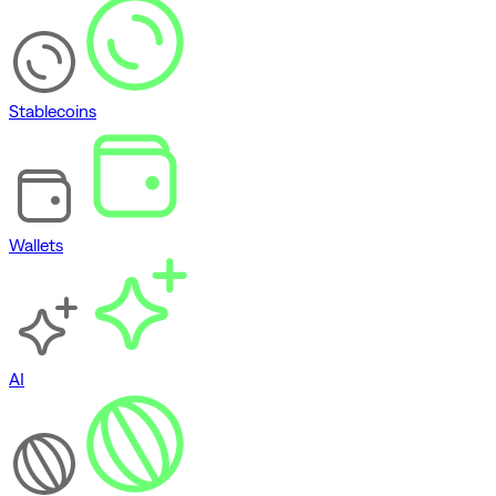
Stablecoins
Wallets
AI