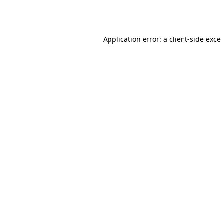
Application error: a
client
-side exc