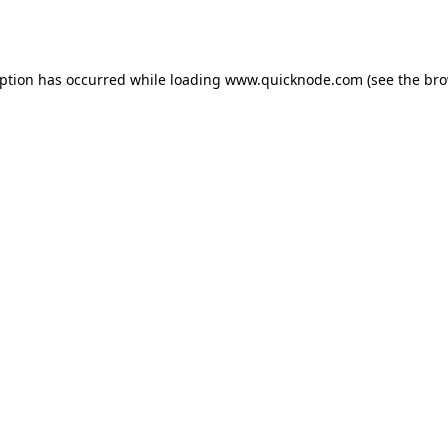
eption has occurred while loading
www.quicknode.com
(see the
bro