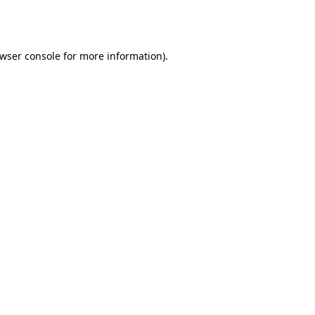
wser console
for more information).