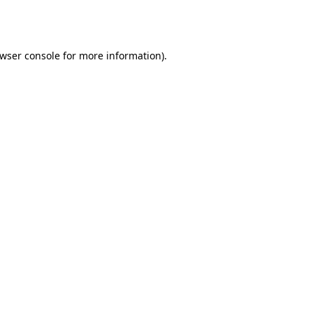
wser console
for more information).