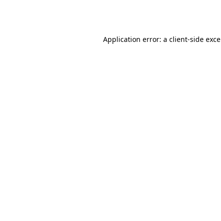
Application error: a
client
-side exc