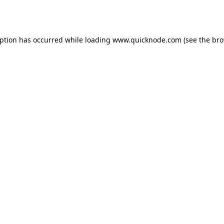
eption has occurred while loading
www.quicknode.com
(see the
bro