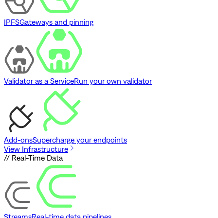
IPFS
Gateways and pinning
Validator as a Service
Run your own validator
Add-ons
Supercharge your endpoints
View Infrastructure
// Real-Time Data
Streams
Real-time data pipelines