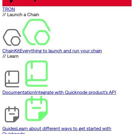
TRON
// Launch a Chain
ChainKit
Everything to launch and run your chain
// Learn
Documentation
Integrate with Quicknode product's API
Guides
Learn about different ways to get started with
Quicknode