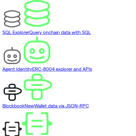
SQL Explorer
Query onchain data with SQL
Agent Identity
ERC-8004 explorer and APIs
Blockbook
New
Wallet data via JSON-RPC