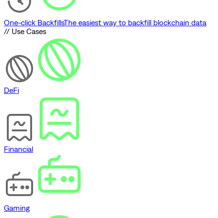
One-click Backfills
The easiest way to backfill blockchain data
// Use Cases
DeFi
Financial
Gaming