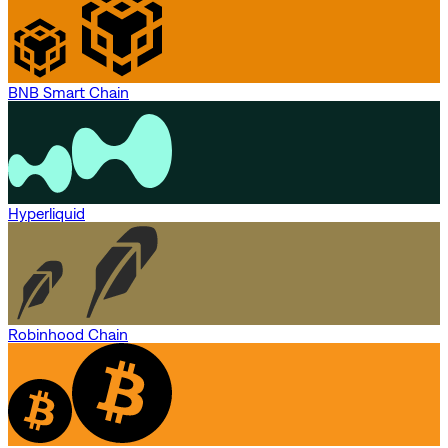
BNB Smart Chain
Hyperliquid
Robinhood Chain