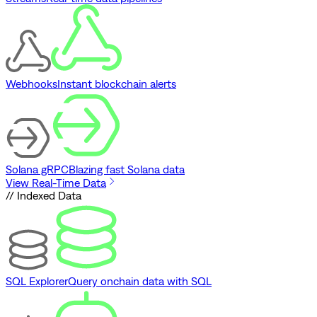
Webhooks
Instant blockchain alerts
Solana gRPC
Blazing fast Solana data
View Real-Time Data
// Indexed Data
SQL Explorer
Query onchain data with SQL