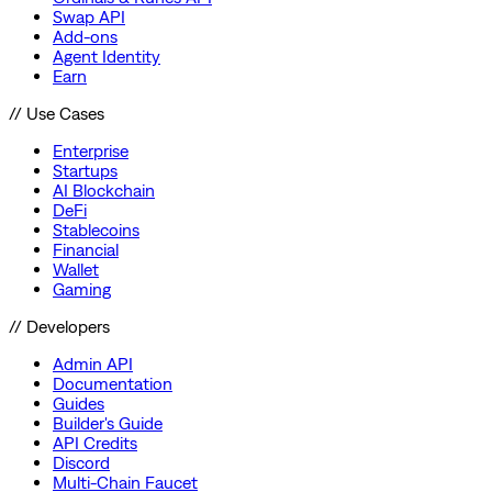
Swap API
Add-ons
Agent Identity
Earn
// Use Cases
Enterprise
Startups
AI Blockchain
DeFi
Stablecoins
Financial
Wallet
Gaming
// Developers
Admin API
Documentation
Guides
Builder's Guide
API Credits
Discord
Multi-Chain Faucet