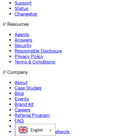
Support
Status
Changelog
// Resources
Agents
Answers
Security
Responsible Disclosure
Privacy Policy
Terms & Conditions
// Company
About
Case Studies
Blog
Events
Brand Kit
Careers
Referral Program
FAQ
Startup Program
English
Preferred Partner Network