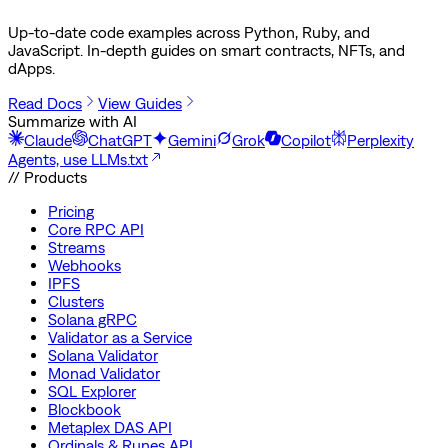
Up-to-date code examples across Python, Ruby, and
JavaScript. In-depth guides on smart contracts, NFTs, and
dApps.
Read Docs
View Guides
Summarize with AI
Claude
ChatGPT
Gemini
Grok
Copilot
Perplexity
Agents, use LLMs.txt
// Products
Pricing
Core RPC API
Streams
Webhooks
IPFS
Clusters
Solana gRPC
Validator as a Service
Solana Validator
Monad Validator
SQL Explorer
Blockbook
Metaplex DAS API
Ordinals & Runes API