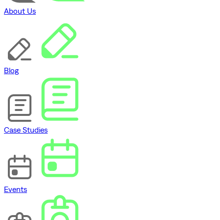
About Us
Blog
Case Studies
Events