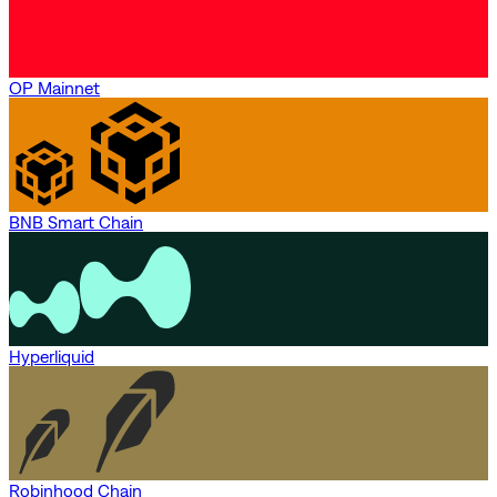
OP Mainnet
BNB Smart Chain
Hyperliquid
Robinhood Chain