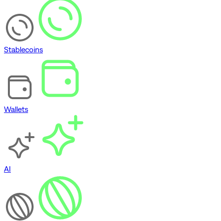
Stablecoins
Wallets
AI