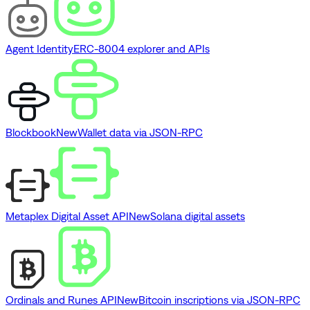
Agent Identity
ERC-8004 explorer and APIs
Blockbook
New
Wallet data via JSON-RPC
Metaplex Digital Asset API
New
Solana digital assets
Ordinals and Runes API
New
Bitcoin inscriptions via JSON-RPC