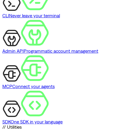
CLI
Never leave your terminal
Admin API
Programmatic account management
MCP
Connect your agents
SDK
One SDK in your language
// Utilities