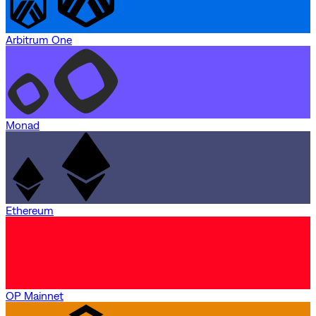
Arbitrum One
Monad
Ethereum
OP Mainnet