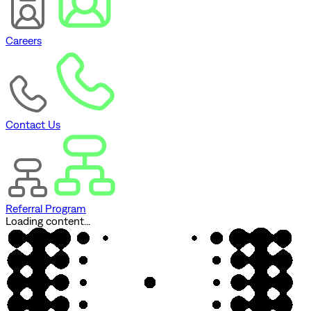
Careers
Contact Us
Referral Program
Loading content...