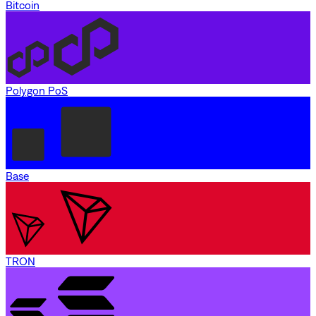
Bitcoin
Polygon PoS
Base
TRON