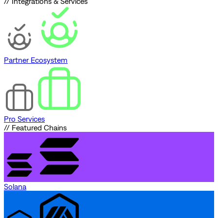
// Integrations & Services
Partner Ecosystem
Pro Services
// Featured Chains
Solana