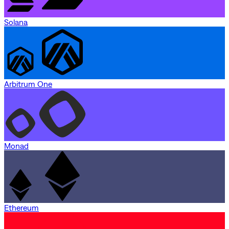
Solana
Arbitrum One
Monad
Ethereum