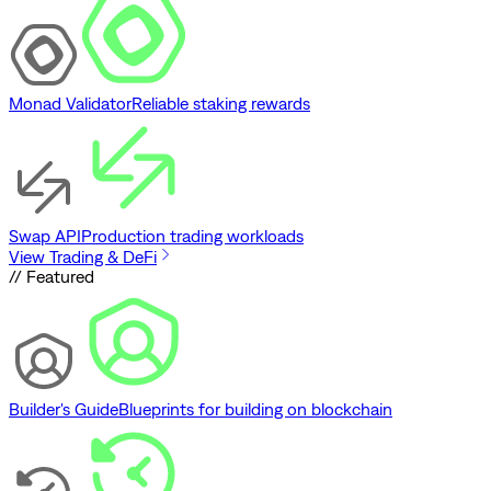
Monad Validator
Reliable staking rewards
Swap API
Production trading workloads
View Trading & DeFi
// Featured
Builder's Guide
Blueprints for building on blockchain