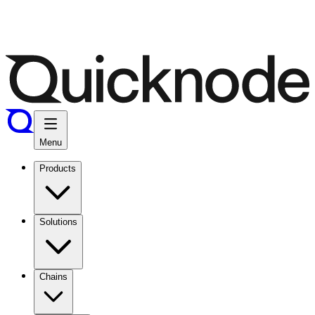
Menu
Products
Solutions
Chains