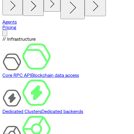
Agents
Pricing
// Infrastructure
Core RPC API
Blockchain data access
Dedicated Clusters
Dedicated backends