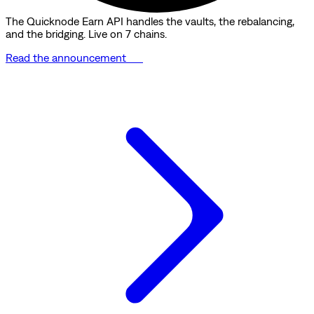
The Quicknode Earn API handles the vaults, the rebalancing,
and the bridging. Live on 7 chains.
Read the announcement