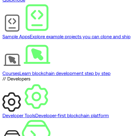
Sample Apps
Explore example projects you can clone and ship
Courses
Learn blockchain development step by step
// Developers
Developer Tools
Developer-first blockchain platform