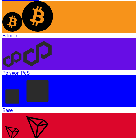
Bitcoin
Polygon PoS
Base