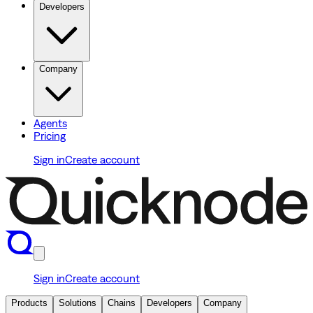
Developers
Company
Agents
Pricing
Sign in
Create account
Sign in
Create account
Products
Solutions
Chains
Developers
Company