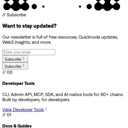
// Subscribe
Want to stay updated?
Our newsletter is full of free resources, Quicknode updates,
Web3 insights, and more.
Subscribe
Subscribe
// 00
Developer Tools
CLI, Admin API, MCP, SDK, and AI-native tools for 80+ chains.
Built by developers, for developers.
View Developer Tools
// 01
Docs & Guides