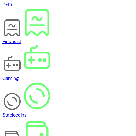
DeFi
Financial
Gaming
Stablecoins