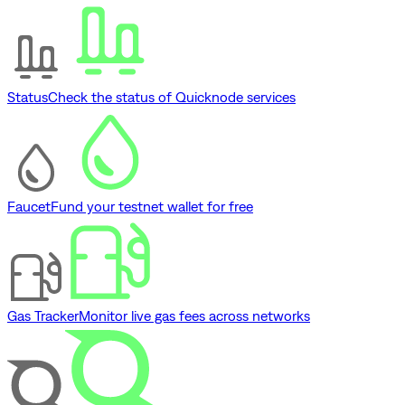
Status
Check the status of Quicknode services
Faucet
Fund your testnet wallet for free
Gas Tracker
Monitor live gas fees across networks