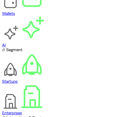
Wallets
AI
// Segment
Startups
Enterprises