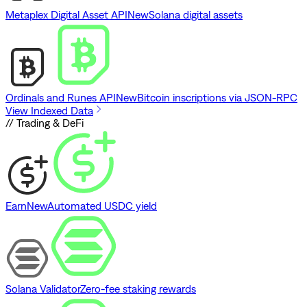
Metaplex Digital Asset API
New
Solana digital assets
Ordinals and Runes API
New
Bitcoin inscriptions via JSON-RPC
View Indexed Data
// Trading & DeFi
Earn
New
Automated USDC yield
Solana Validator
Zero-fee staking rewards