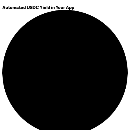
Automated USDC Yield in Your App