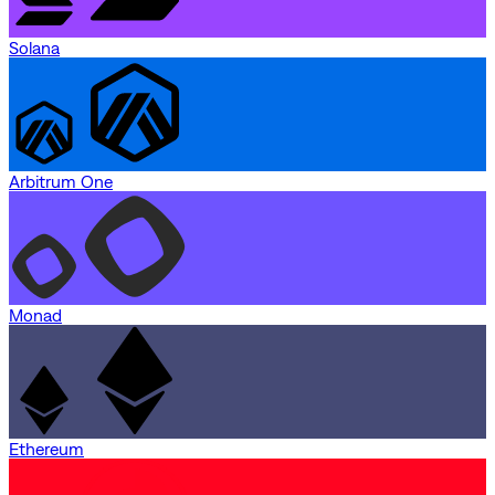
Solana
Arbitrum One
Monad
Ethereum