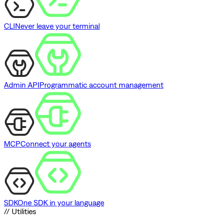
CLI
Never leave your terminal
Admin API
Programmatic account management
MCP
Connect your agents
SDK
One SDK in your language
// Utilities