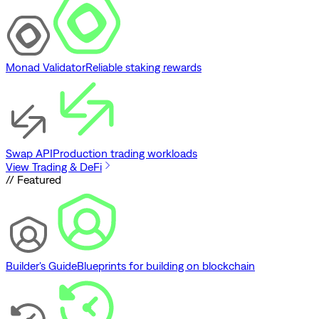
Monad Validator
Reliable staking rewards
Swap API
Production trading workloads
View Trading & DeFi
// Featured
Builder's Guide
Blueprints for building on blockchain