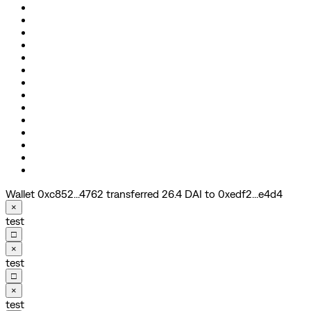
Wallet 0xc852...4762 transferred 26.4 DAI to 0xedf2...e4d4
×
test
□
×
test
□
×
test