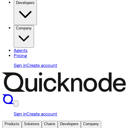
Developers
Company
Agents
Pricing
Sign in
Create account
Sign in
Create account
Products
Solutions
Chains
Developers
Company