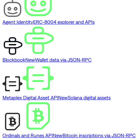
Agent Identity
ERC-8004 explorer and APIs
Blockbook
New
Wallet data via JSON-RPC
Metaplex Digital Asset API
New
Solana digital assets
Ordinals and Runes API
New
Bitcoin inscriptions via JSON-RPC