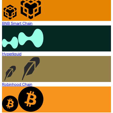
BNB Smart Chain
Hyperliquid
Robinhood Chain