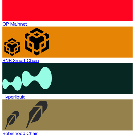
OP Mainnet
BNB Smart Chain
Hyperliquid
Robinhood Chain