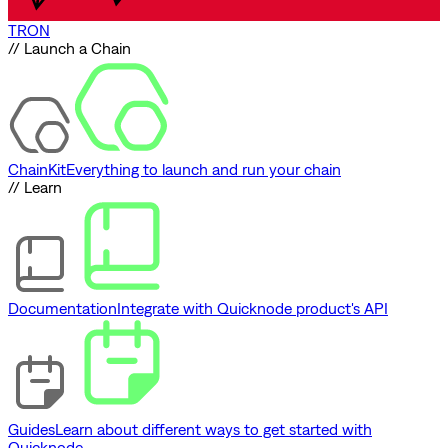
TRON
// Launch a Chain
ChainKit
Everything to launch and run your chain
// Learn
Documentation
Integrate with Quicknode product's API
Guides
Learn about different ways to get started with
Quicknode