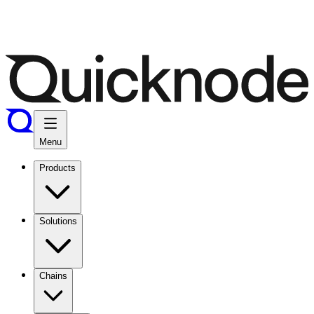
Menu
Products
Solutions
Chains