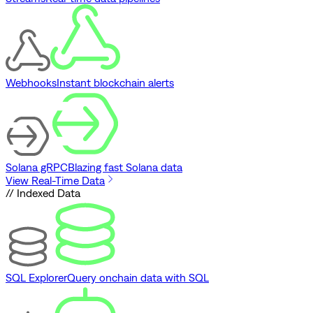
Webhooks
Instant blockchain alerts
Solana gRPC
Blazing fast Solana data
View Real-Time Data
// Indexed Data
SQL Explorer
Query onchain data with SQL