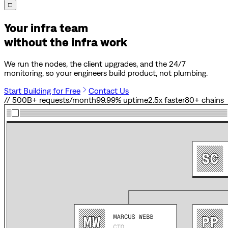
□
Your infra team
without the infra work
We run the nodes, the client upgrades, and the 24/7
monitoring, so your engineers build product, not plumbing.
Start Building for Free
Contact Us
// 500B+ requests/month
99.99% uptime
2.5x faster
80
+ chains