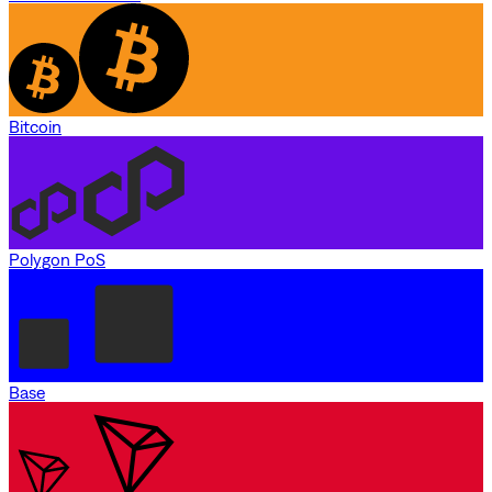
Bitcoin
Polygon PoS
Base