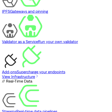
IPFS
Gateways and pinning
Validator as a Service
Run your own validator
Add-ons
Supercharge your endpoints
View Infrastructure
// Real-Time Data
Streams
Real-time data pipelines