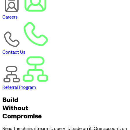
Careers
Contact Us
Referral Program
Build
Without
Compromise
Read the chain, stream it, query it, trade on it. One account, on