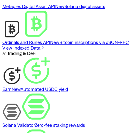
Metaplex Digital Asset API
New
Solana digital assets
Ordinals and Runes API
New
Bitcoin inscriptions via JSON-RPC
View Indexed Data
// Trading & DeFi
Earn
New
Automated USDC yield
Solana Validator
Zero-fee staking rewards