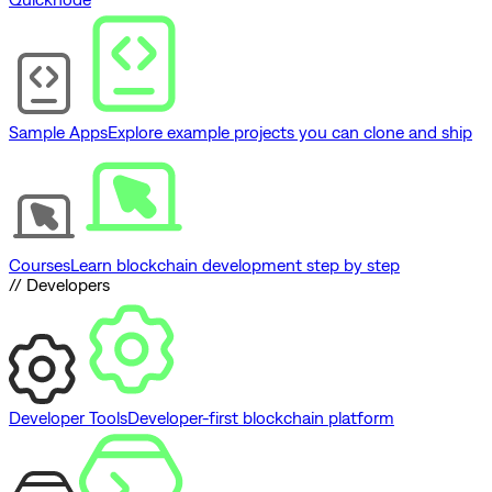
Sample Apps
Explore example projects you can clone and ship
Courses
Learn blockchain development step by step
// Developers
Developer Tools
Developer-first blockchain platform