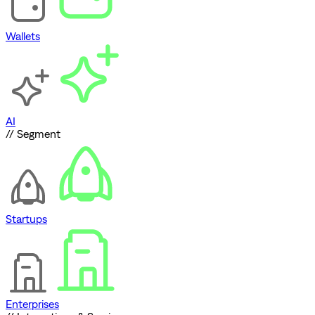
Wallets
AI
// Segment
Startups
Enterprises