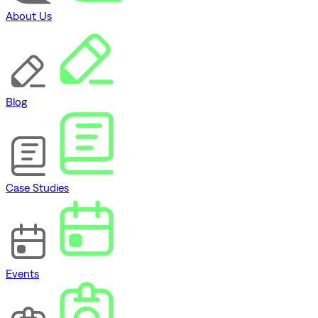
About Us
Blog
Case Studies
Events