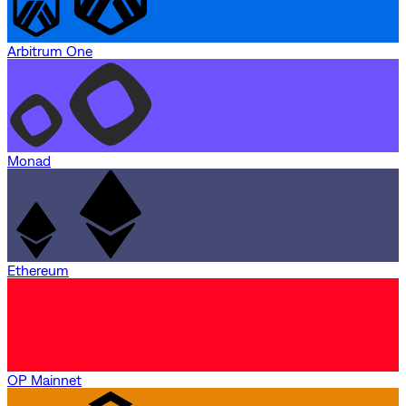
Arbitrum One
Monad
Ethereum
OP Mainnet