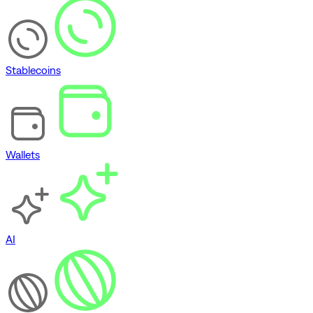
Stablecoins
Wallets
AI