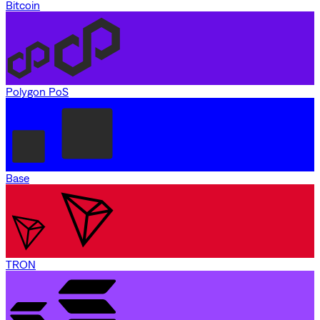
Bitcoin
Polygon PoS
Base
TRON