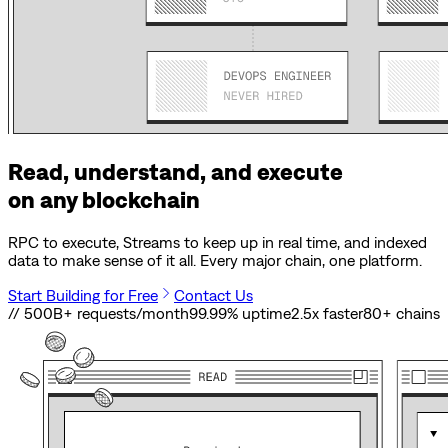
Read, understand, and execute
on any blockchain
RPC to execute, Streams to keep up in real time, and indexed
data to make sense of it all. Every major chain, one platform.
Start Building for Free
Contact Us
// 500B+ requests/month
99.99% uptime
2.5x faster
80
+ chains