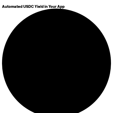
Automated USDC Yield in Your App