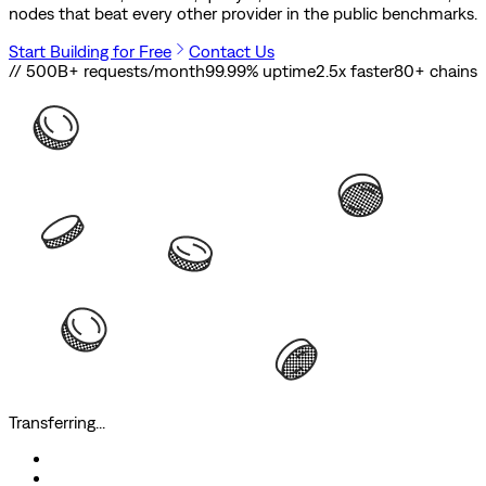
nodes that beat every other provider in the public benchmarks.
Start Building for Free
Contact Us
// 500B+ requests/month
99.99% uptime
2.5x faster
80
+ chains
Transferring...