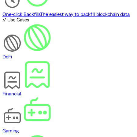
One-click Backfills
The easiest way to backfill blockchain data
// Use Cases
DeFi
Financial
Gaming