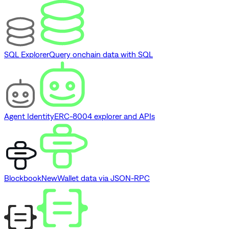
SQL Explorer
Query onchain data with SQL
Agent Identity
ERC-8004 explorer and APIs
Blockbook
New
Wallet data via JSON-RPC