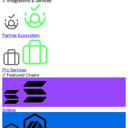
// Integrations & Services
Partner Ecosystem
Pro Services
// Featured Chains
Solana