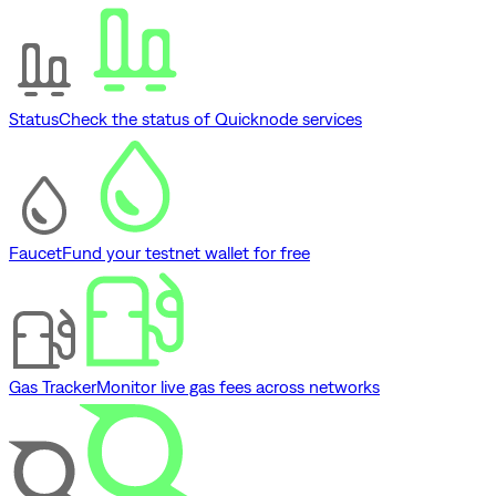
Status
Check the status of Quicknode services
Faucet
Fund your testnet wallet for free
Gas Tracker
Monitor live gas fees across networks