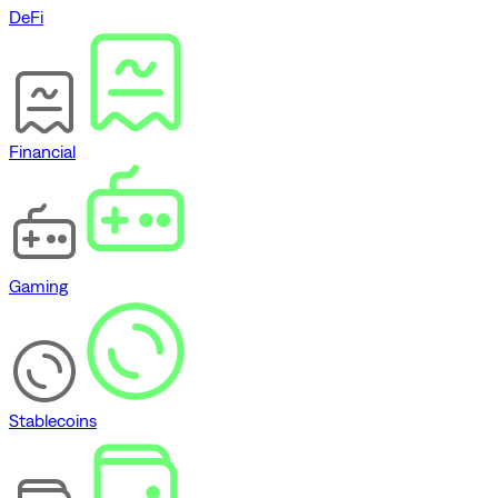
DeFi
Financial
Gaming
Stablecoins