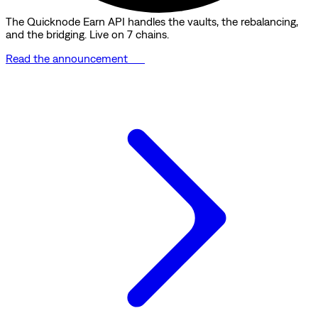
The Quicknode Earn API handles the vaults, the rebalancing,
and the bridging. Live on 7 chains.
Read the announcement