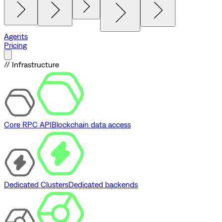
Agents
Pricing
// Infrastructure
Core RPC API
Blockchain data access
Dedicated Clusters
Dedicated backends