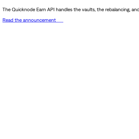
The Quicknode Earn API handles the vaults, the rebalancing, and 
Read the announcement