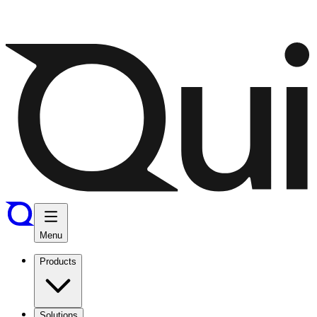
Menu
Products
Solutions