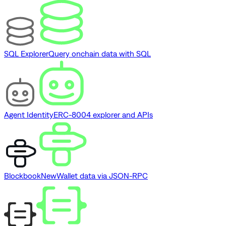
SQL Explorer
Query onchain data with SQL
Agent Identity
ERC-8004 explorer and APIs
Blockbook
New
Wallet data via JSON-RPC