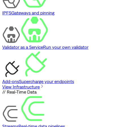
IPFS
Gateways and pinning
Validator as a Service
Run your own validator
Add-ons
Supercharge your endpoints
View Infrastructure
// Real-Time Data
Streams
Real-time data pipelines