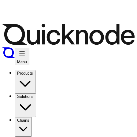
Menu
Products
Solutions
Chains