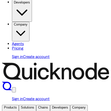
Developers
Company
Agents
Pricing
Sign in
Create account
Sign in
Create account
Products
Solutions
Chains
Developers
Company