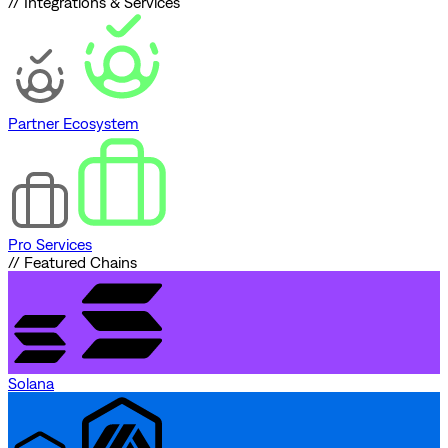
// Integrations & Services
Partner Ecosystem
Pro Services
// Featured Chains
Solana