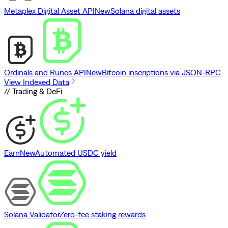
Metaplex Digital Asset API
New
Solana digital assets
Ordinals and Runes API
New
Bitcoin inscriptions via JSON-RPC
View Indexed Data
// Trading & DeFi
Earn
New
Automated USDC yield
Solana Validator
Zero-fee staking rewards