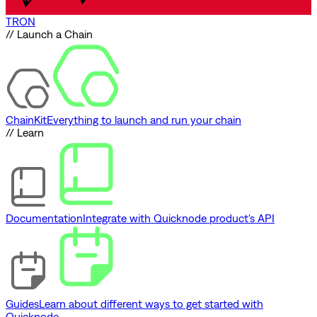
TRON
// Launch a Chain
ChainKit
Everything to launch and run your chain
// Learn
Documentation
Integrate with Quicknode product's API
Guides
Learn about different ways to get started with
Quicknode