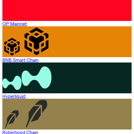
OP Mainnet
BNB Smart Chain
Hyperliquid
Robinhood Chain