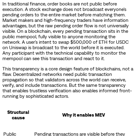
In traditional finance, order books are not public before
execution. A stock exchange does not broadcast everyone's
pending orders to the entire market before matching them.
Market makers and high-frequency traders have information
advantages, but the raw pending order flow is not universally
visible. On a blockchain, every pending transaction sits in the
public mempool, fully visible to anyone monitoring the
network. A user's intent to swap $500,000 of ETH for USDC
on Uniswap is broadcast to the world before it is executed.
Any participant with the technical capability to monitor the
mempool can see this transaction and react to it.
This transparency is a core design feature of blockchains, not a
flaw. Decentralized networks need public transaction
propagation so that validators across the world can receive,
verify, and include transactions. But the same transparency
that enables trustless verification also enables informed front-
running by sophisticated actors.
Structural
Why it enables MEV
cause
Public
Pending transactions are visible before they