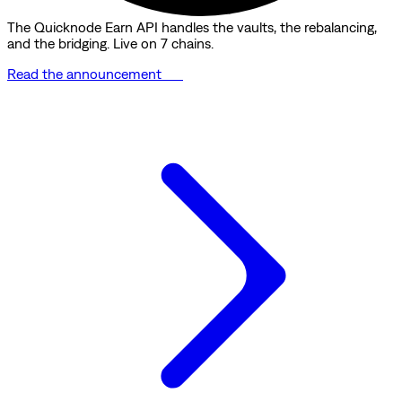
The Quicknode Earn API handles the vaults, the rebalancing,
and the bridging. Live on 7 chains.
Read the announcement