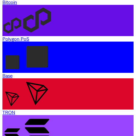
Bitcoin
Polygon PoS
Base
TRON