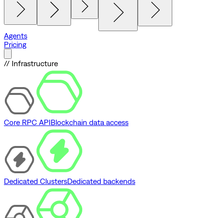
Agents
Pricing
// Infrastructure
Core RPC API
Blockchain data access
Dedicated Clusters
Dedicated backends