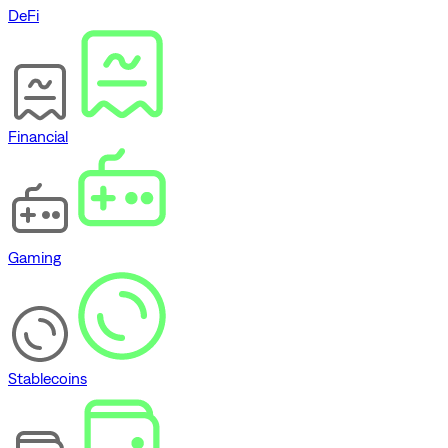
DeFi
Financial
Gaming
Stablecoins