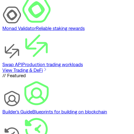
Monad Validator
Reliable staking rewards
Swap API
Production trading workloads
View Trading & DeFi
// Featured
Builder's Guide
Blueprints for building on blockchain