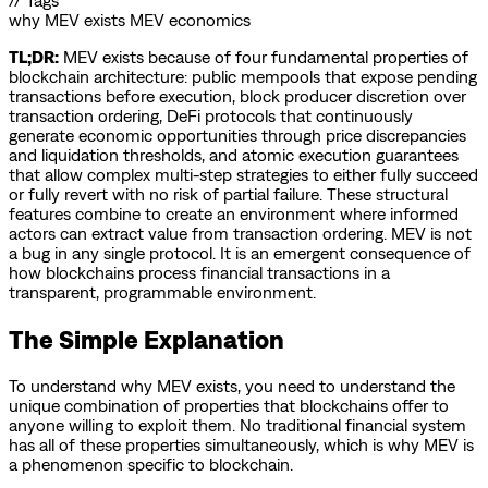
// Tags
why MEV exists
MEV economics
TL;DR:
MEV exists because of four fundamental properties of
blockchain architecture: public mempools that expose pending
transactions before execution, block producer discretion over
transaction ordering, DeFi protocols that continuously
generate economic opportunities through price discrepancies
and liquidation thresholds, and atomic execution guarantees
that allow complex multi-step strategies to either fully succeed
or fully revert with no risk of partial failure. These structural
features combine to create an environment where informed
actors can extract value from transaction ordering. MEV is not
a bug in any single protocol. It is an emergent consequence of
how blockchains process financial transactions in a
transparent, programmable environment.
The Simple Explanation
To understand why MEV exists, you need to understand the
unique combination of properties that blockchains offer to
anyone willing to exploit them. No traditional financial system
has all of these properties simultaneously, which is why MEV is
a phenomenon specific to blockchain.