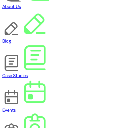
About Us
Blog
Case Studies
Events