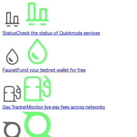
Status
Check the status of Quicknode services
Faucet
Fund your testnet wallet for free
Gas Tracker
Monitor live gas fees across networks