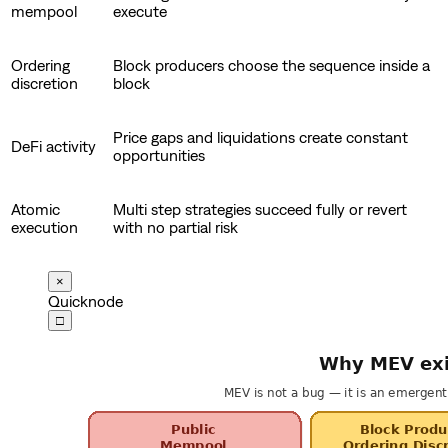
mempool
execute
Ordering
Block producers choose the sequence inside a
discretion
block
Price gaps and liquidations create constant
DeFi activity
opportunities
Atomic
Multi step strategies succeed fully or revert
execution
with no partial risk
×
Quicknode
□