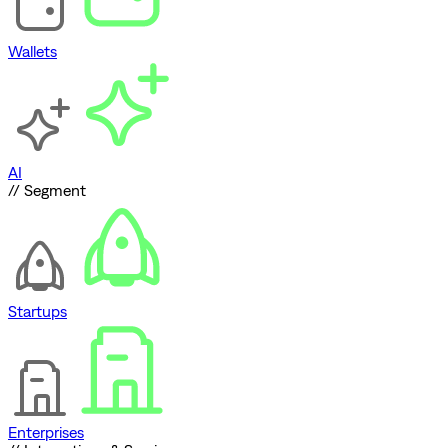
Wallets
AI
// Segment
Startups
Enterprises