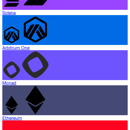
Solana
Arbitrum One
Monad
Ethereum