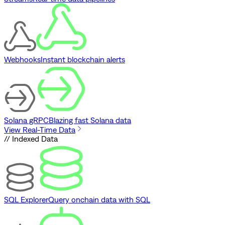
Webhooks
Instant blockchain alerts
Solana gRPC
Blazing fast Solana data
View Real-Time Data
// Indexed Data
SQL Explorer
Query onchain data with SQL