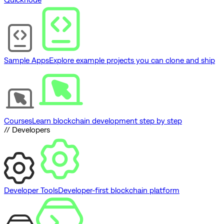
Sample Apps
Explore example projects you can clone and ship
Courses
Learn blockchain development step by step
// Developers
Developer Tools
Developer-first blockchain platform