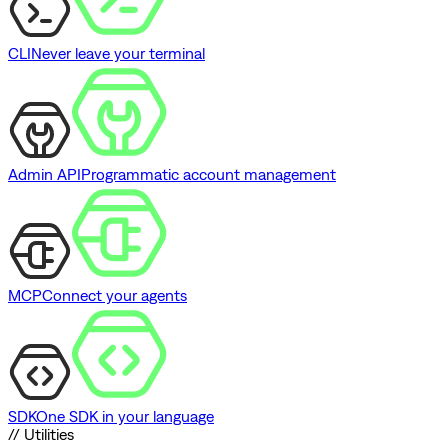
CLI
Never leave your terminal
Admin API
Programmatic account management
MCP
Connect your agents
SDK
One SDK in your language
// Utilities