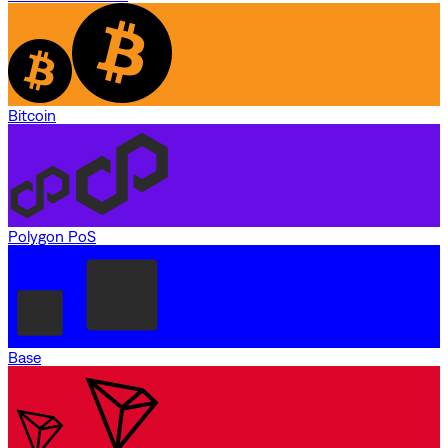
Bitcoin
Polygon PoS
Base