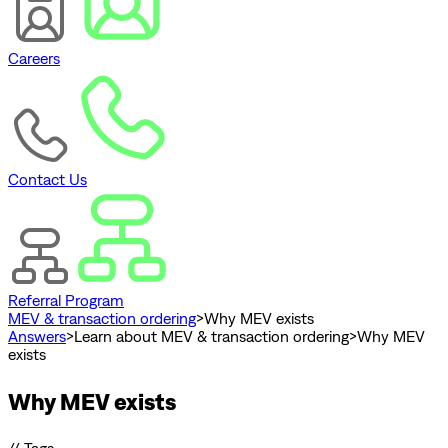
Careers
Contact Us
Referral Program
MEV & transaction ordering
>
Why MEV exists
Answers
>
Learn about MEV & transaction ordering
>
Why MEV
exists
Why MEV exists