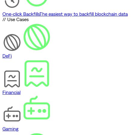
One-click Backfills
The easiest way to backfill blockchain data
// Use Cases
DeFi
Financial
Gaming