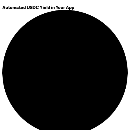
Automated USDC Yield in Your App