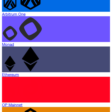
Arbitrum One
Monad
Ethereum
OP Mainnet