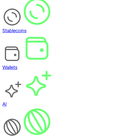
Stablecoins
Wallets
AI