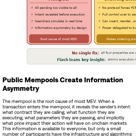
Public Mempools Create Information
Asymmetry
The mempool is the root cause of most MEV. When a
transaction enters the mempool, it reveals the sender's intent:
what contract they are calling, what function they are
executing, what parameters they are passing, and implicitly
what price impact their action will have on onchain markets.
This information is available to everyone, but only a small
number of participants have the infrastructure and algorithms