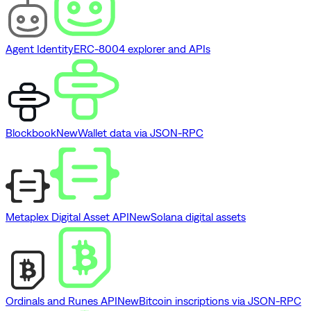
Agent Identity
ERC-8004 explorer and APIs
Blockbook
New
Wallet data via JSON-RPC
Metaplex Digital Asset API
New
Solana digital assets
Ordinals and Runes API
New
Bitcoin inscriptions via JSON-RPC