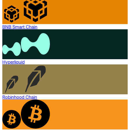
BNB Smart Chain
Hyperliquid
Robinhood Chain