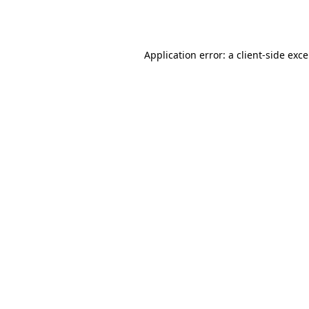
Application error: a
client
-side exc