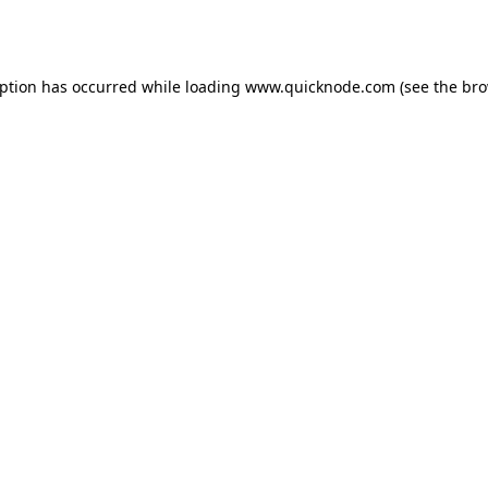
eption has occurred while loading
www.quicknode.com
(see the
bro