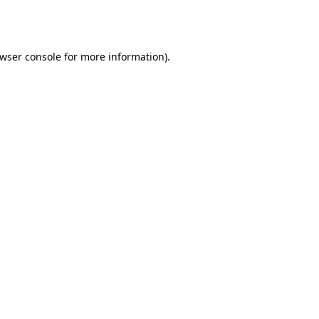
wser console
for more information).