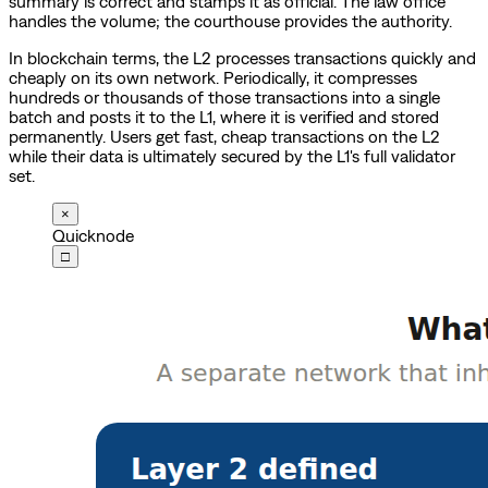
summary is correct and stamps it as official. The law office
handles the volume; the courthouse provides the authority.
In blockchain terms, the L2 processes transactions quickly and
cheaply on its own network. Periodically, it compresses
hundreds or thousands of those transactions into a single
batch and posts it to the L1, where it is verified and stored
permanently. Users get fast, cheap transactions on the L2
while their data is ultimately secured by the L1's full validator
set.
×
Quicknode
□