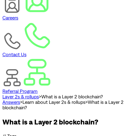
Careers
Contact Us
Referral Program
Layer 2s & rollups
>
What is a Layer 2 blockchain?
Answers
>
Learn about Layer 2s & rollups
>
What is a Layer 2
blockchain?
What is a Layer 2 blockchain?