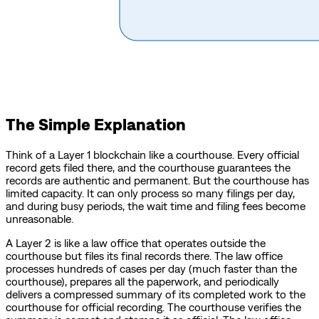
The Simple Explanation
Think of a Layer 1 blockchain like a courthouse. Every official
record gets filed there, and the courthouse guarantees the
records are authentic and permanent. But the courthouse has
limited capacity. It can only process so many filings per day,
and during busy periods, the wait time and filing fees become
unreasonable.
A Layer 2 is like a law office that operates outside the
courthouse but files its final records there. The law office
processes hundreds of cases per day (much faster than the
courthouse), prepares all the paperwork, and periodically
delivers a compressed summary of its completed work to the
courthouse for official recording. The courthouse verifies the