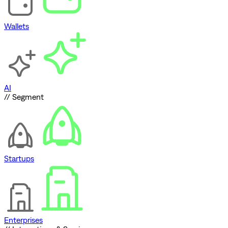
Wallets
AI
// Segment
Startups
Enterprises