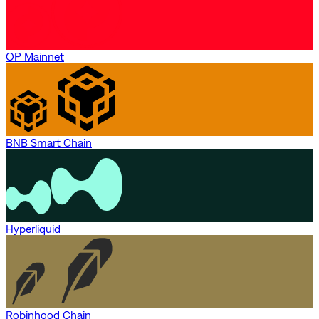
OP Mainnet
BNB Smart Chain
Hyperliquid
Robinhood Chain