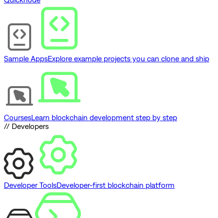
Sample Apps
Explore example projects you can clone and ship
Courses
Learn blockchain development step by step
// Developers
Developer Tools
Developer-first blockchain platform