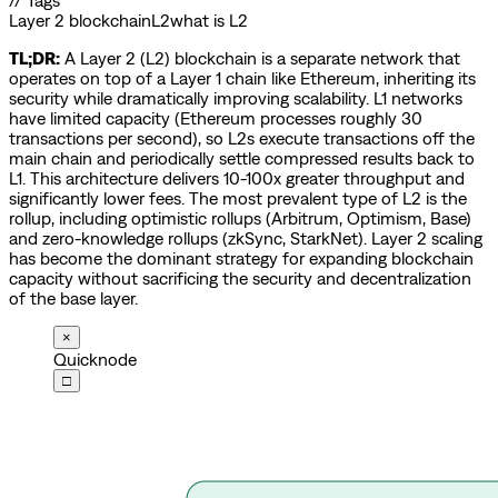
// Tags
Layer 2 blockchain
L2
what is L2
TL;DR:
A Layer 2 (L2) blockchain is a separate network that
operates on top of a Layer 1 chain like Ethereum, inheriting its
security while dramatically improving scalability. L1 networks
have limited capacity (Ethereum processes roughly 30
transactions per second), so L2s execute transactions off the
main chain and periodically settle compressed results back to
L1. This architecture delivers 10-100x greater throughput and
significantly lower fees. The most prevalent type of L2 is the
rollup, including optimistic rollups (Arbitrum, Optimism, Base)
and zero-knowledge rollups (zkSync, StarkNet). Layer 2 scaling
has become the dominant strategy for expanding blockchain
capacity without sacrificing the security and decentralization
of the base layer.
×
Quicknode
□