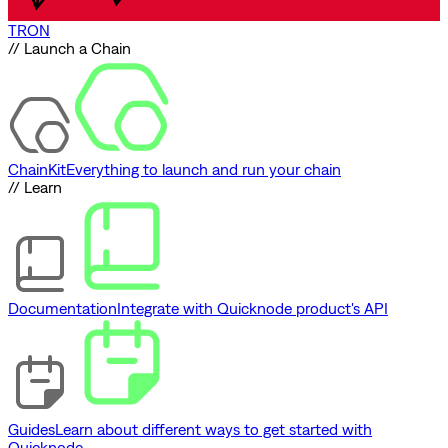
TRON
// Launch a Chain
ChainKit
Everything to launch and run your chain
// Learn
Documentation
Integrate with Quicknode product's API
Guides
Learn about different ways to get started with
Quicknode