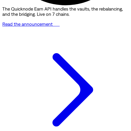
The Quicknode Earn API handles the vaults, the rebalancing,
and the bridging. Live on 7 chains.
Read the announcement