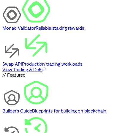
Monad Validator
Reliable staking rewards
Swap API
Production trading workloads
View Trading & DeFi
// Featured
Builder's Guide
Blueprints for building on blockchain