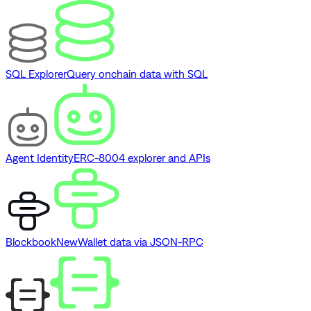
SQL Explorer
Query onchain data with SQL
Agent Identity
ERC-8004 explorer and APIs
Blockbook
New
Wallet data via JSON-RPC