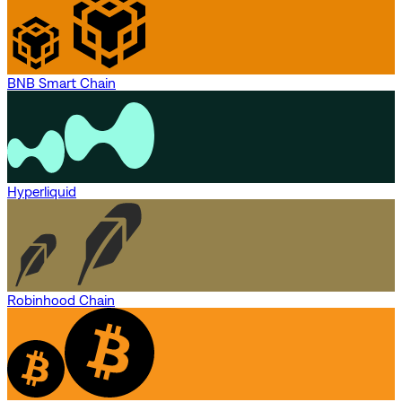
BNB Smart Chain
Hyperliquid
Robinhood Chain