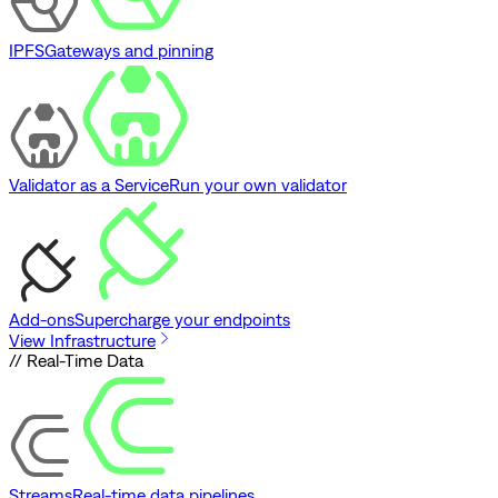
IPFS
Gateways and pinning
Validator as a Service
Run your own validator
Add-ons
Supercharge your endpoints
View Infrastructure
// Real-Time Data
Streams
Real-time data pipelines