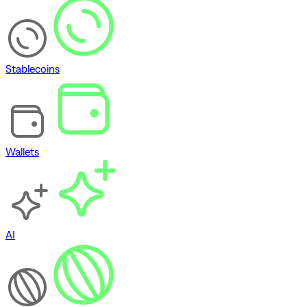
Stablecoins
Wallets
AI