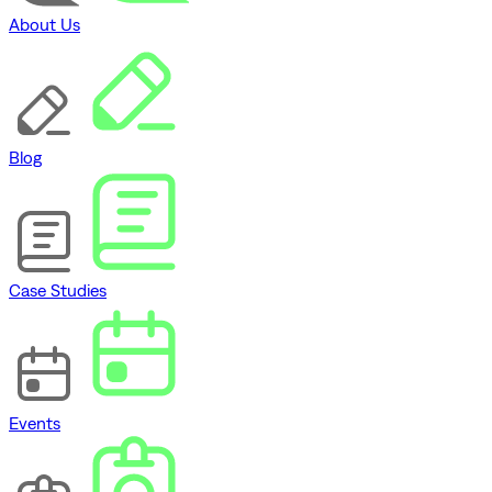
About Us
Blog
Case Studies
Events