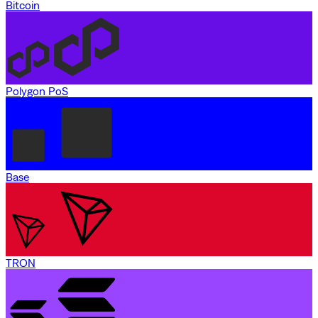
Bitcoin
Polygon PoS
Base
TRON