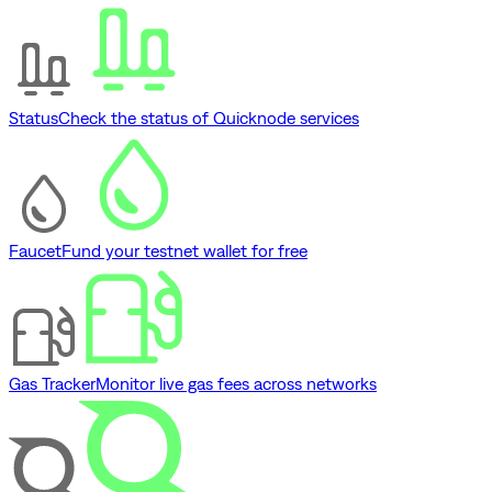
Status
Check the status of Quicknode services
Faucet
Fund your testnet wallet for free
Gas Tracker
Monitor live gas fees across networks