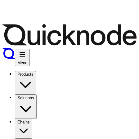
Menu
Products
Solutions
Chains