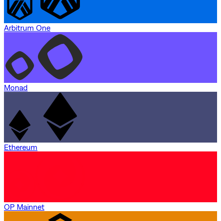
Arbitrum One
Monad
Ethereum
OP Mainnet