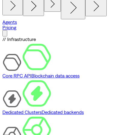
Agents
Pricing
// Infrastructure
Core RPC API
Blockchain data access
Dedicated Clusters
Dedicated backends