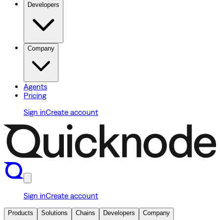
Developers
Company
Agents
Pricing
Sign in
Create account
Sign in
Create account
Products
Solutions
Chains
Developers
Company