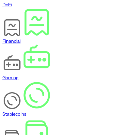
DeFi
Financial
Gaming
Stablecoins