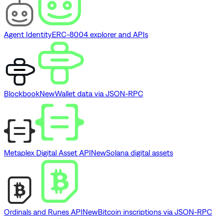
Agent Identity
ERC-8004 explorer and APIs
Blockbook
New
Wallet data via JSON-RPC
Metaplex Digital Asset API
New
Solana digital assets
Ordinals and Runes API
New
Bitcoin inscriptions via JSON-RPC