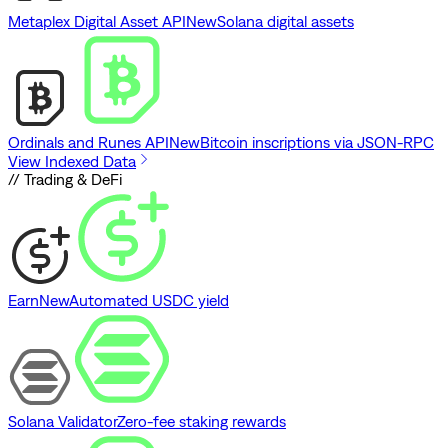
Metaplex Digital Asset API
New
Solana digital assets
Ordinals and Runes API
New
Bitcoin inscriptions via JSON-RPC
View Indexed Data
// Trading & DeFi
Earn
New
Automated USDC yield
Solana Validator
Zero-fee staking rewards