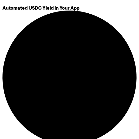
Automated USDC Yield in Your App