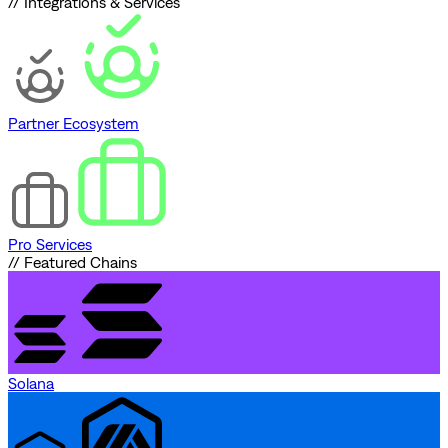
// Integrations & Services
Partner Ecosystem
Pro Services
// Featured Chains
Solana