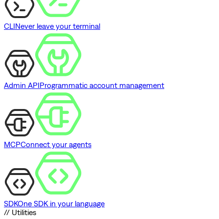
CLI
Never leave your terminal
Admin API
Programmatic account management
MCP
Connect your agents
SDK
One SDK in your language
// Utilities