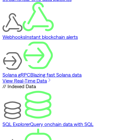
Webhooks
Instant blockchain alerts
Solana gRPC
Blazing fast Solana data
View Real-Time Data
// Indexed Data
SQL Explorer
Query onchain data with SQL