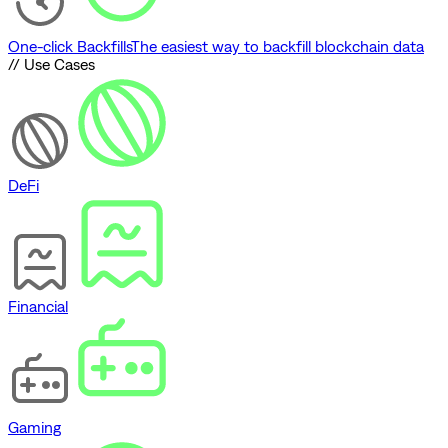
One-click Backfills
The easiest way to backfill blockchain data
// Use Cases
DeFi
Financial
Gaming