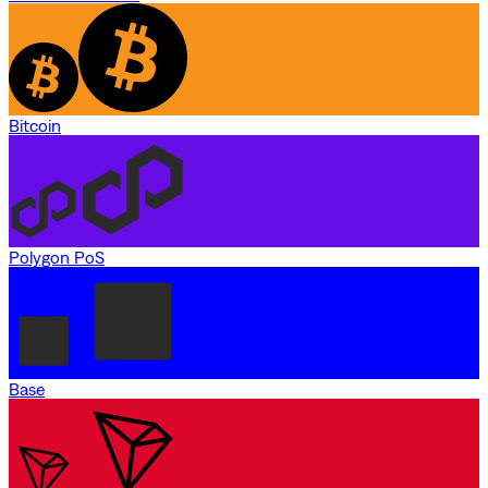
Bitcoin
Polygon PoS
Base