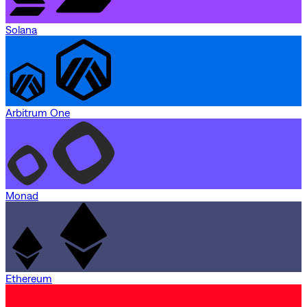
Solana
Arbitrum One
Monad
Ethereum