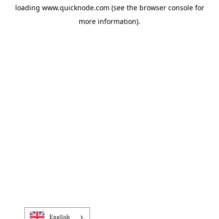
loading
www.quicknode.com
(see the
browser console
for
more information).
English