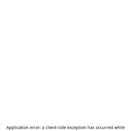
Application error: a
client
-side exception has occurred while