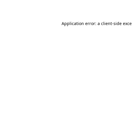
Application error: a
client
-side exc