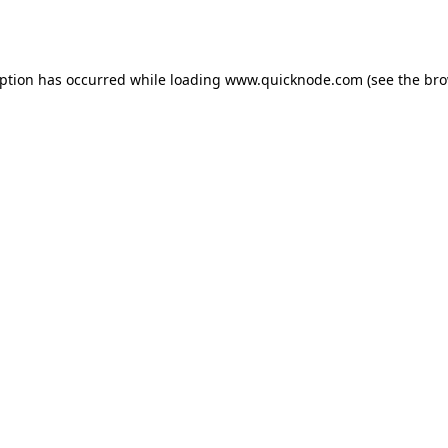
eption has occurred while loading
www.quicknode.com
(see the
bro