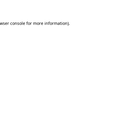
wser console
for more information).