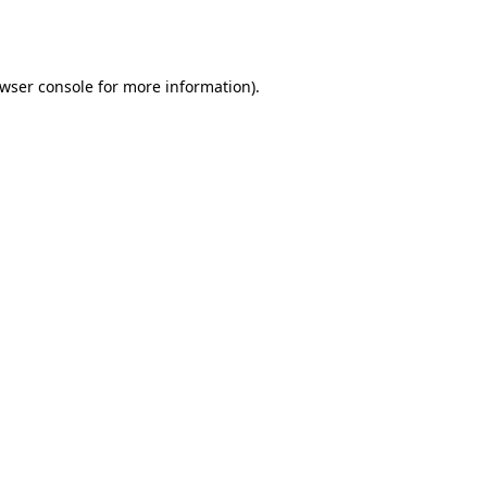
wser console
for more information).