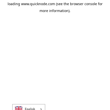
loading
www.quicknode.com
(see the
browser console
for
more information).
English