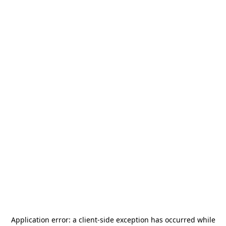
Application error: a
client
-side exception has occurred while