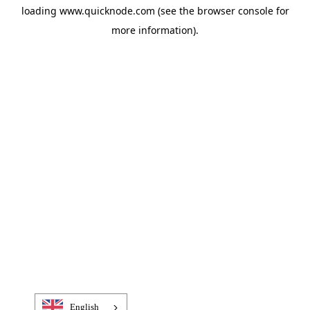
loading
www.quicknode.com
(see the
browser console
for
more information).
English