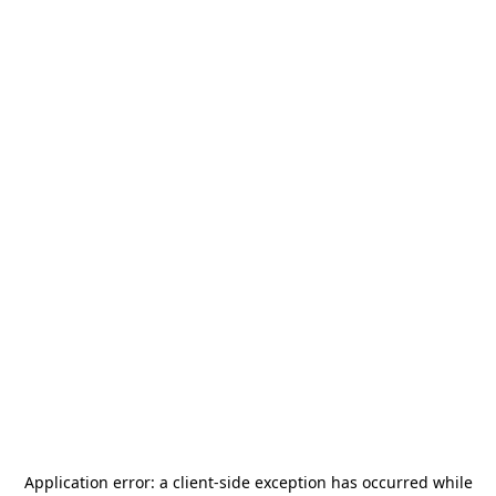
Application error: a
client
-side exception has occurred while