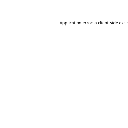
Application error: a
client
-side exc