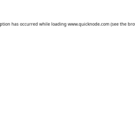
eption has occurred while loading
www.quicknode.com
(see the
bro