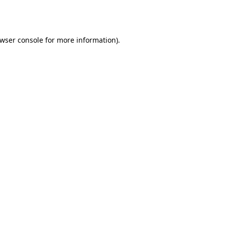
wser console
for more information).