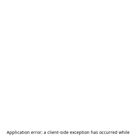
Application error: a
client
-side exception has occurred while