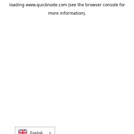
loading
www.quicknode.com
(see the
browser console
for
more information).
English