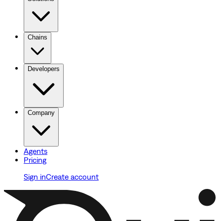
Chains
Developers
Company
Agents
Pricing
Sign in
Create account