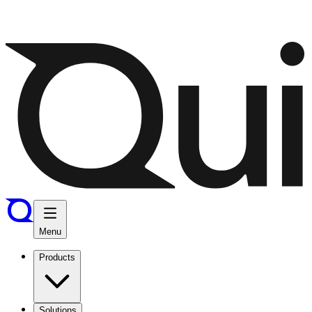
Menu
Products
Solutions