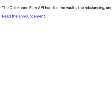
The Quicknode Earn API handles the vaults, the rebalancing, and 
Read the announcement