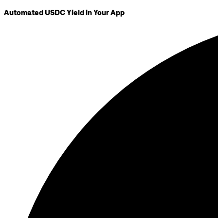
Automated USDC Yield in Your App