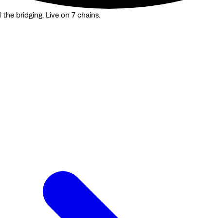
the bridging. Live on 7 chains.