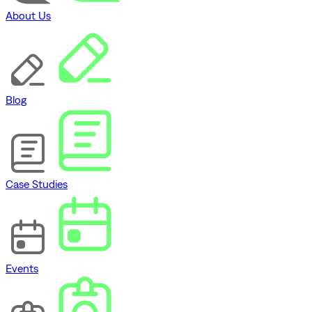
About Us
Blog
Case Studies
Events