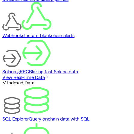
Webhooks
Instant blockchain alerts
Solana gRPC
Blazing fast Solana data
View Real-Time Data
// Indexed Data
SQL Explorer
Query onchain data with SQL