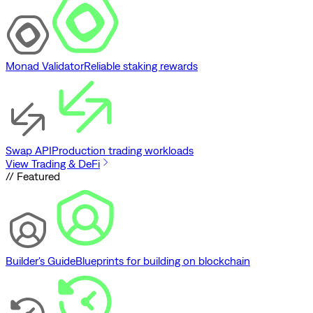
Monad Validator
Reliable staking rewards
Swap API
Production trading workloads
View Trading & DeFi
// Featured
Builder's Guide
Blueprints for building on blockchain