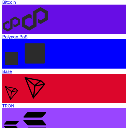
Bitcoin
Polygon PoS
Base
TRON