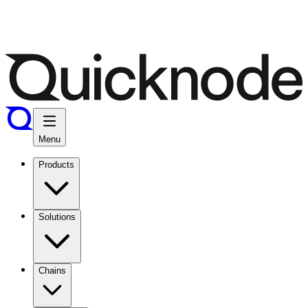
Menu
Products
Solutions
Chains