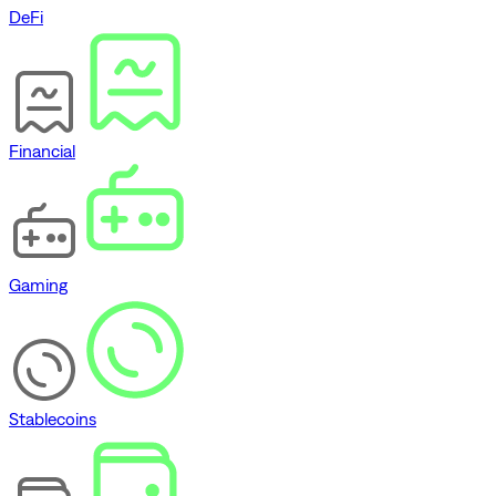
DeFi
Financial
Gaming
Stablecoins