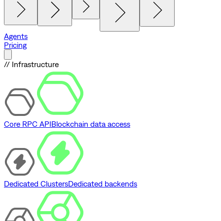
Agents
Pricing
// Infrastructure
Core RPC API
Blockchain data access
Dedicated Clusters
Dedicated backends