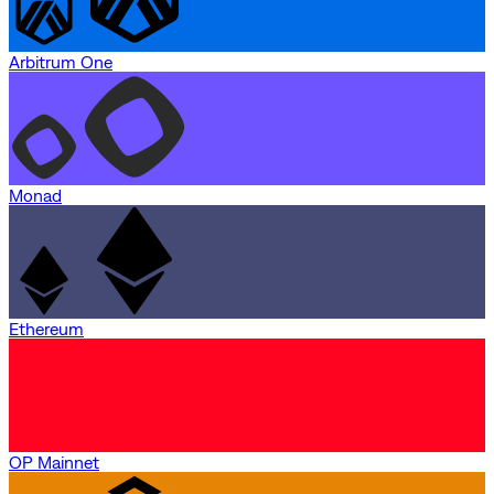
Arbitrum One
Monad
Ethereum
OP Mainnet