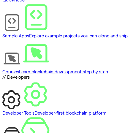
Sample Apps
Explore example projects you can clone and ship
Courses
Learn blockchain development step by step
// Developers
Developer Tools
Developer-first blockchain platform