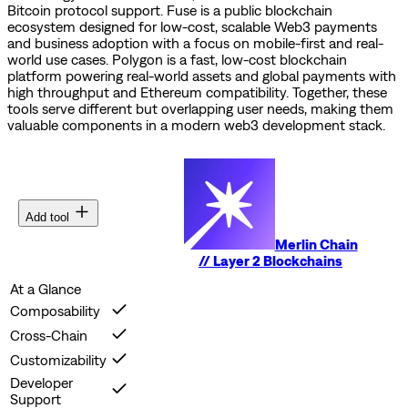
Bitcoin protocol support.
Fuse is a public blockchain
ecosystem designed for low-cost, scalable Web3 payments
and business adoption with a focus on mobile-first and real-
world use cases.
Polygon is a fast, low-cost blockchain
platform powering real-world assets and global payments with
high throughput and Ethereum compatibility.
Together, these
tools serve different but overlapping user needs, making them
valuable components in a modern web3 development stack.
Add tool
Merlin Chain
//
Layer 2 Blockchains
At a Glance
Composability
Cross-Chain
Customizability
Developer
Support