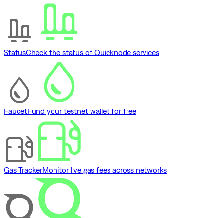
Status
Check the status of Quicknode services
Faucet
Fund your testnet wallet for free
Gas Tracker
Monitor live gas fees across networks