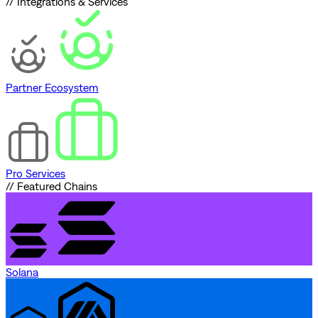
// Integrations & Services
Partner Ecosystem
Pro Services
// Featured Chains
Solana