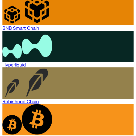
BNB Smart Chain
Hyperliquid
Robinhood Chain