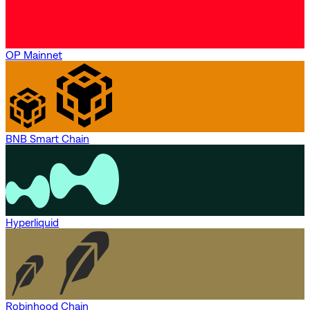
OP Mainnet
BNB Smart Chain
Hyperliquid
Robinhood Chain