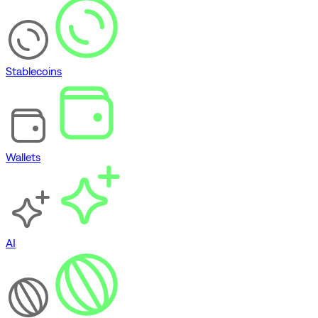
Stablecoins
Wallets
AI