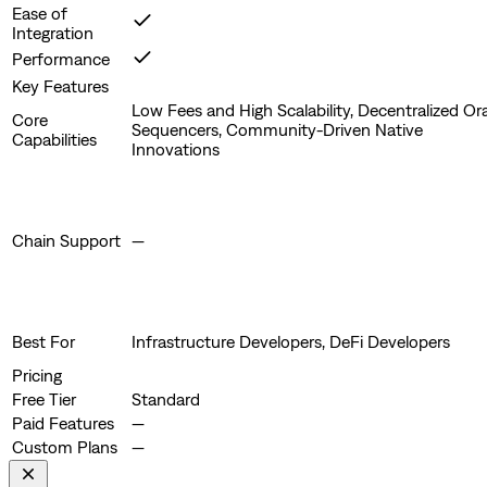
Ease of
Integration
Performance
Key Features
Low Fees and High Scalability, Decentralized Or
Core
Sequencers, Community-Driven Native
Capabilities
Innovations
Chain Support
—
Best For
Infrastructure Developers, DeFi Developers
Pricing
Free Tier
Standard
Paid Features
—
Custom Plans
—