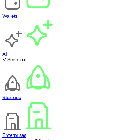
Wallets
AI
// Segment
Startups
Enterprises