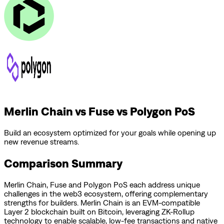
Merlin Chain vs Fuse vs Polygon PoS
Build an ecosystem optimized for your goals while opening up
new revenue streams.
Comparison Summary
Merlin Chain
,
Fuse
and
Polygon PoS
each address unique
challenges in the web3 ecosystem, offering complementary
strengths for builders.
Merlin Chain is an EVM-compatible
Layer 2 blockchain built on Bitcoin, leveraging ZK-Rollup
technology to enable scalable, low-fee transactions and native