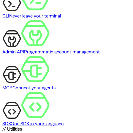
CLI
Never leave your terminal
Admin API
Programmatic account management
MCP
Connect your agents
SDK
One SDK in your language
// Utilities