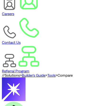
Careers
Contact Us
Referral Program
//
Solutions
>
Builder's Guide
>
Tools
>
Compare