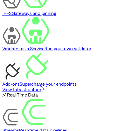
IPFS
Gateways and pinning
Validator as a Service
Run your own validator
Add-ons
Supercharge your endpoints
View Infrastructure
// Real-Time Data
Streams
Real-time data pipelines