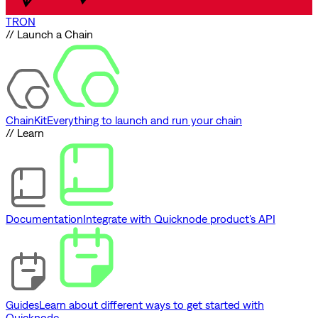
TRON
// Launch a Chain
ChainKit
Everything to launch and run your chain
// Learn
Documentation
Integrate with Quicknode product's API
Guides
Learn about different ways to get started with
Quicknode