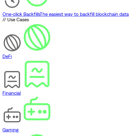
One-click Backfills
The easiest way to backfill blockchain data
// Use Cases
DeFi
Financial
Gaming