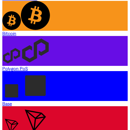
Bitcoin
Polygon PoS
Base