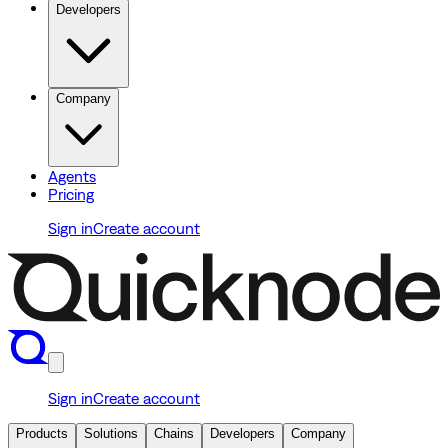
Developers
Company
Agents
Pricing
Sign in
Create account
Sign in
Create account
Products
Solutions
Chains
Developers
Company