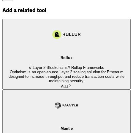
Add a related tool
Rollux
//
Layer 2 Blockchains
//
Rollup Frameworks
Optimism is an open-source Layer 2 scaling solution for Ethereum
designed to increase throughput and reduce transaction costs while
maintaining security.
Add
Mantle