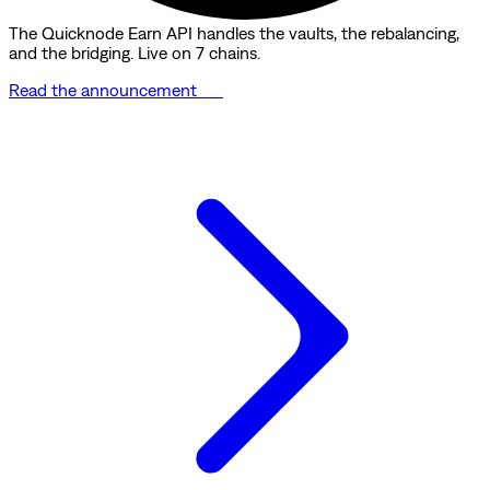
The Quicknode Earn API handles the vaults, the rebalancing,
and the bridging. Live on 7 chains.
Read the announcement