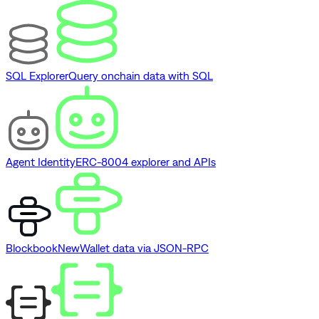
SQL Explorer
Query onchain data with SQL
Agent Identity
ERC-8004 explorer and APIs
Blockbook
New
Wallet data via JSON-RPC