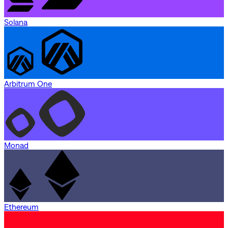
Solana
Arbitrum One
Monad
Ethereum