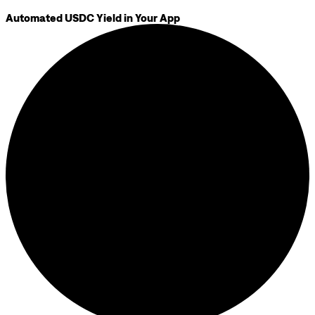
Automated USDC Yield in Your App