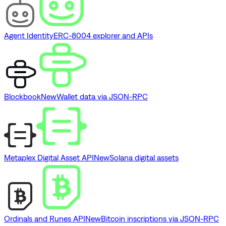
Agent Identity
ERC-8004 explorer and APIs
Blockbook
New
Wallet data via JSON-RPC
Metaplex Digital Asset API
New
Solana digital assets
Ordinals and Runes API
New
Bitcoin inscriptions via JSON-RPC