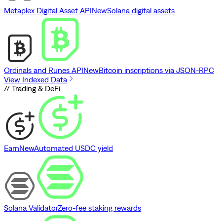
Metaplex Digital Asset API
New
Solana digital assets
Ordinals and Runes API
New
Bitcoin inscriptions via JSON-RPC
View Indexed Data
// Trading & DeFi
Earn
New
Automated USDC yield
Solana Validator
Zero-fee staking rewards