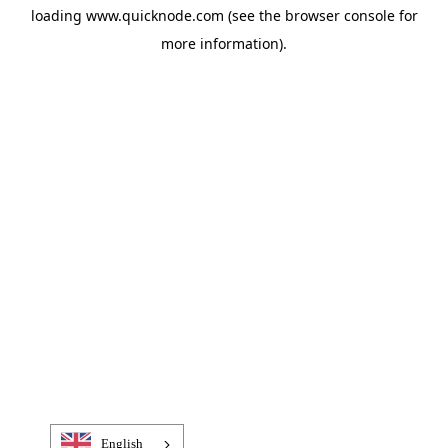
loading
www.quicknode.com
(see the
browser console
for
more information).
English