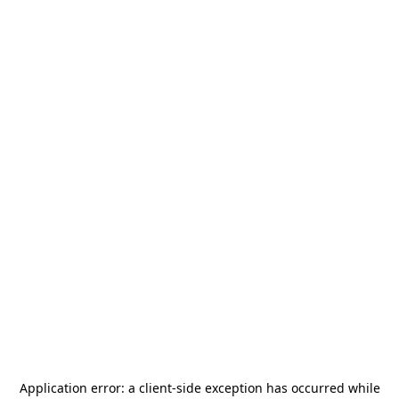
Application error: a
client
-side exception has occurred while