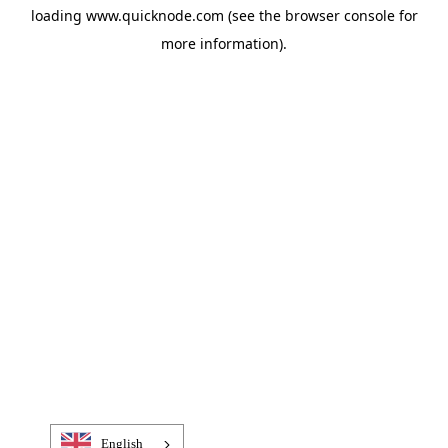
loading
www.quicknode.com
(see the
browser console
for
more information).
English