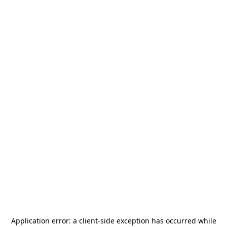
Application error: a
client
-side exception has occurred while