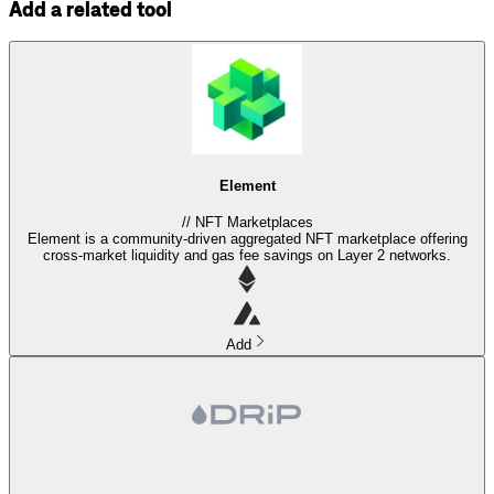
Add a related tool
Element
//
NFT Marketplaces
Element is a community-driven aggregated NFT marketplace offering
cross-market liquidity and gas fee savings on Layer 2 networks.
Add