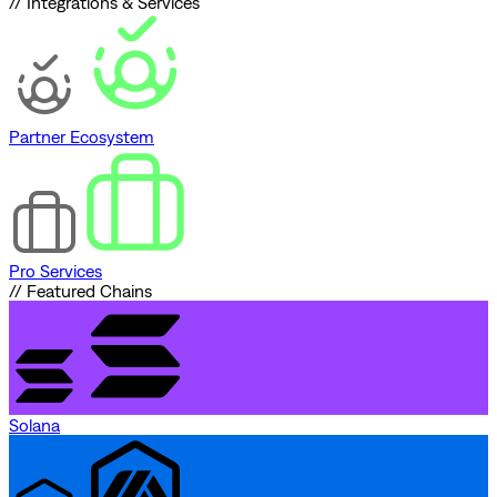
// Integrations & Services
Partner Ecosystem
Pro Services
// Featured Chains
Solana