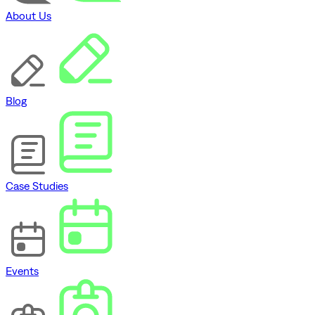
About Us
Blog
Case Studies
Events