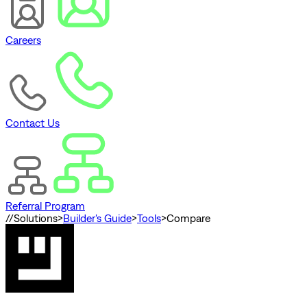
Careers
Contact Us
Referral Program
//
Solutions
>
Builder's Guide
>
Tools
>
Compare