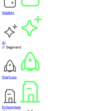
Wallets
AI
// Segment
Startups
Enterprises