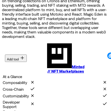
on trending collections on Cronos and Ethereum, offering
buying, selling, trading, and NFT staking with MTD rewards.
A
decentralized platform to mint, buy, and sell NFTs with a user-
friendly interface built using Motoko and React.
Magic Eden is
a leading multi-chain NFT marketplace and platform for
minting, buying, selling, and discovering digital collectibles.
Together, these tools serve different but overlapping user
needs, making them valuable components in a modern web3
development stack.
Add tool
Minted
//
NFT Marketplaces
At a Glance
Composability
Cross-Chain
Customizability
Developer
Support