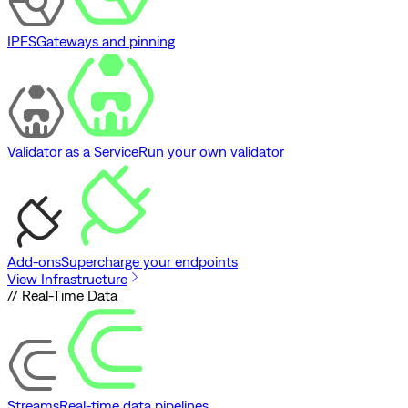
IPFS
Gateways and pinning
Validator as a Service
Run your own validator
Add-ons
Supercharge your endpoints
View Infrastructure
// Real-Time Data
Streams
Real-time data pipelines