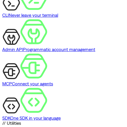
CLI
Never leave your terminal
Admin API
Programmatic account management
MCP
Connect your agents
SDK
One SDK in your language
// Utilities