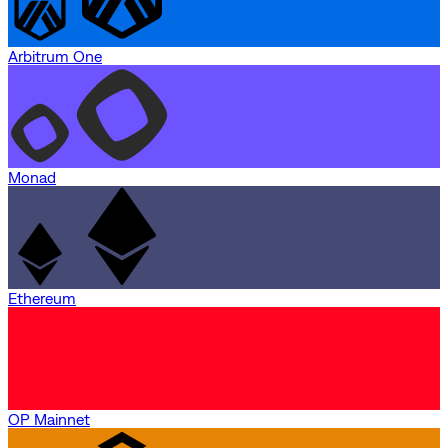
Arbitrum One
Monad
Ethereum
OP Mainnet