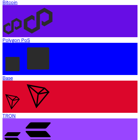
Bitcoin
Polygon PoS
Base
TRON