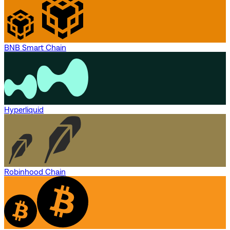
BNB Smart Chain
Hyperliquid
Robinhood Chain