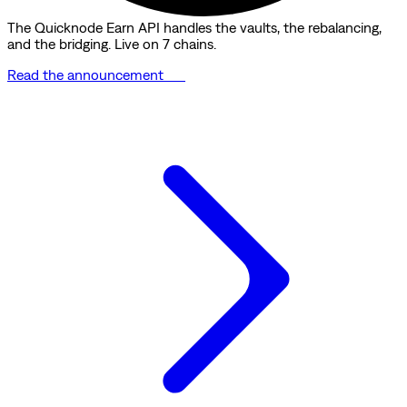
The Quicknode Earn API handles the vaults, the rebalancing,
and the bridging. Live on 7 chains.
Read the announcement