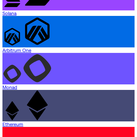
Solana
Arbitrum One
Monad
Ethereum