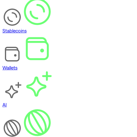
Stablecoins
Wallets
AI