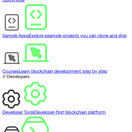
Sample Apps
Explore example projects you can clone and ship
Courses
Learn blockchain development step by step
// Developers
Developer Tools
Developer-first blockchain platform