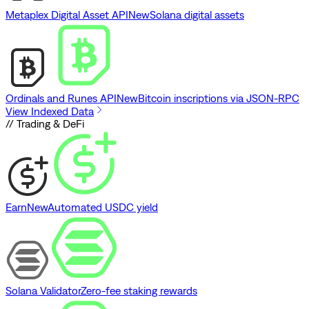
Metaplex Digital Asset API
New
Solana digital assets
Ordinals and Runes API
New
Bitcoin inscriptions via JSON-RPC
View Indexed Data
// Trading & DeFi
Earn
New
Automated USDC yield
Solana Validator
Zero-fee staking rewards