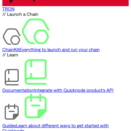
TRON
// Launch a Chain
ChainKit
Everything to launch and run your chain
// Learn
Documentation
Integrate with Quicknode product's API
Guides
Learn about different ways to get started with
Quicknode