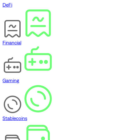
DeFi
Financial
Gaming
Stablecoins