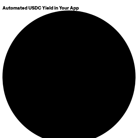
Automated USDC Yield in Your App