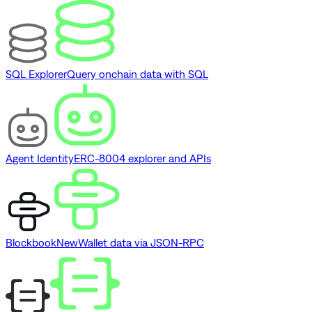
SQL Explorer
Query onchain data with SQL
Agent Identity
ERC-8004 explorer and APIs
Blockbook
New
Wallet data via JSON-RPC