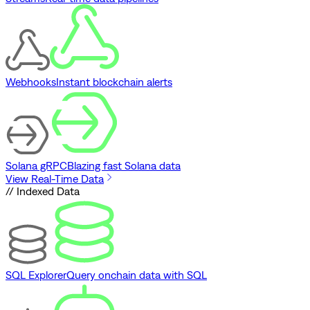
Webhooks
Instant blockchain alerts
Solana gRPC
Blazing fast Solana data
View Real-Time Data
// Indexed Data
SQL Explorer
Query onchain data with SQL