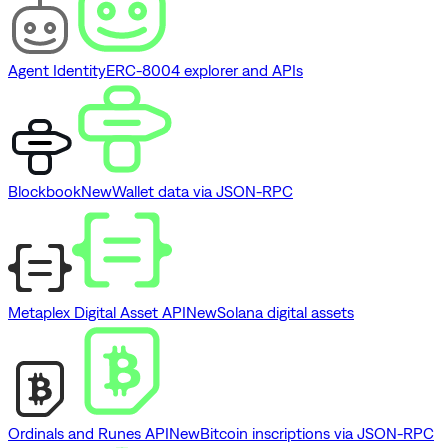
Agent Identity
ERC-8004 explorer and APIs
Blockbook
New
Wallet data via JSON-RPC
Metaplex Digital Asset API
New
Solana digital assets
Ordinals and Runes API
New
Bitcoin inscriptions via JSON-RPC