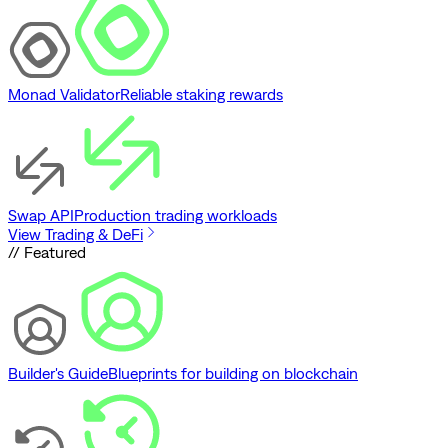
Monad Validator
Reliable staking rewards
Swap API
Production trading workloads
View Trading & DeFi
// Featured
Builder's Guide
Blueprints for building on blockchain