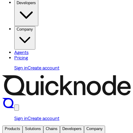
Developers
Company
Agents
Pricing
Sign in
Create account
Sign in
Create account
Products
Solutions
Chains
Developers
Company