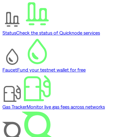
Status
Check the status of Quicknode services
Faucet
Fund your testnet wallet for free
Gas Tracker
Monitor live gas fees across networks