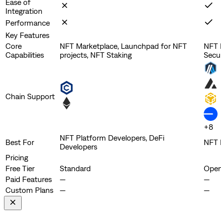
Ease of
Integration
Performance
Key Features
Core
NFT Marketplace, Launchpad for NFT
NFT M
Capabilities
projects, NFT Staking
Secu
Chain Support
+
8
NFT Platform Developers, DeFi
Best For
NFT 
Developers
Pricing
Free Tier
Standard
Open
Paid Features
—
—
Custom Plans
—
—