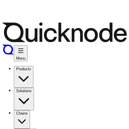
Menu
Products
Solutions
Chains