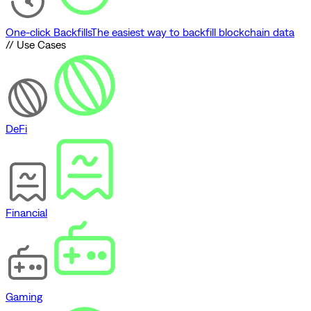
One-click Backfills
The easiest way to backfill blockchain data
// Use Cases
DeFi
Financial
Gaming