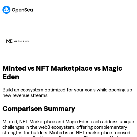
Minted vs NFT Marketplace vs Magic
Eden
Build an ecosystem optimized for your goals while opening up
new revenue streams.
Comparison Summary
Minted
,
NFT Marketplace
and
Magic Eden
each address unique
challenges in the web3 ecosystem, offering complementary
strengths for builders.
Minted is an NFT marketplace focused