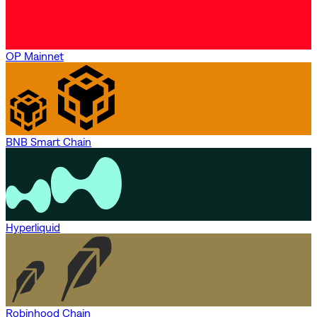
OP Mainnet
BNB Smart Chain
Hyperliquid
Robinhood Chain