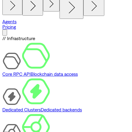
Agents
Pricing
// Infrastructure
Core RPC API
Blockchain data access
Dedicated Clusters
Dedicated backends