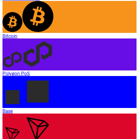
Bitcoin
Polygon PoS
Base