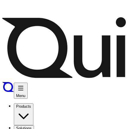
Menu
Products
Solutions