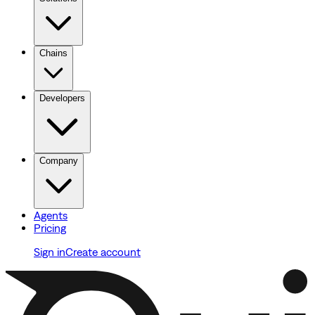
Chains
Developers
Company
Agents
Pricing
Sign in
Create account