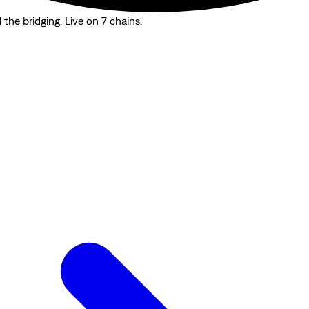
the bridging. Live on 7 chains.