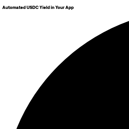
Automated USDC Yield in Your App