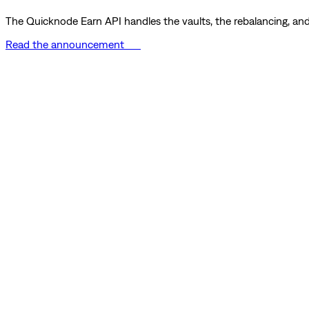
The Quicknode Earn API handles the vaults, the rebalancing, and 
Read the announcement