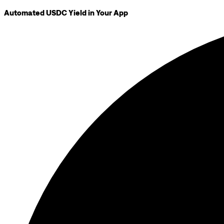
Automated USDC Yield in Your App