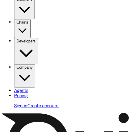
Chains
Developers
Company
Agents
Pricing
Sign in
Create account