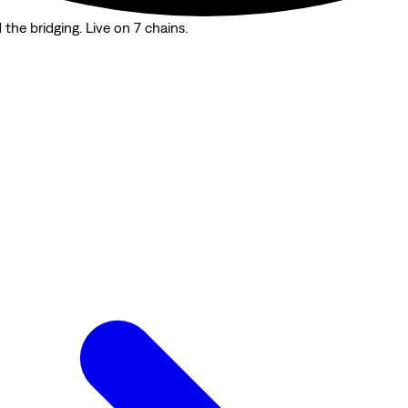
the bridging. Live on 7 chains.