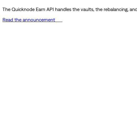
The Quicknode Earn API handles the vaults, the rebalancing, and 
Read the announcement