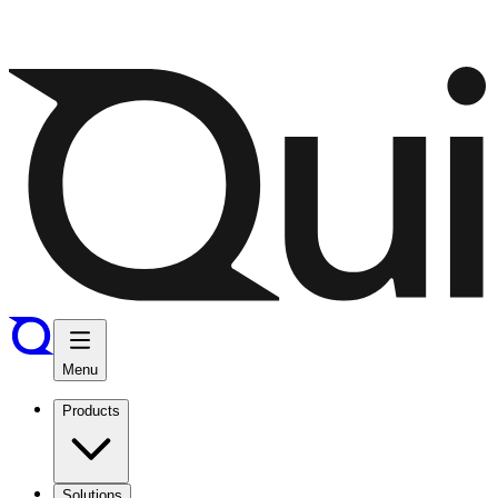
Menu
Products
Solutions